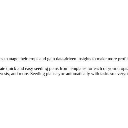
ms manage their crops and gain data-driven insights to make more profit
ate quick and easy seeding plans from templates for each of your crops.
arvests, and more. Seeding plans sync automatically with tasks so every