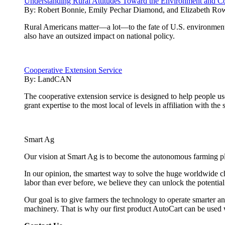
Understanding Rural Attitudes Toward the Environment and Co
By:
Robert Bonnie, Emily Pechar Diamond, and Elizabeth Ro
Rural Americans matter—a lot—to the fate of U.S. environmenta
also have an outsized impact on national policy.
Cooperative Extension Service
By:
LandCAN
The cooperative extension service is designed to help people u
grant expertise to the most local of levels in affiliation with the 
Smart Ag
Our vision at Smart Ag is to become the autonomous farming plat
In our opinion, the smartest way to solve the huge worldwide ch
labor than ever before, we believe they can unlock the potentia
Our goal is to give farmers the technology to operate smarter and
machinery. That is why our first product AutoCart can be used 