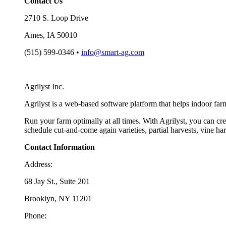
Contact Us
2710 S. Loop Drive
Ames, IA 50010
(515) 599-0346 •
info@smart-ag.com
Agrilyst Inc.
Agrilyst is a web-based software platform that helps indoor far
Run your farm optimally at all times. With Agrilyst, you can cre
schedule cut-and-come again varieties, partial harvests, vine h
Contact Information
Address:
68 Jay St., Suite 201
Brooklyn, NY 11201
Phone: