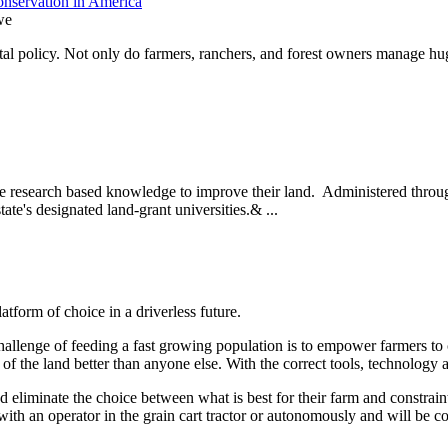
nservation in America
we
l policy. Not only do farmers, ranchers, and forest owners manage hug
se research based knowledge to improve their land. Administered throug
state's designated land-grant universities.& ...
form of choice in a driverless future.
allenge of feeding a fast growing population is to empower farmers to c
l of the land better than anyone else. With the correct tools, technolog
 eliminate the choice between what is best for their farm and constraint
with an operator in the grain cart tractor or autonomously and will be 