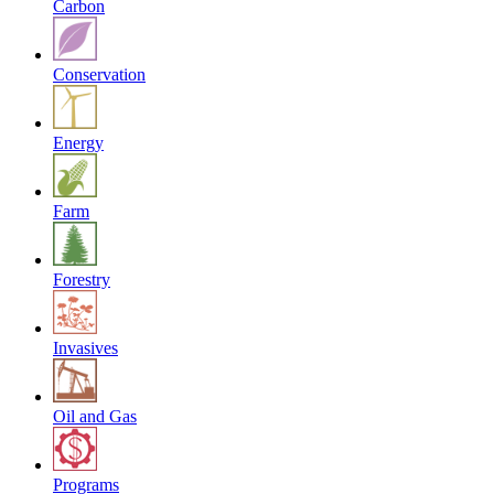
Carbon
Conservation
Energy
Farm
Forestry
Invasives
Oil and Gas
Programs