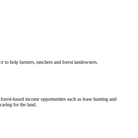
e to help farmers, ranchers and forest landowners.
orest-based income opportunities such as lease hunting and
aring for the land.