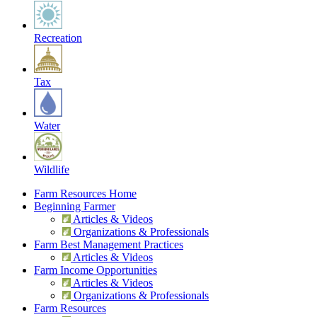
Recreation
Tax
Water
Wildlife
Farm Resources Home
Beginning Farmer
Articles & Videos
Organizations & Professionals
Farm Best Management Practices
Articles & Videos
Farm Income Opportunities
Articles & Videos
Organizations & Professionals
Farm Resources