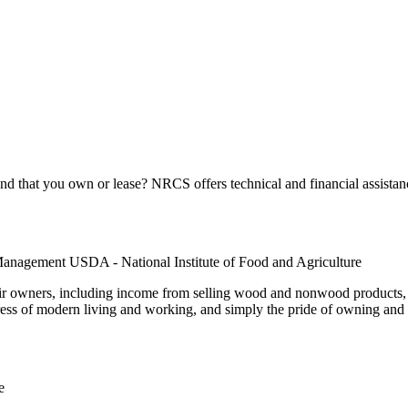
 that you own or lease? NRCS offers technical and financial assistanc
Management USDA - National Institute of Food and Agriculture
r owners, including income from selling wood and nonwood products, f
ress of modern living and working, and simply the pride of owning and c
e