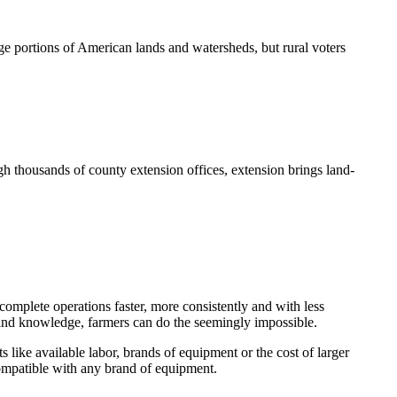
e portions of American lands and watersheds, but rural voters
h thousands of county extension offices, extension brings land-
omplete operations faster, more consistently and with less
y and knowledge, farmers can do the seemingly impossible.
s like available labor, brands of equipment or the cost of larger
compatible with any brand of equipment.