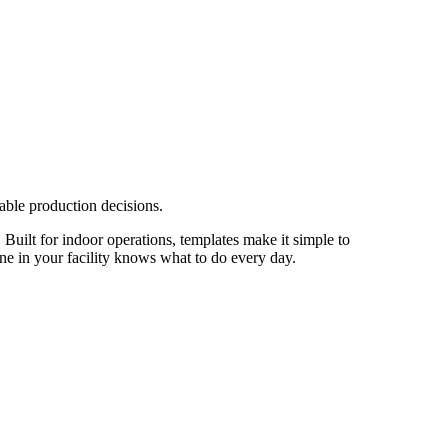
able production decisions.
 Built for indoor operations, templates make it simple to
one in your facility knows what to do every day.