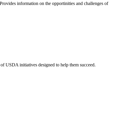
rovides information on the opportinities and challenges of
y of USDA initiatives designed to help them succeed.