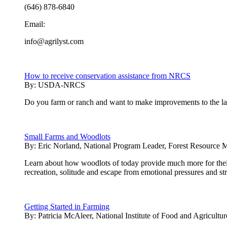
(646) 878-6840
Email:
info@agrilyst.com
How to receive conservation assistance from NRCS
By:
USDA-NRCS
Do you farm or ranch and want to make improvements to the land
Small Farms and Woodlots
By:
Eric Norland, National Program Leader, Forest Resource 
Learn about how woodlots of today provide much more for thei
recreation, solitude and escape from emotional pressures and st
Getting Started in Farming
By:
Patricia McAleer, National Institute of Food and Agricultur