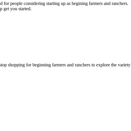
for people considering starting up as begining farmers and ranchers. P
p get you started.
stop shopping for beginning farmers and ranchers to explore the variet