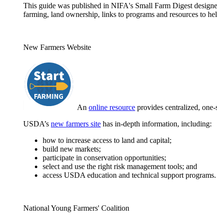
This guide was published in NIFA's Small Farm Digest designed 
farming, land ownership, links to programs and resources to hel
New Farmers Website
An
online resource
provides centralized, one-
USDA’s
new farmers site
has in-depth information, including:
how to increase access to land and capital;
build new markets;
participate in conservation opportunities;
select and use the right risk management tools; and
access USDA education and technical support programs.
National Young Farmers' Coalition