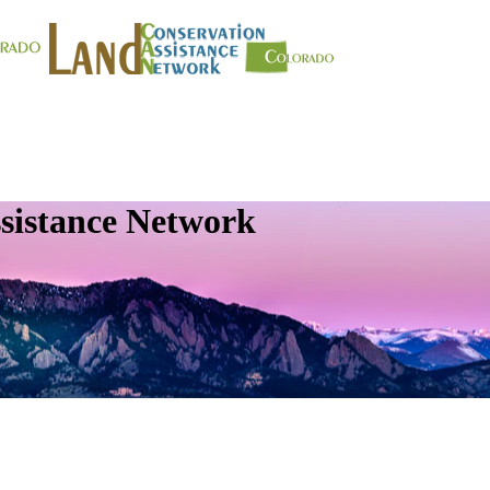
sistance Network