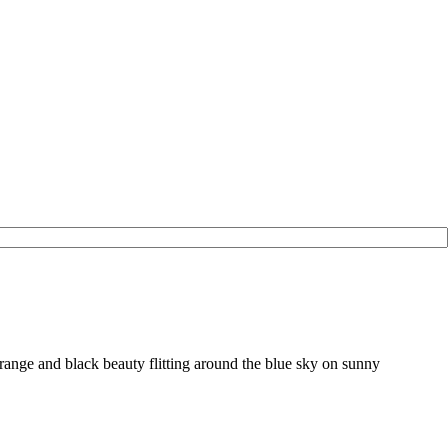
range and black beauty flitting around the blue sky on sunny