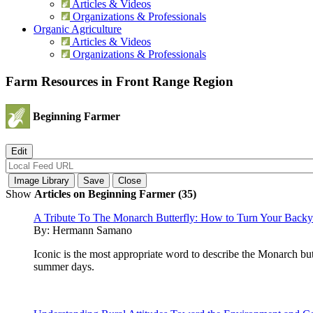
Articles & Videos
Organizations & Professionals
Organic Agriculture
Articles & Videos
Organizations & Professionals
Farm Resources in Front Range Region
Beginning Farmer
Show
Articles on Beginning Farmer (35)
A Tribute To The Monarch Butterfly: How to Turn Your Backyar
By:
Hermann Samano
Iconic is the most appropriate word to describe the Monarch bu
summer days.