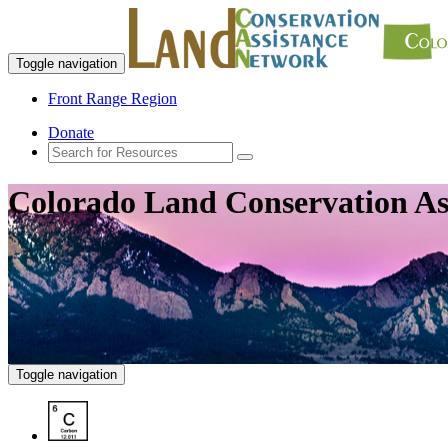
Toggle navigation
Front Range Region
Donate
Colorado Land Conservation As
Toggle navigation