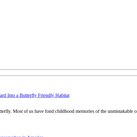
d Into a Butterfly Friendly Habitat
tterfly. Most of us have fond childhood memories of the unmistakable o