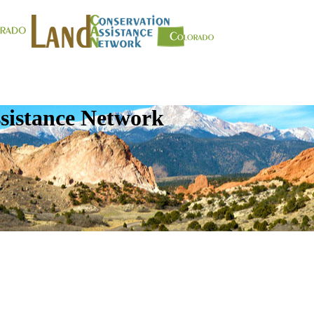
sistance Network