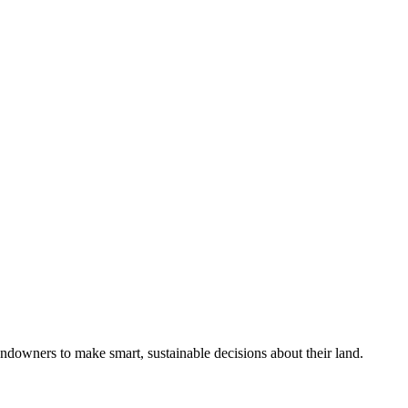
ndowners to make smart, sustainable decisions about their land.