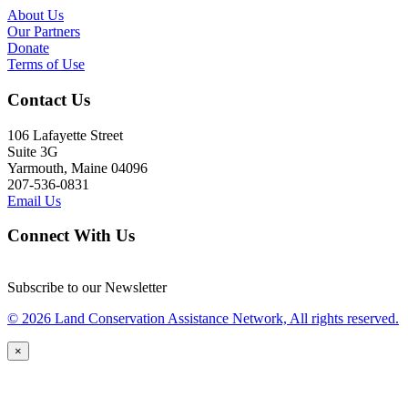
About Us
Our Partners
Donate
Terms of Use
Contact Us
106 Lafayette Street
Suite 3G
Yarmouth, Maine 04096
207-536-0831
Email Us
Connect With Us
Subscribe to our Newsletter
© 2026 Land Conservation Assistance Network, All rights reserved.
×