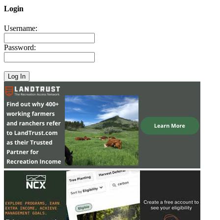
Login
Username:
Password: