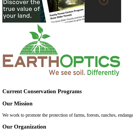
Current Conservation Programs
Our Mission
We work to promote the protection of farms, forests, ranches, endang
Our Organization