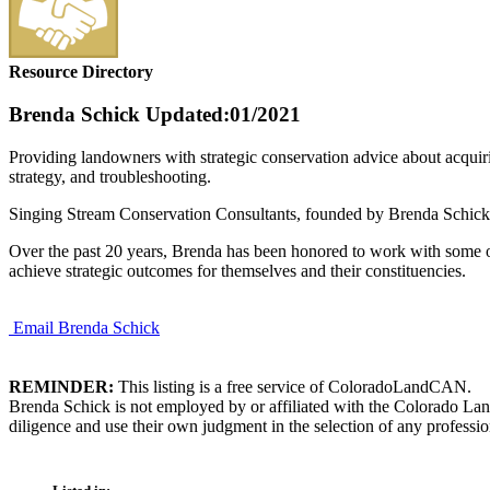
Resource Directory
Brenda Schick
Updated:01/2021
Providing landowners with strategic conservation advice about acquiri
strategy, and troubleshooting.
Singing Stream Conservation Consultants, founded by Brenda Schick, p
Over the past 20 years, Brenda has been honored to work with some of 
achieve strategic outcomes for themselves and their constituencies.
Email Brenda Schick
REMINDER:
This listing is a free service of ColoradoLandCAN.
Brenda Schick is not employed by or affiliated with the Colorado Lan
diligence and use their own judgment in the selection of any professio