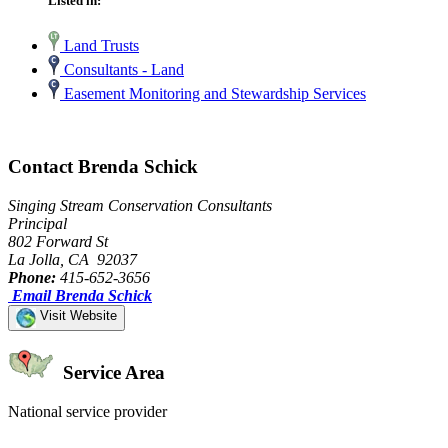
Listed in:
Land Trusts
Consultants - Land
Easement Monitoring and Stewardship Services
Contact Brenda Schick
Singing Stream Conservation Consultants
Principal
802 Forward St
La Jolla, CA 92037
Phone:
415-652-3656
Email Brenda Schick
Visit Website
Service Area
National service provider