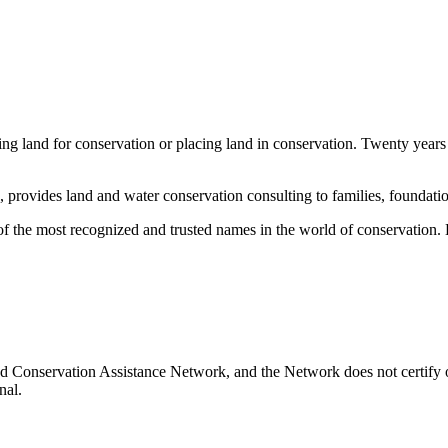
ng land for conservation or placing land in conservation. Twenty years
rovides land and water conservation consulting to families, foundation
the most recognized and trusted names in the world of conservation. He
d Conservation Assistance Network, and the Network does not certify o
nal.