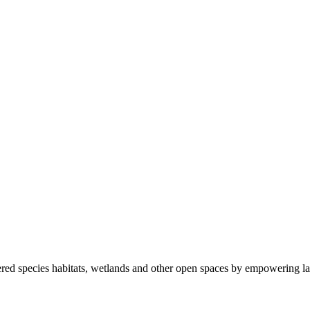
ered species habitats, wetlands and other open spaces by empowering la