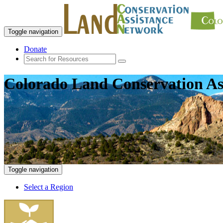
Toggle navigation
Donate
Colorado Land Conservation As
Toggle navigation
Select a Region