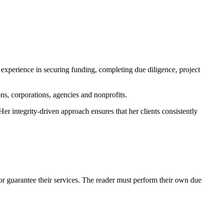
 experience in securing funding, completing due diligence, project
s, corporations, agencies and nonprofits.
r integrity-driven approach ensures that her clients consistently
r guarantee their services. The reader must perform their own due