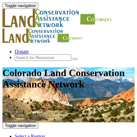
Toggle navigation
Donate
Colorado Land Conservation
Assistance Network
Toggle navigation
Select a Region