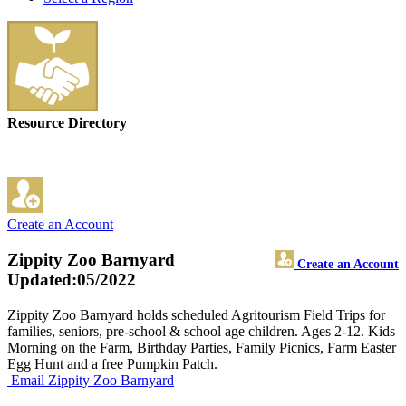
Resource Directory
Create an Account
Zippity Zoo Barnyard
Create an Account
Updated:05/2022
Zippity Zoo Barnyard holds scheduled Agritourism Field Trips for
families, seniors, pre-school & school age children. Ages 2-12. Kids
Morning on the Farm, Birthday Parties, Family Picnics, Farm Easter
Egg Hunt and a free Pumpkin Patch.
Email Zippity Zoo Barnyard