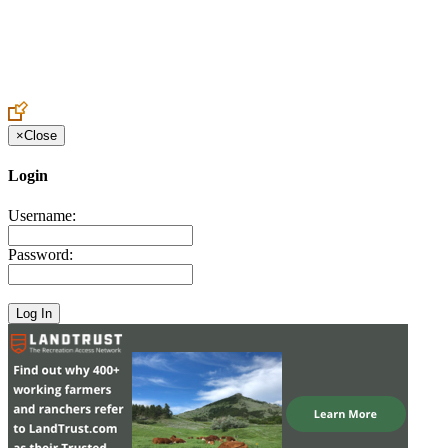
Create an Account to make additions or corrections to your profile.
×
Close
Login
Username:
Password: