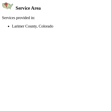
Service Area
Services provided in:
Larimer County, Colorado