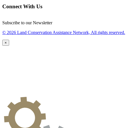
Connect With Us
Subscribe to our Newsletter
© 2026 Land Conservation Assistance Network, All rights reserved.
×