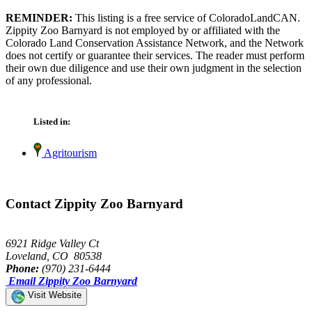
REMINDER:
This listing is a free service of ColoradoLandCAN.
Zippity Zoo Barnyard is not employed by or affiliated with the
Colorado Land Conservation Assistance Network, and the Network
does not certify or guarantee their services. The reader must perform
their own due diligence and use their own judgment in the selection
of any professional.
Listed in:
Agritourism
Contact Zippity Zoo Barnyard
6921 Ridge Valley Ct
Loveland, CO 80538
Phone:
(970) 231-6444
Email Zippity Zoo Barnyard
Visit Website