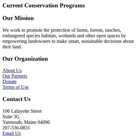
Current Conservation Programs
Our Mission
We work to promote the protection of farms, forests, ranches,
endangered species habitats, wetlands and other open spaces by
empowering landowners to make smart, sustainable decisions about
their land.
Our Organization
About Us
Our Partners
Donate
Terms of Use
Contact Us
106 Lafayette Street
Suite 3G
Yarmouth, Maine 04096
207-536-0831
Email Us