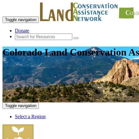
Toggle navigation
Donate
Colorado Land Conservation As
Toggle navigation
Select a Region