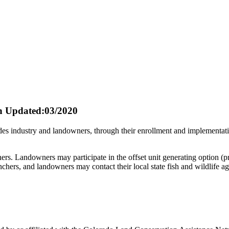
n
Updated:03/2020
s industry and landowners, through their enrollment and implementatio
rs. Landowners may participate in the offset unit generating option (p
hers, and landowners may contact their local state fish and wildlife ag