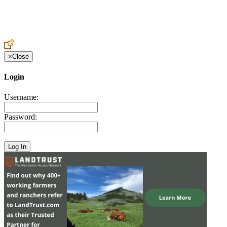
Create an Account to make additions or corrections to your profile.
×
Close
Login
Username:
Password: