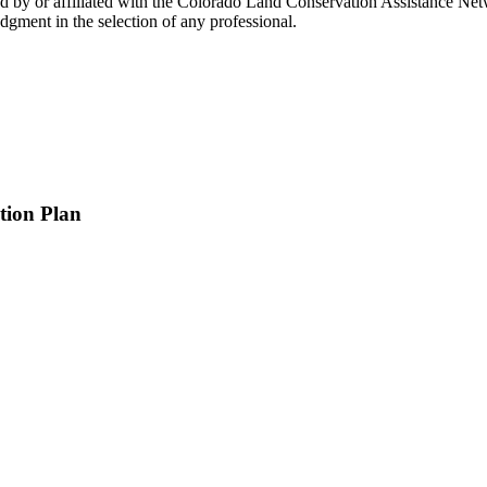
by or affiliated with the Colorado Land Conservation Assistance Netwo
gment in the selection of any professional.
tion Plan