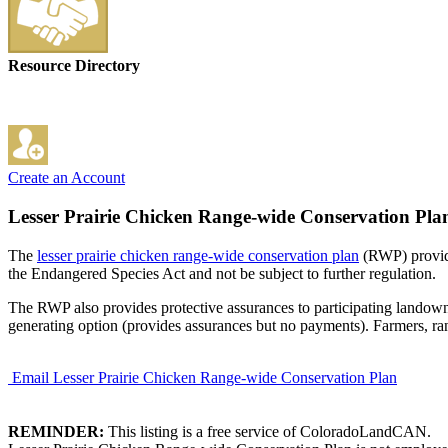
Resource Directory
Create an Account
Lesser Prairie Chicken Range-wide Conservation Pla
The
lesser prairie chicken range-wide conservation plan
(RWP) provide
the Endangered Species Act and not be subject to further regulation.
The RWP also provides protective assurances to participating landowne
generating option (provides assurances but no payments). Farmers, ranc
Email Lesser Prairie Chicken Range-wide Conservation Plan
REMINDER:
This listing is a free service of ColoradoLandCAN.