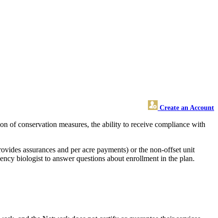
Create an Account
n of conservation measures, the ability to receive compliance with
rovides assurances and per acre payments) or the non-offset unit
ency biologist to answer questions about enrollment in the plan.