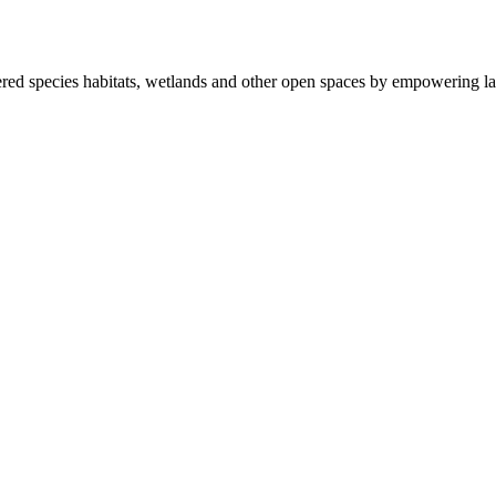
ered species habitats, wetlands and other open spaces by empowering la