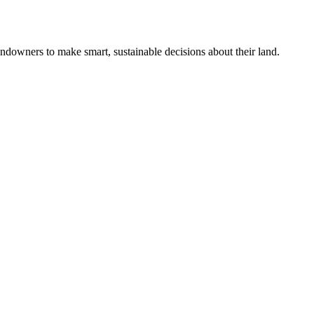
ndowners to make smart, sustainable decisions about their land.