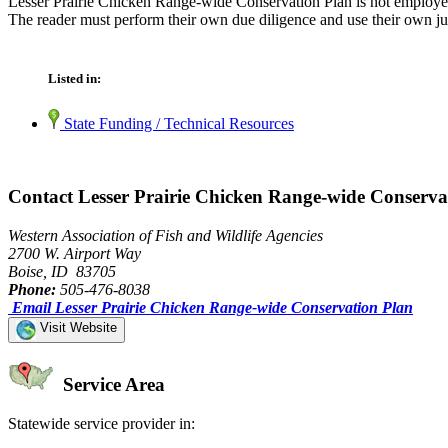
Lesser Prairie Chicken Range-wide Conservation Plan is not employed 
The reader must perform their own due diligence and use their own jud
Listed in:
State Funding / Technical Resources
Contact Lesser Prairie Chicken Range-wide Conserva
Western Association of Fish and Wildlife Agencies
2700 W. Airport Way
Boise, ID 83705
Phone:
505-476-8038
Email Lesser Prairie Chicken Range-wide Conservation Plan
Visit Website
Service Area
Statewide service provider in: