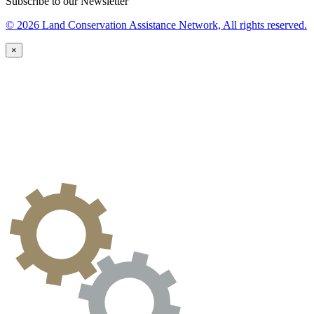
Subscribe to our Newsletter
© 2026 Land Conservation Assistance Network, All rights reserved.
×