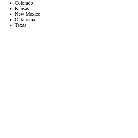
Colorado
Kansas
New Mexico
Oklahoma
Texas