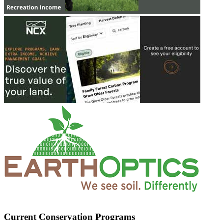
Current Conservation Programs