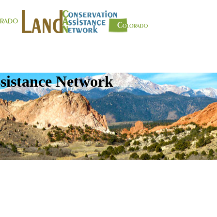
sistance Network