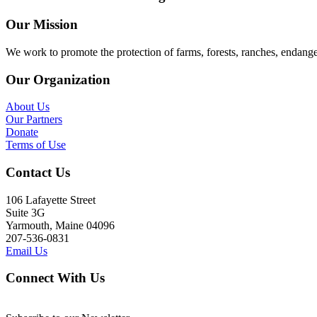
Our Mission
We work to promote the protection of farms, forests, ranches, endang
Our Organization
About Us
Our Partners
Donate
Terms of Use
Contact Us
106 Lafayette Street
Suite 3G
Yarmouth, Maine 04096
207-536-0831
Email Us
Connect With Us