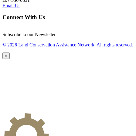
207-536-0831
Email Us
Connect With Us
Subscribe to our Newsletter
© 2026 Land Conservation Assistance Network, All rights reserved.
×