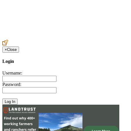
Create an Account to make additions or corrections to your profile.
×
Close
Login
Username:
Password: