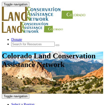
Toggle navigation
Donate
Colorado Land Conservation
Assistance Network
Toggle navigation
Select a Region