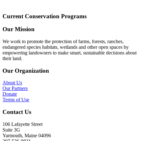
Current Conservation Programs
Our Mission
We work to promote the protection of farms, forests, ranches,
endangered species habitats, wetlands and other open spaces by
empowering landowners to make smart, sustainable decisions about
their land.
Our Organization
About Us
Our Partners
Donate
Terms of Use
Contact Us
106 Lafayette Street
Suite 3G
Yarmouth, Maine 04096