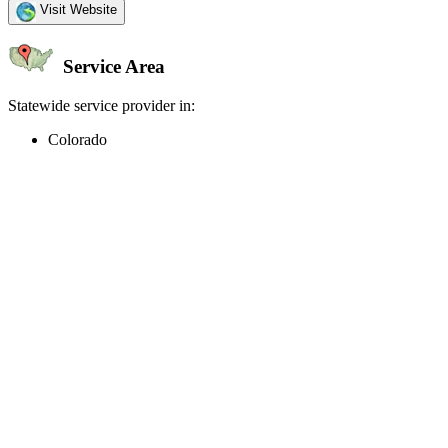
Visit Website
Service Area
Statewide service provider in:
Colorado