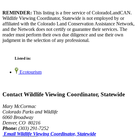
REMINDER:
This listing is a free service of ColoradoLandCAN.
Wildlife Viewing Coordinator, Statewide is not employed by or
affiliated with the Colorado Land Conservation Assistance Network,
and the Network does not certify or guarantee their services. The
reader must perform their own due diligence and use their own
judgment in the selection of any professional.
Listed in:
Ecotourism
Contact Wildlife Viewing Coordinator, Statewide
Mary McCormac
Colorado Parks and Wildlife
6060 Broadway
Denver, CO 80216
Phone:
(303) 291-7252
Email Wildlife Viewing Coordinator, Statewide