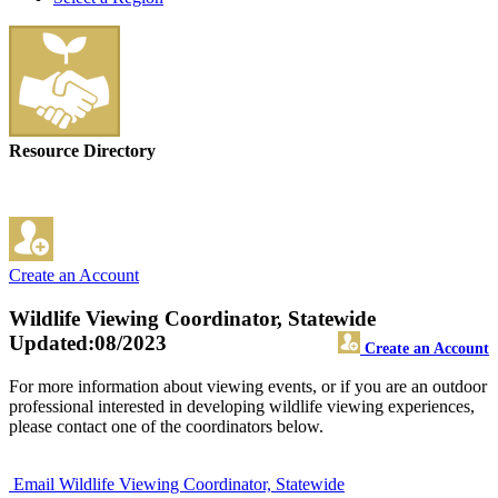
Resource Directory
Create an Account
Wildlife Viewing Coordinator, Statewide
Updated:08/2023
Create an Account
For more information about viewing events, or if you are an outdoor
professional interested in developing wildlife viewing experiences,
please contact one of the coordinators below.
Email Wildlife Viewing Coordinator, Statewide