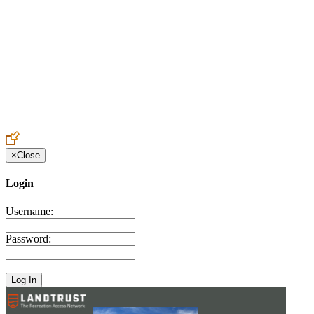
Create an Account to make additions or corrections to your profile.
×
Close
Login
Username:
Password: