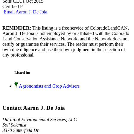
Soils CEUs Oct 2015
Certified P
Email Aaron J. De Joia
REMINDER:
This listing is a free service of ColoradoLandCAN.
Aaron J. De Joia is not employed by or affiliated with the Colorado
Land Conservation Assistance Network, and the Network does not
certify or guarantee their services. The reader must perform their
own due diligence and use their own judgment in the selection of
any professional.
Listed in:
Agronomists and Crop Advisers
Contact Aaron J. De Joia
Duraroot Environmental Services, LLC
Soil Scientist
8370 Sutterfield Dr