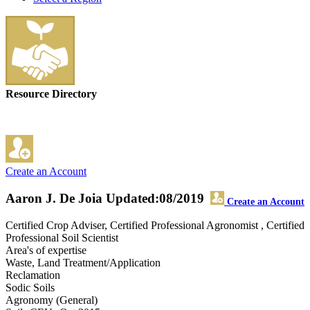
Resource Directory
Create an Account
Aaron J. De Joia
Updated:08/2019
Create an Account
Certified Crop Adviser, Certified Professional Agronomist , Certified
Professional Soil Scientist
Area's of expertise
Waste, Land Treatment/Application
Reclamation
Sodic Soils
Agronomy (General)