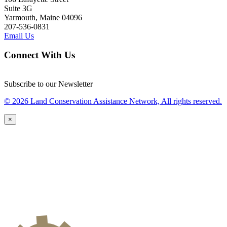
Suite 3G
Yarmouth, Maine 04096
207-536-0831
Email Us
Connect With Us
Subscribe to our Newsletter
© 2026 Land Conservation Assistance Network, All rights reserved.
×