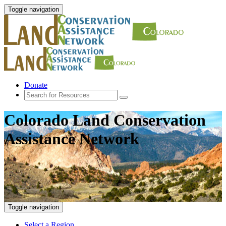
Toggle navigation
Donate
Colorado Land Conservation
Assistance Network
Toggle navigation
Select a Region