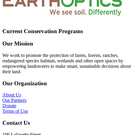
Current Conservation Programs
Our Mission
We work to promote the protection of farms, forests, ranches,
endangered species habitats, wetlands and other open spaces by
empowering landowners to make smart, sustainable decisions about
their land.
Our Organization
About Us
Our Partners
Donate
Terms of Use
Contact Us
106 Lafayette Street