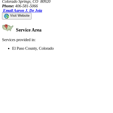
Colorado Springs, CO 80920
Phone:
406-581-5066
Email Aaron J. De Joia
Visit Website
Service Area
Services provided in:
El Paso County, Colorado