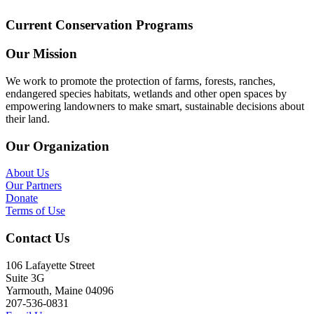
Current Conservation Programs
Our Mission
We work to promote the protection of farms, forests, ranches,
endangered species habitats, wetlands and other open spaces by
empowering landowners to make smart, sustainable decisions about
their land.
Our Organization
About Us
Our Partners
Donate
Terms of Use
Contact Us
106 Lafayette Street
Suite 3G
Yarmouth, Maine 04096
207-536-0831