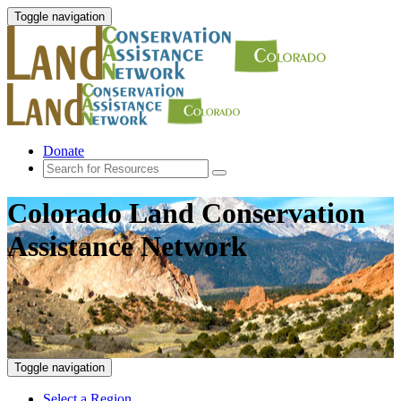
Toggle navigation
Donate
Colorado Land Conservation
Assistance Network
Toggle navigation
Select a Region