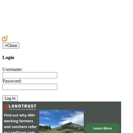
Create an Account to make additions or corrections to your profile.
×
Close
Login
Username:
Password: