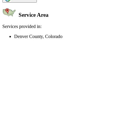
Service Area
Services provided in:
Denver County, Colorado