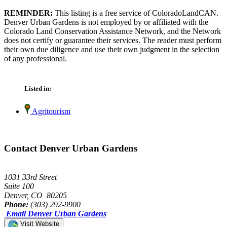
REMINDER:
This listing is a free service of ColoradoLandCAN.
Denver Urban Gardens is not employed by or affiliated with the
Colorado Land Conservation Assistance Network, and the Network
does not certify or guarantee their services. The reader must perform
their own due diligence and use their own judgment in the selection
of any professional.
Listed in:
Agritourism
Contact Denver Urban Gardens
1031 33rd Street
Suite 100
Denver, CO 80205
Phone:
(303) 292-9900
Email Denver Urban Gardens
Visit Website