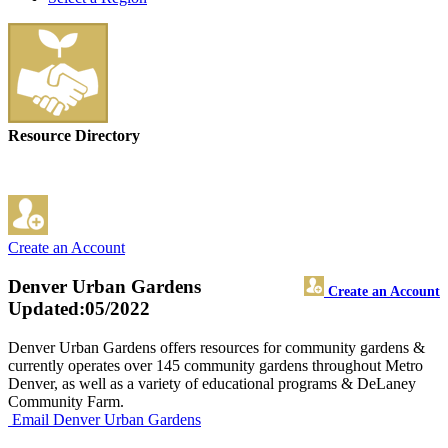
Resource Directory
Create an Account
Denver Urban Gardens
Create an Account
Updated:05/2022
Denver Urban Gardens offers resources for community gardens &
currently operates over 145 community gardens throughout Metro
Denver, as well as a variety of educational programs & DeLaney
Community Farm.
Email Denver Urban Gardens