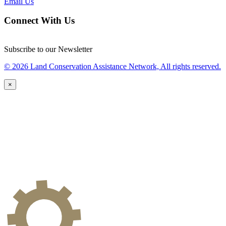
Email Us
Connect With Us
Subscribe to our Newsletter
© 2026 Land Conservation Assistance Network, All rights reserved.
×