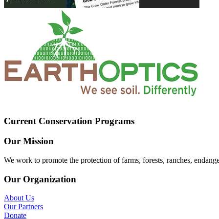
Current Conservation Programs
Our Mission
We work to promote the protection of farms, forests, ranches, endang
Our Organization
About Us
Our Partners
Donate