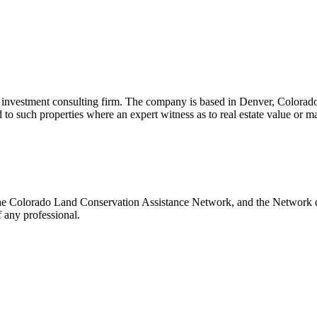
nd investment consulting firm. The company is based in Denver, Colorado 
ed to such properties where an expert witness as to real estate value or 
 the Colorado Land Conservation Assistance Network, and the Network do
 any professional.