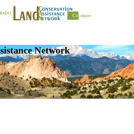
sistance Network