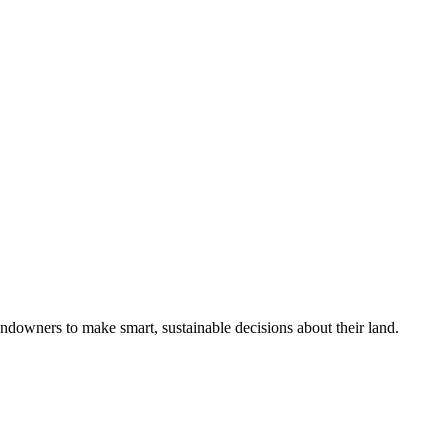
ndowners to make smart, sustainable decisions about their land.