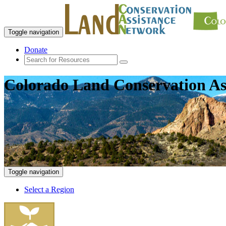
Toggle navigation
Donate
Colorado Land Conservation As
Toggle navigation
Select a Region