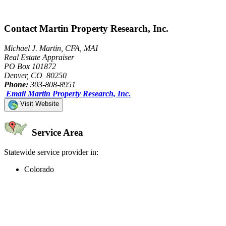
Contact Martin Property Research, Inc.
Michael J. Martin, CFA, MAI
Real Estate Appraiser
PO Box 101872
Denver, CO 80250
Phone:
303-808-8951
Email Martin Property Research, Inc.
Visit Website
Service Area
Statewide service provider in:
Colorado