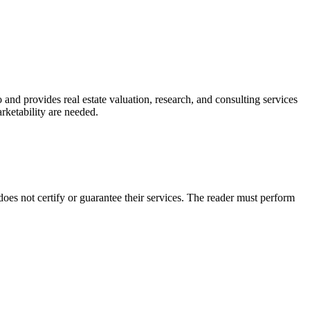
and provides real estate valuation, research, and consulting services
marketability are needed.
es not certify or guarantee their services. The reader must perform