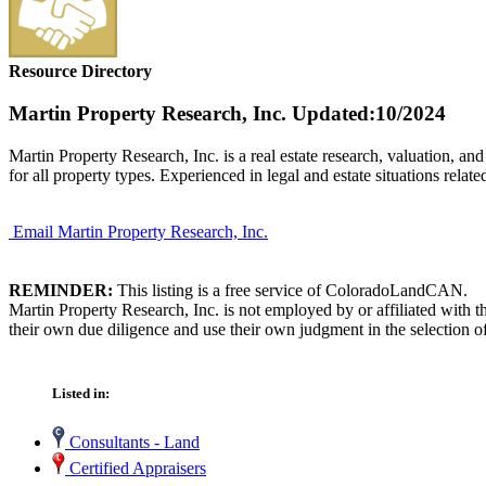
Resource Directory
Martin Property Research, Inc.
Updated:10/2024
Martin Property Research, Inc. is a real estate research, valuation, a
for all property types. Experienced in legal and estate situations relat
Email Martin Property Research, Inc.
REMINDER:
This listing is a free service of ColoradoLandCAN.
Martin Property Research, Inc. is not employed by or affiliated with
their own due diligence and use their own judgment in the selection of
Listed in:
Consultants - Land
Certified Appraisers