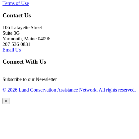
Terms of Use
Contact Us
106 Lafayette Street
Suite 3G
Yarmouth, Maine 04096
207-536-0831
Email Us
Connect With Us
Subscribe to our Newsletter
© 2026 Land Conservation Assistance Network, All rights reserved.
×