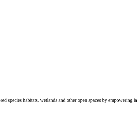
ered species habitats, wetlands and other open spaces by empowering la