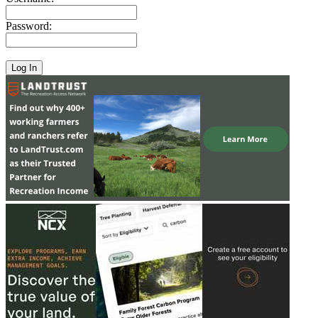
Password: