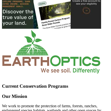
Current Conservation Programs
Our Mission
We work to promote the protection of farms, forests, ranches,
endangered species habitats, wetlands and other open spaces by