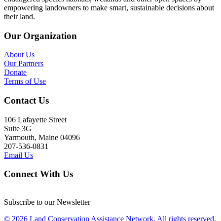
empowering landowners to make smart, sustainable decisions about
their land.
Our Organization
About Us
Our Partners
Donate
Terms of Use
Contact Us
106 Lafayette Street
Suite 3G
Yarmouth, Maine 04096
207-536-0831
Email Us
Connect With Us
Subscribe to our Newsletter
© 2026 Land Conservation Assistance Network, All rights reserved.