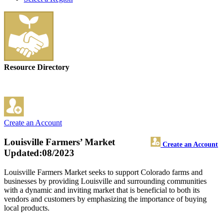
Resource Directory
Create an Account
Louisville Farmers’ Market
Create an Account
Updated:08/2023
Louisville Farmers Market seeks to support Colorado farms and
businesses by providing Louisville and surrounding communities
with a dynamic and inviting market that is beneficial to both its
vendors and customers by emphasizing the importance of buying
local products.