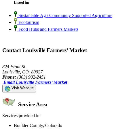
Listed in:
Sustainable Ag / Community Supported Agriculture
Ecotourism
Food Hubs and Farmers Markets
Contact Louisville Farmers’ Market
824 Front St.
Louisville, CO 80027
Phone:
(303) 902-2451
Email Louisville Farmers’ Market
Visit Website
Service Area
Services provided in:
Boulder County, Colorado