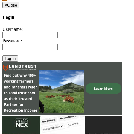
×
Close
Login
Username:
Password: