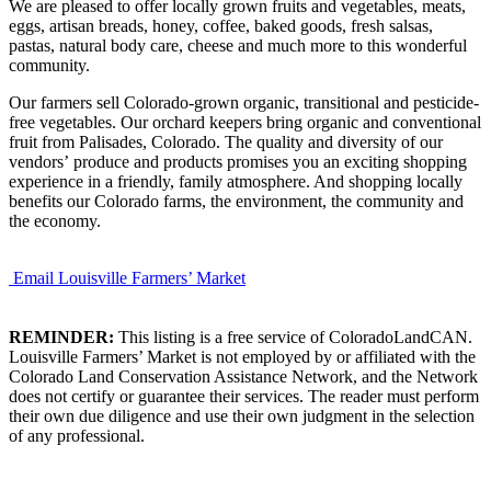
We are pleased to offer locally grown fruits and vegetables, meats,
eggs, artisan breads, honey, coffee, baked goods, fresh salsas,
pastas, natural body care, cheese and much more to this wonderful
community.
Our farmers sell Colorado-grown organic, transitional and pesticide-
free vegetables. Our orchard keepers bring organic and conventional
fruit from Palisades, Colorado. The quality and diversity of our
vendors’ produce and products promises you an exciting shopping
experience in a friendly, family atmosphere. And shopping locally
benefits our Colorado farms, the environment, the community and
the economy.
Email Louisville Farmers’ Market
REMINDER:
This listing is a free service of ColoradoLandCAN.
Louisville Farmers’ Market is not employed by or affiliated with the
Colorado Land Conservation Assistance Network, and the Network
does not certify or guarantee their services. The reader must perform
their own due diligence and use their own judgment in the selection
of any professional.