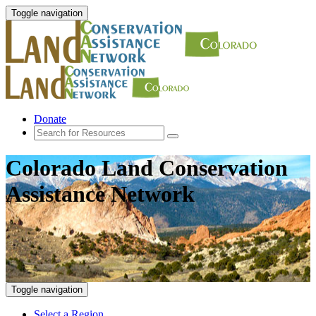
Toggle navigation
Donate
Colorado Land Conservation
Assistance Network
Toggle navigation
Select a Region