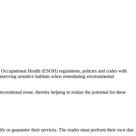
d Occupational Health (ESOH) regulations, policies and codes with
onserving sensitive habitats when remediating environmental
creational reuse, thereby helping to realize the potential for these
y or guarantee their services. The reader must perform their own due