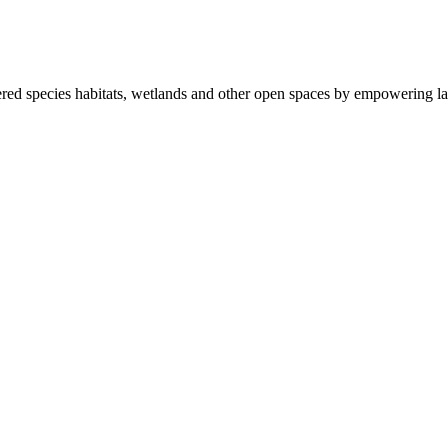
ered species habitats, wetlands and other open spaces by empowering la