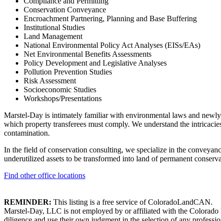
Compliance and Permitting
Conservation Conveyance
Encroachment Partnering, Planning and Base Buffering
Institutional Studies
Land Management
National Environmental Policy Act Analyses (EISs/EAs)
Net Environmental Benefits Assessments
Policy Development and Legislative Analyses
Pollution Prevention Studies
Risk Assessment
Socioeconomic Studies
Workshops/Presentations
Marstel-Day is intimately familiar with environmental laws and newly
which property transferees must comply. We understand the intricacie
contamination.
In the field of conservation consulting, we specialize in the conveyanc
underutilized assets to be transformed into land of permanent conserva
Find other office locations
REMINDER:
This listing is a free service of ColoradoLandCAN.
Marstel-Day, LLC is not employed by or affiliated with the Colorado
diligence and use their own judgment in the selection of any professio