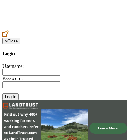
Create an Account to make additions or corrections to your profile.
×
Close
Login
Username:
Password: