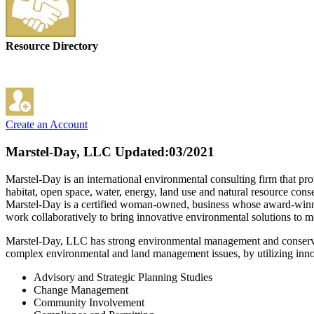
Resource Directory
Create an Account
Marstel-Day, LLC
Updated:03/2021
Marstel-Day is an international environmental consulting firm that provi
habitat, open space, water, energy, land use and natural resource conse
Marstel-Day is a certified woman-owned, business whose award-winning 
work collaboratively to bring innovative environmental solutions to me
Marstel-Day, LLC has strong environmental management and conservatio
complex environmental and land management issues, by utilizing innovat
Advisory and Strategic Planning Studies
Change Management
Community Involvement