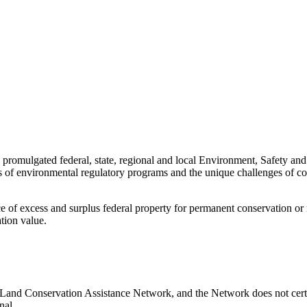
 promulgated federal, state, regional and local Environment, Safety an
s of environmental regulatory programs and the unique challenges of c
e of excess and surplus federal property for permanent conservation or re
tion value.
 Land Conservation Assistance Network, and the Network does not certif
nal.