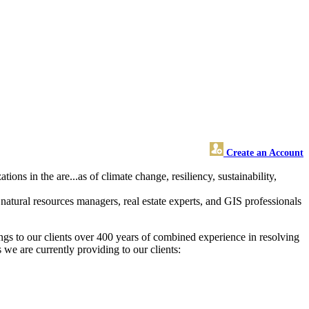
Create an Account
ons in the are...as of climate change, resiliency, sustainability,
natural resources managers, real estate experts, and GIS professionals
gs to our clients over 400 years of combined experience in resolving
we are currently providing to our clients: