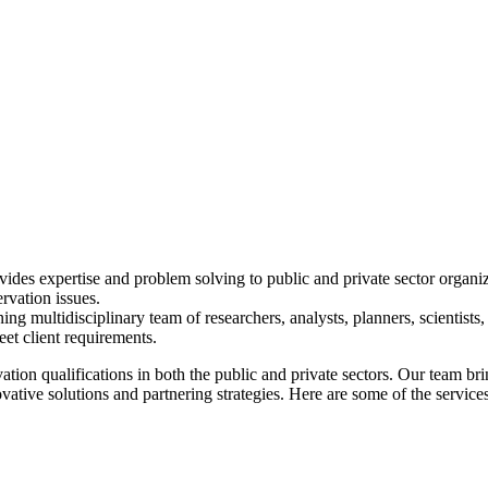
des expertise and problem solving to public and private sector organizati
rvation issues.
multidisciplinary team of researchers, analysts, planners, scientists, 
et client requirements.
n qualifications in both the public and private sectors. Our team brin
ive solutions and partnering strategies. Here are some of the services 