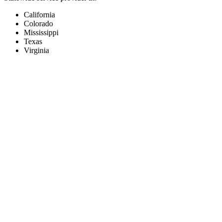
California
Colorado
Mississippi
Texas
Virginia