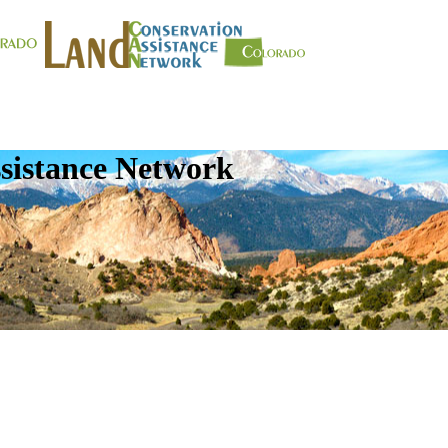
sistance Network