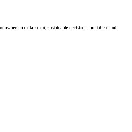
ndowners to make smart, sustainable decisions about their land.