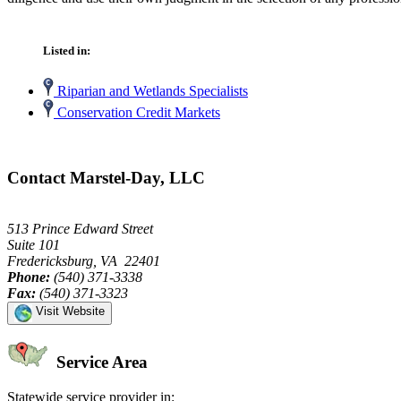
Listed in:
Riparian and Wetlands Specialists
Conservation Credit Markets
Contact Marstel-Day, LLC
513 Prince Edward Street
Suite 101
Fredericksburg, VA 22401
Phone:
(540) 371-3338
Fax:
(540) 371-3323
Visit Website
Service Area
Statewide service provider in: