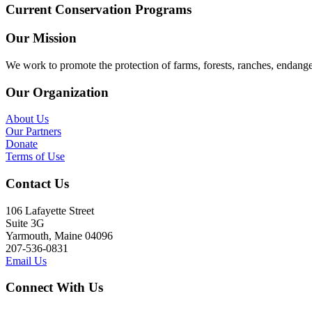
Current Conservation Programs
Our Mission
We work to promote the protection of farms, forests, ranches, endang
Our Organization
About Us
Our Partners
Donate
Terms of Use
Contact Us
106 Lafayette Street
Suite 3G
Yarmouth, Maine 04096
207-536-0831
Email Us
Connect With Us