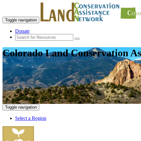
Toggle navigation
Donate
Colorado Land Conservation As
Toggle navigation
Select a Region