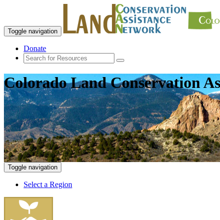
Toggle navigation
Donate
Colorado Land Conservation As
Toggle navigation
Select a Region