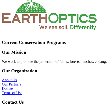
Current Conservation Programs
Our Mission
We work to promote the protection of farms, forests, ranches, endang
Our Organization
About Us
Our Partners
Donate
Terms of Use
Contact Us