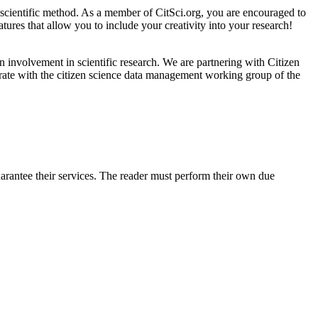
e scientific method. As a member of CitSci.org, you are encouraged to
atures that allow you to include your creativity into your research!
 involvement in scientific research. We are partnering with Citizen
orate with the citizen science data management working group of the
arantee their services. The reader must perform their own due