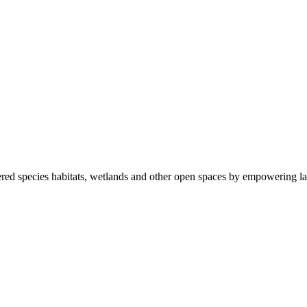
ered species habitats, wetlands and other open spaces by empowering la