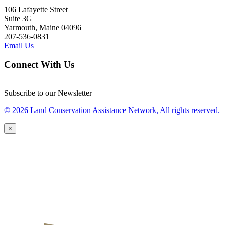
106 Lafayette Street
Suite 3G
Yarmouth, Maine 04096
207-536-0831
Email Us
Connect With Us
Subscribe to our Newsletter
© 2026 Land Conservation Assistance Network, All rights reserved.
×