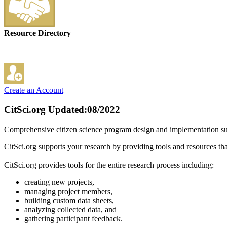
Resource Directory
Create an Account
CitSci.org
Updated:08/2022
Comprehensive citizen science program design and implementation suppo
CitSci.org supports your research by providing tools and resources that
CitSci.org provides tools for the entire research process including:
creating new projects,
managing project members,
building custom data sheets,
analyzing collected data, and
gathering participant feedback.