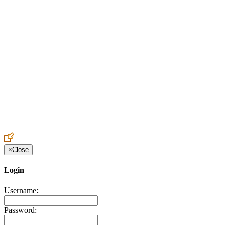
Create an Account to make additions or corrections to your profile.
×
Close
Login
Username:
Password: