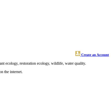
Create an Account
 ecology, restoration ecology, wildlife, water quality.
n the internet.