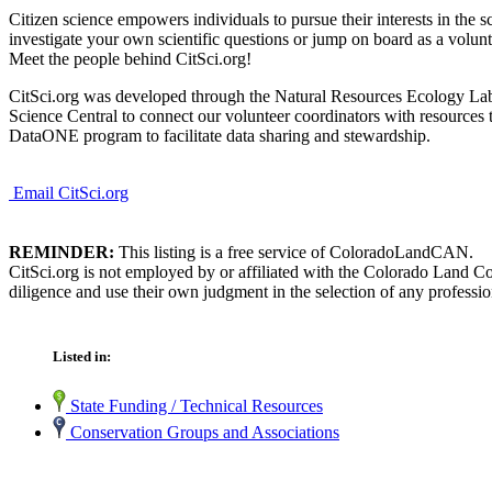
Citizen science empowers individuals to pursue their interests in the
investigate your own scientific questions or jump on board as a voluntee
Meet the people behind CitSci.org!
CitSci.org was developed through the Natural Resources Ecology Lab (
Science Central to connect our volunteer coordinators with resources 
DataONE program to facilitate data sharing and stewardship.
Email CitSci.org
REMINDER:
This listing is a free service of ColoradoLandCAN.
CitSci.org is not employed by or affiliated with the Colorado Land C
diligence and use their own judgment in the selection of any professio
Listed in:
State Funding / Technical Resources
Conservation Groups and Associations