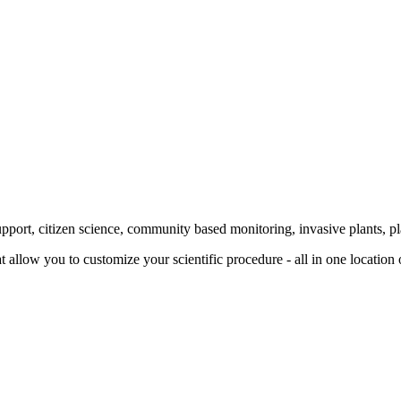
rt, citizen science, community based monitoring, invasive plants, plant
 allow you to customize your scientific procedure - all in one location o