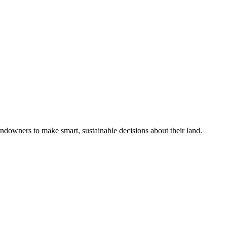
ndowners to make smart, sustainable decisions about their land.