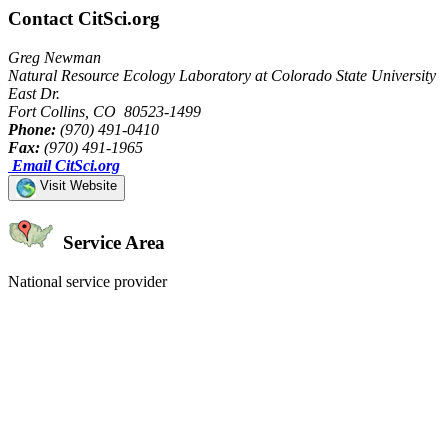
Contact CitSci.org
Greg Newman
Natural Resource Ecology Laboratory at Colorado State University
East Dr.
Fort Collins, CO 80523-1499
Phone:
(970) 491-0410
Fax:
(970) 491-1965
Email CitSci.org
Visit Website
Service Area
National service provider