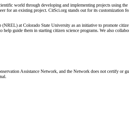
 scientific world through developing and implementing projects using th
r for an existing project. CitSci.org stands out for its customization fe
NREL) at Colorado State University as an initiative to promote citizen
to help guide them in starting citizen science programs. We also collab
onservation Assistance Network, and the Network does not certify or gu
nal.