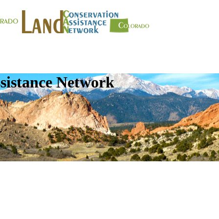
sistance Network