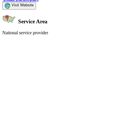
Visit Website
Service Area
National service provider