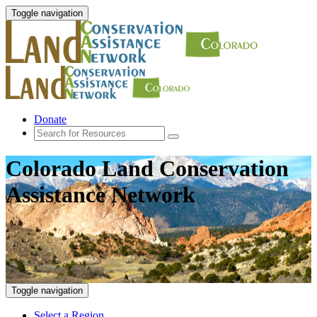
Toggle navigation
Donate
Colorado Land Conservation
Assistance Network
Toggle navigation
Select a Region