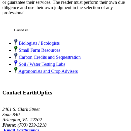
or guarantee their services. The reader must perform their own due
diligence and use their own judgment in the selection of any
professional.
Listed in:
Biologists / Ecologists
Small Farm Resources
Carbon Credits and Sequestration
Soil / Water Testing Labs
Agronomists and Crop Advisers
Contact EarthOptics
2461 S. Clark Street
Suite 840
Arlington, VA 22202
Phone:
(703) 239-3218
Email EarthOptics