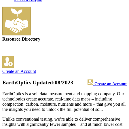
Resource Directory
Create an Account
EarthOptics
Updated:08/2023
Create an Account
EarthOptics is a soil data measurement and mapping company. Our
technologies create accurate, real-time data maps – including
compaction, carbon, moisture, nutrients and more – that give you all
the insights you need to unlock the full potential of soil.
Unlike conventional testing, we’re able to deliver comprehensive
insights with significantly fewer samples – and at much lower cost.