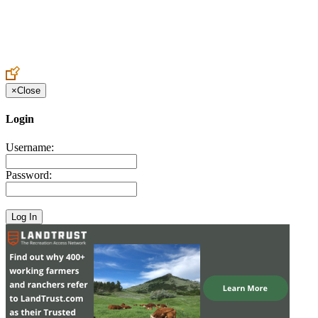
Create an Account to make additions or corrections to your profile.
×
Close
Login
Username:
Password: