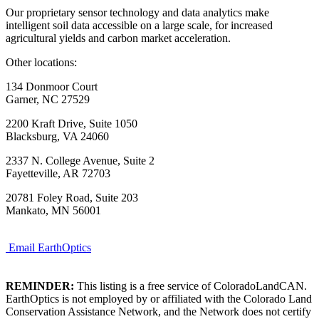
Our proprietary sensor technology and data analytics make
intelligent soil data accessible on a large scale, for increased
agricultural yields and carbon market acceleration.
Other locations:
134 Donmoor Court
Garner, NC 27529
2200 Kraft Drive, Suite 1050
Blacksburg, VA 24060
2337 N. College Avenue, Suite 2
Fayetteville, AR 72703
20781 Foley Road, Suite 203
Mankato, MN 56001
Email EarthOptics
REMINDER:
This listing is a free service of ColoradoLandCAN.
EarthOptics is not employed by or affiliated with the Colorado Land
Conservation Assistance Network, and the Network does not certify