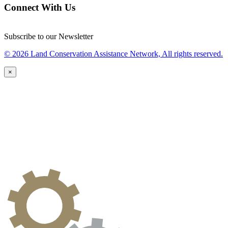
Connect With Us
Subscribe to our Newsletter
© 2026 Land Conservation Assistance Network, All rights reserved.
×