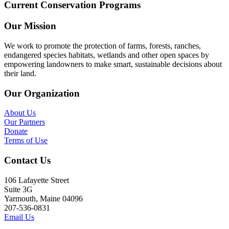
Current Conservation Programs
Our Mission
We work to promote the protection of farms, forests, ranches,
endangered species habitats, wetlands and other open spaces by
empowering landowners to make smart, sustainable decisions about
their land.
Our Organization
About Us
Our Partners
Donate
Terms of Use
Contact Us
106 Lafayette Street
Suite 3G
Yarmouth, Maine 04096
207-536-0831
Email Us