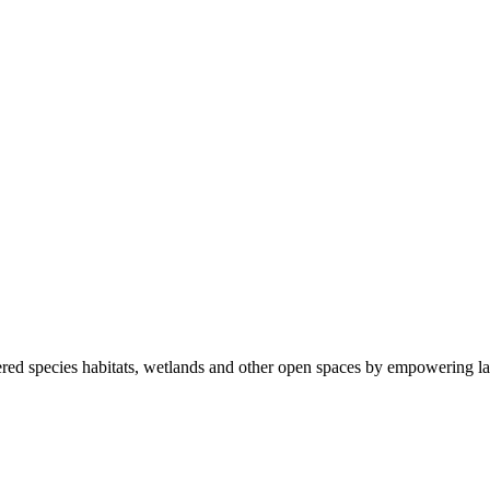
ered species habitats, wetlands and other open spaces by empowering la