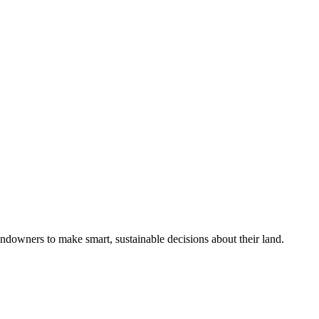
ndowners to make smart, sustainable decisions about their land.