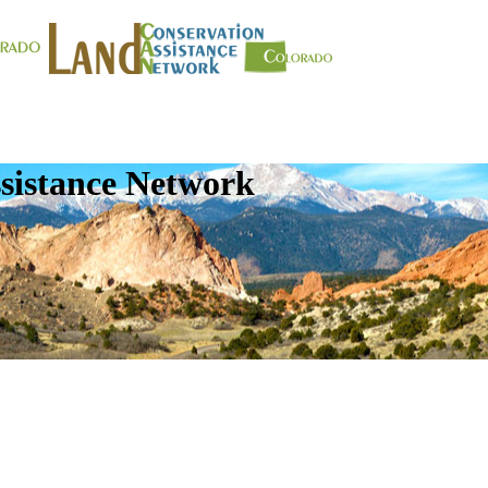
sistance Network