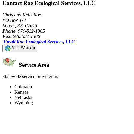
Contact Roe Ecological Services, LLC
Chris and Kelly Roe
PO Box 474
Logan, KS 67646
Phone:
970-532-1305
Fax:
970-532-1306
Email Roe Ecological Services, LLC
Visit Website
Service Area
Statewide service provider in:
Colorado
Kansas
Nebraska
Wyoming