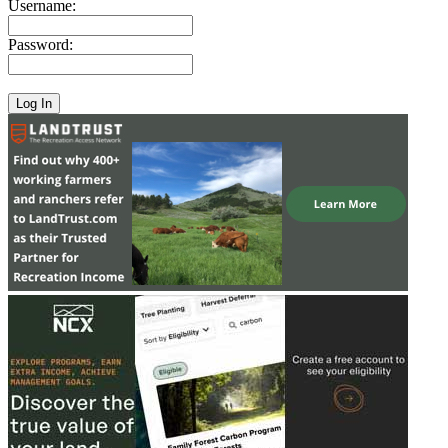
Username:
Password: