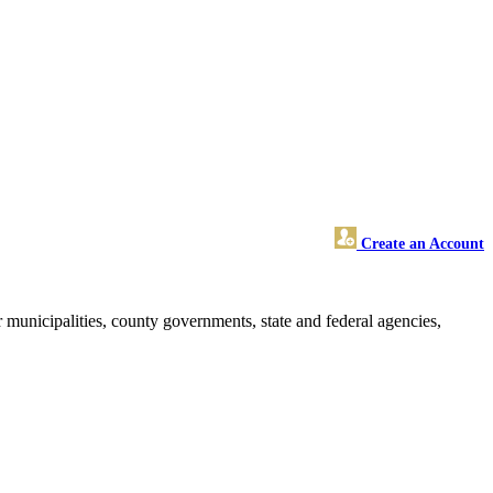
Create an Account
 municipalities, county governments, state and federal agencies,