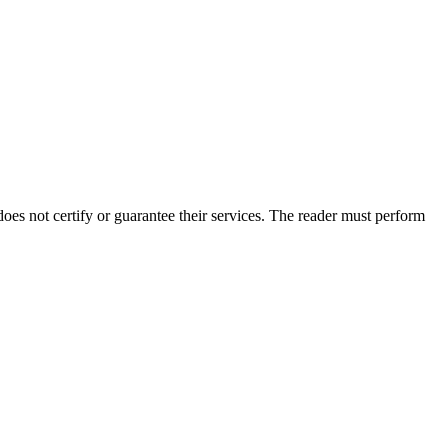
s not certify or guarantee their services. The reader must perform