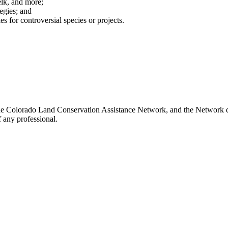
 elk, and more;
egies; and
es for controversial species or projects.
he Colorado Land Conservation Assistance Network, and the Network doe
 any professional.