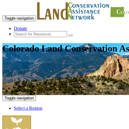
Toggle navigation
Donate
Colorado Land Conservation As
Toggle navigation
Select a Region