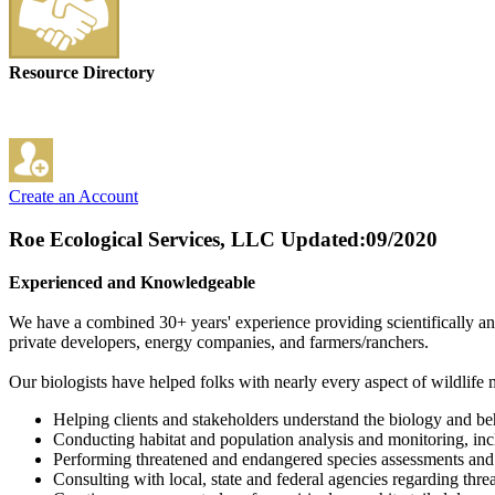
Resource Directory
Create an Account
Roe Ecological Services, LLC
Updated:09/2020
Experienced and Knowledgeable
We have a combined 30+ years' experience providing scientifically and
private developers, energy companies, and farmers/ranchers.
Our biologists have helped folks with nearly every aspect of wildlife
Helping clients and stakeholders understand the biology and beh
Conducting habitat and population analysis and monitoring, inc
Performing threatened and endangered species assessments and 
Consulting with local, state and federal agencies regarding thre