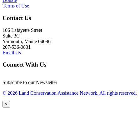
Donate
Terms of Use
Contact Us
106 Lafayette Street
Suite 3G
Yarmouth, Maine 04096
207-536-0831
Email Us
Connect With Us
Subscribe to our Newsletter
© 2026 Land Conservation Assistance Network, All rights reserved.
×