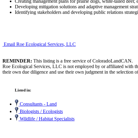
Creating management plans for prairie dogs, white-tailed deer,
Developing mitigation solutions and adaptive management strat
Identifying stakeholders and developing public relations strategi
Email Roe Ecological Services, LLC
REMINDER:
This listing is a free service of ColoradoLandCAN.
Roe Ecological Services, LLC is not employed by or affiliated with t
their own due diligence and use their own judgment in the selection of
Listed in:
Consultants - Land
Biologists / Ecologists
Wildlife / Habitat Specialists