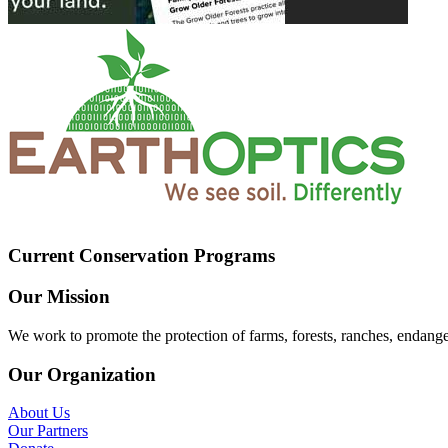
Current Conservation Programs
Our Mission
We work to promote the protection of farms, forests, ranches, endang
Our Organization
About Us
Our Partners