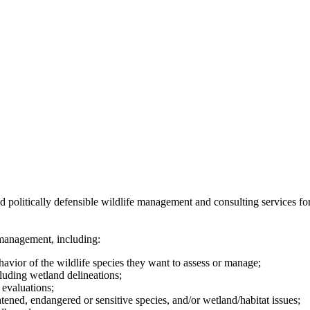
 politically defensible wildlife management and consulting services for
 management, including:
avior of the wildlife species they want to assess or manage;
luding wetland delineations;
evaluations;
atened, endangered or sensitive species, and/or wetland/habitat issues;