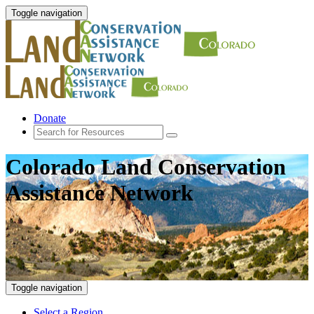
Toggle navigation
Donate
Colorado Land Conservation
Assistance Network
Toggle navigation
Select a Region