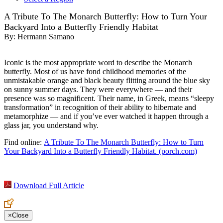
A Tribute To The Monarch Butterfly: How to Turn Your
Backyard Into a Butterfly Friendly Habitat
By:
Hermann Samano
Iconic is the most appropriate word to describe the Monarch
butterfly. Most of us have fond childhood memories of the
unmistakable orange and black beauty flitting around the blue sky
on sunny summer days. They were everywhere — and their
presence was so magnificent. Their name, in Greek, means “sleepy
transformation” in recognition of their ability to hibernate and
metamorphize — and if you’ve ever watched it happen through a
glass jar, you understand why.
Find online:
A Tribute To The Monarch Butterfly: How to Turn
Your Backyard Into a Butterfly Friendly Habitat. (porch.com)
Download Full Article
×
Close