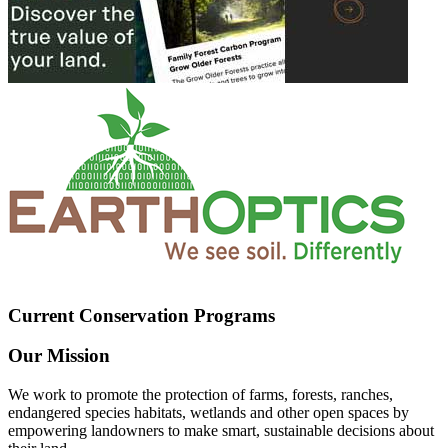
Current Conservation Programs
Our Mission
We work to promote the protection of farms, forests, ranches,
endangered species habitats, wetlands and other open spaces by
empowering landowners to make smart, sustainable decisions about