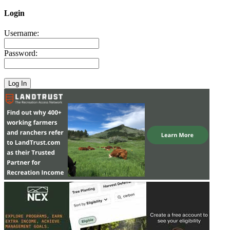
Login
Username:
Password: