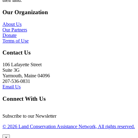
their land.
Our Organization
About Us
Our Partners
Donate
Terms of Use
Contact Us
106 Lafayette Street
Suite 3G
Yarmouth, Maine 04096
207-536-0831
Email Us
Connect With Us
Subscribe to our Newsletter
© 2026 Land Conservation Assistance Network, All rights reserved.
×