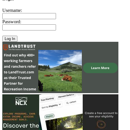
Username:
Password: