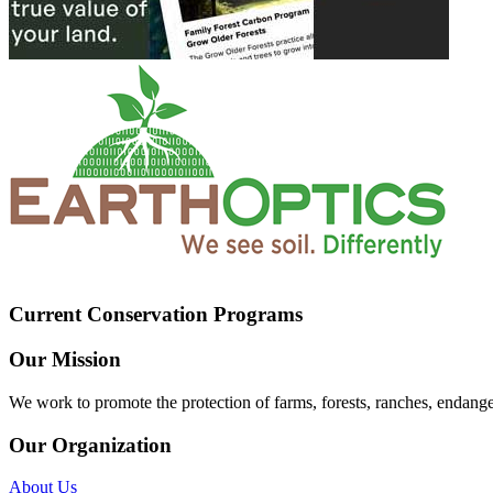
Current Conservation Programs
Our Mission
We work to promote the protection of farms, forests, ranches, endang
Our Organization
About Us