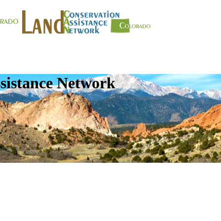
sistance Network