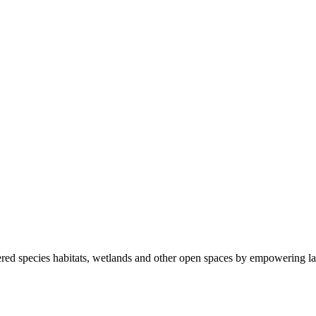
ered species habitats, wetlands and other open spaces by empowering la