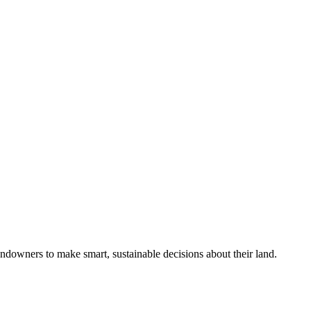
ndowners to make smart, sustainable decisions about their land.