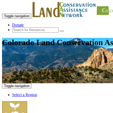
Toggle navigation
Donate
Colorado Land Conservation As
Toggle navigation
Select a Region