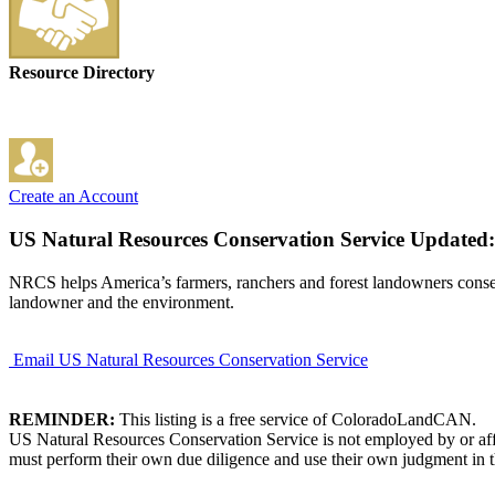
Resource Directory
Create an Account
US Natural Resources Conservation Service
Updated:
NRCS helps America’s farmers, ranchers and forest landowners conserve 
landowner and the environment.
Email US Natural Resources Conservation Service
REMINDER:
This listing is a free service of ColoradoLandCAN.
US Natural Resources Conservation Service is not employed by or affi
must perform their own due diligence and use their own judgment in th