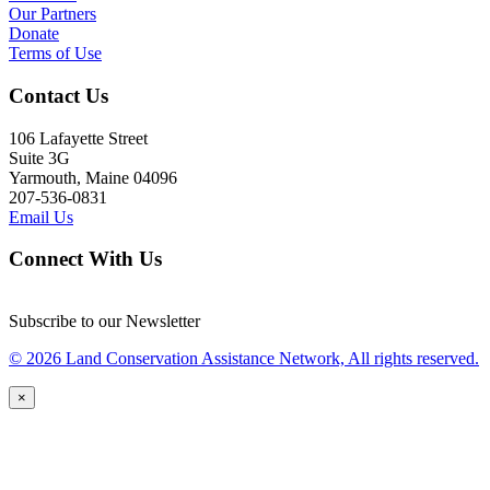
Our Partners
Donate
Terms of Use
Contact Us
106 Lafayette Street
Suite 3G
Yarmouth, Maine 04096
207-536-0831
Email Us
Connect With Us
Subscribe to our Newsletter
© 2026 Land Conservation Assistance Network, All rights reserved.
×