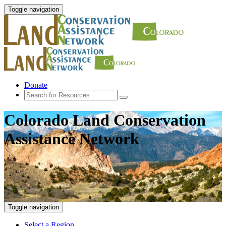
Toggle navigation
Donate
Colorado Land Conservation
Assistance Network
Toggle navigation
Select a Region