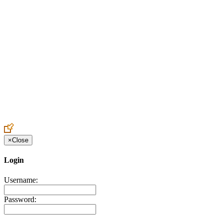
Create an Account to make additions or corrections to your profile.
×
Close
Login
Username:
Password: