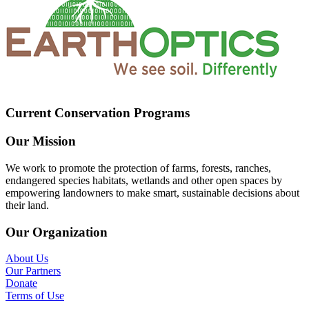
Current Conservation Programs
Our Mission
We work to promote the protection of farms, forests, ranches,
endangered species habitats, wetlands and other open spaces by
empowering landowners to make smart, sustainable decisions about
their land.
Our Organization
About Us
Our Partners
Donate
Terms of Use