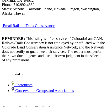
Oakland, CA 94612
Phone: 510.992.4662
States: Arizona, California, Idaho, Nevada, Oregon, Washington,
Alaska, Hawaii
Email Rails-to-Trails Conservancy
REMINDER:
This listing is a free service of ColoradoLandCAN.
Rails-to-Trails Conservancy is not employed by or affiliated with the
Colorado Land Conservation Assistance Network, and the Network
does not certify or guarantee their services. The reader must perform
their own due diligence and use their own judgment in the selection
of any professional.
Listed in:
Ecotourism
Conservation Groups and Associations