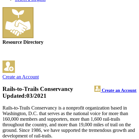
Resource Directory
Create an Account
Rails-to-Trails Conservancy
Create an Account
Updated:03/2021
Rails-to-Trails Conservancy is a nonprofit organization based in
Washington, D.C. that serves as the national voice for more than
160,000 members and supporters, more than 1,600 rail-trails
throughout the country, and more than 19,000 miles of trail on the
ground. Since 1986, we have supported the tremendous growth and
development of rail-trails.