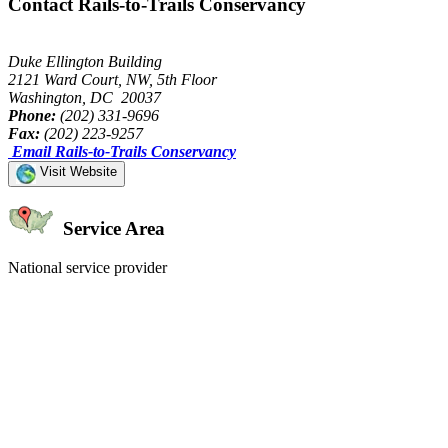
Contact Rails-to-Trails Conservancy
Duke Ellington Building
2121 Ward Court, NW, 5th Floor
Washington, DC 20037
Phone:
(202) 331-9696
Fax:
(202) 223-9257
Email Rails-to-Trails Conservancy
Visit Website
Service Area
National service provider