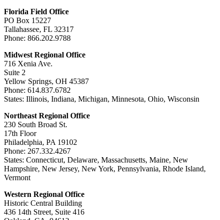
Florida Field Office
PO Box 15227
Tallahassee, FL 32317
Phone: 866.202.9788
Midwest Regional Office
716 Xenia Ave.
Suite 2
Yellow Springs, OH 45387
Phone: 614.837.6782
States: Illinois, Indiana, Michigan, Minnesota, Ohio, Wisconsin
Northeast Regional Office
230 South Broad St.
17th Floor
Philadelphia, PA 19102
Phone: 267.332.4267
States: Connecticut, Delaware, Massachusetts, Maine, New
Hampshire, New Jersey, New York, Pennsylvania, Rhode Island,
Vermont
Western Regional Office
Historic Central Building
436 14th Street, Suite 416