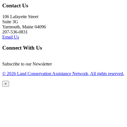
Contact Us
106 Lafayette Street
Suite 3G
Yarmouth, Maine 04096
207-536-0831
Email Us
Connect With Us
Subscribe to our Newsletter
© 2026 Land Conservation Assistance Network, All rights reserved.
×