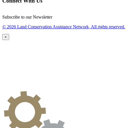
Connect With Us
Subscribe to our Newsletter
© 2026 Land Conservation Assistance Network, All rights reserved.
×