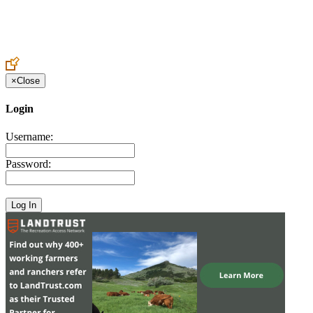
Create an Account to make additions or corrections to your profile.
×
Close
Login
Username:
Password: