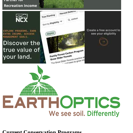
Current Conservation Programs