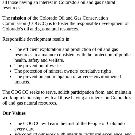
all those having an interest in Colorado's oil and gas natural
resources.
The
mission
of the Colorado Oil and Gas Conservation
Commission (COGCC) is to foster the responsible development of
Colorado's oil and gas natural resources.
Responsible development results in:
The efficient exploration and production of oil and gas
resources in a manner consistent with the protection of public
health, safety and welfare.
The prevention of waste.
The protection of mineral owners' correlative rights.
The prevention and mitigation of adverse environmental
impacts.
The COGCC seeks to serve, solicit participation from, and maintain
working relationships with all those having an interest in Colorado's
oil and gas natural resources.
Our Values
The COGCC will earn the trust of the People of Colorado
every day.
We conduct our work with integrity, technical excellence, and