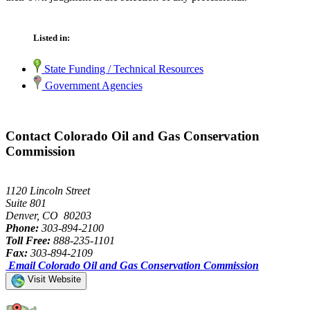
Listed in:
State Funding / Technical Resources
Government Agencies
Contact Colorado Oil and Gas Conservation
Commission
1120 Lincoln Street
Suite 801
Denver, CO 80203
Phone:
303-894-2100
Toll Free:
888-235-1101
Fax:
303-894-2109
Email Colorado Oil and Gas Conservation Commission
Visit Website