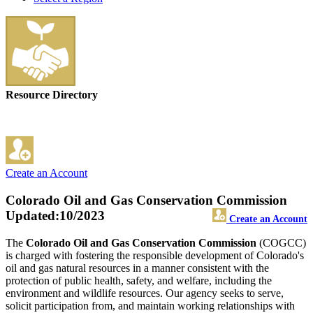
Resource Directory
Create an Account
Colorado Oil and Gas Conservation Commission
Updated:10/2023
Create an Account
The
Colorado Oil and Gas Conservation Commission
(COGCC)
is charged with fostering the responsible development of Colorado's
oil and gas natural resources in a manner consistent with the
protection of public health, safety, and welfare, including the
environment and wildlife resources. Our agency seeks to serve,
solicit participation from, and maintain working relationships with