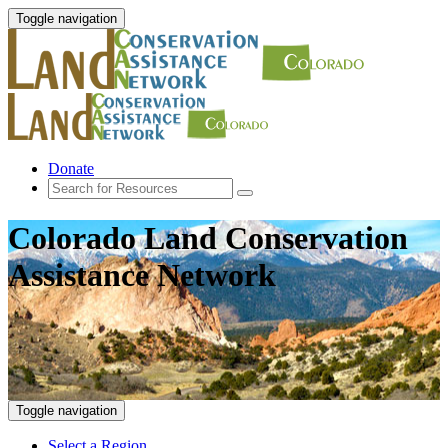
Toggle navigation
Donate
Colorado Land Conservation
Assistance Network
Toggle navigation
Select a Region