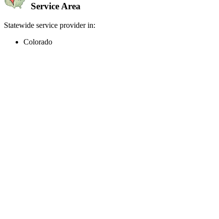
Service Area
Statewide service provider in:
Colorado