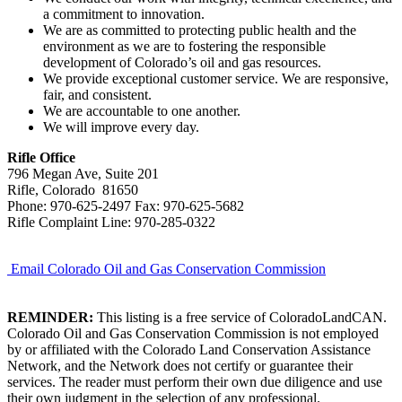
a commitment to innovation.
We are as committed to protecting public health and the
environment as we are to fostering the responsible
development of Colorado’s oil and gas resources.
We provide exceptional customer service. We are responsive,
fair, and consistent.
We are accountable to one another.
We will improve every day.
Rifle Office
796 Megan Ave, Suite 201
Rifle, Colorado 81650
Phone: 970-625-2497 Fax: 970-625-5682
Rifle Complaint Line: 970-285-0322
Email Colorado Oil and Gas Conservation Commission
REMINDER:
This listing is a free service of ColoradoLandCAN.
Colorado Oil and Gas Conservation Commission is not employed
by or affiliated with the Colorado Land Conservation Assistance
Network, and the Network does not certify or guarantee their
services. The reader must perform their own due diligence and use
their own judgment in the selection of any professional.