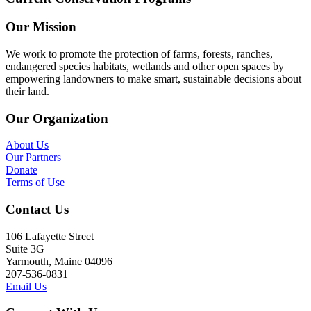
Our Mission
We work to promote the protection of farms, forests, ranches,
endangered species habitats, wetlands and other open spaces by
empowering landowners to make smart, sustainable decisions about
their land.
Our Organization
About Us
Our Partners
Donate
Terms of Use
Contact Us
106 Lafayette Street
Suite 3G
Yarmouth, Maine 04096
207-536-0831
Email Us