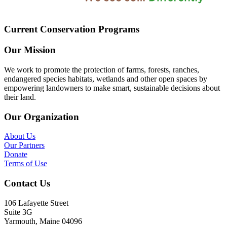
Current Conservation Programs
Our Mission
We work to promote the protection of farms, forests, ranches,
endangered species habitats, wetlands and other open spaces by
empowering landowners to make smart, sustainable decisions about
their land.
Our Organization
About Us
Our Partners
Donate
Terms of Use
Contact Us
106 Lafayette Street
Suite 3G
Yarmouth, Maine 04096