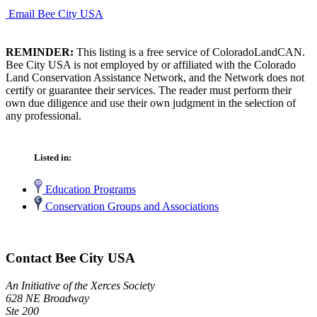
Email Bee City USA
REMINDER:
This listing is a free service of ColoradoLandCAN.
Bee City USA is not employed by or affiliated with the Colorado
Land Conservation Assistance Network, and the Network does not
certify or guarantee their services. The reader must perform their
own due diligence and use their own judgment in the selection of
any professional.
Listed in:
Education Programs
Conservation Groups and Associations
Contact Bee City USA
An Initiative of the Xerces Society
628 NE Broadway
Ste 200