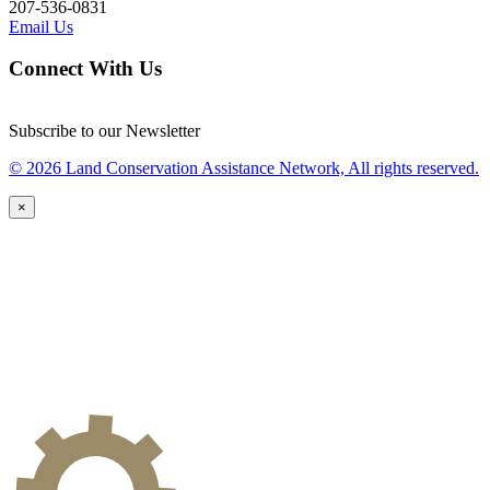
207-536-0831
Email Us
Connect With Us
Subscribe to our Newsletter
© 2026 Land Conservation Assistance Network, All rights reserved.
×