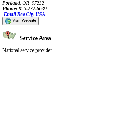
Portland, OR 97232
Phone:
855-232-6639
Email Bee City USA
Visit Website
Service Area
National service provider