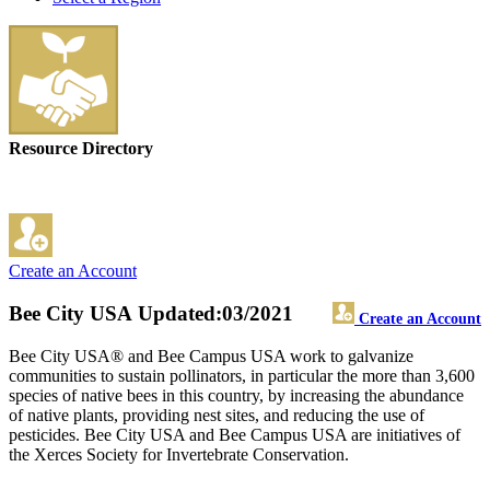
Resource Directory
Create an Account
Bee City USA
Updated:03/2021
Create an Account
Bee City USA® and Bee Campus USA work to galvanize
communities to sustain pollinators, in particular the more than 3,600
species of native bees in this country, by increasing the abundance
of native plants, providing nest sites, and reducing the use of
pesticides. Bee City USA and Bee Campus USA are initiatives of
the Xerces Society for Invertebrate Conservation.