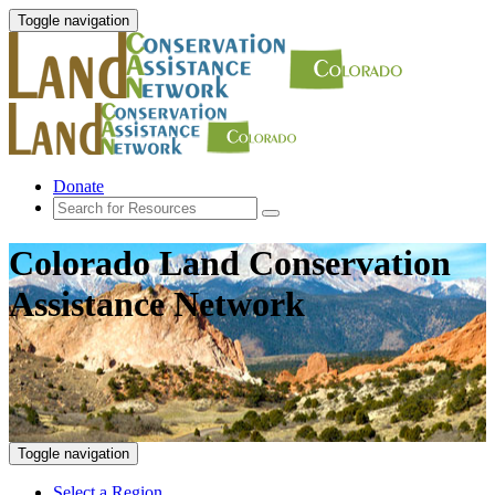
Toggle navigation
Donate
Colorado Land Conservation
Assistance Network
Toggle navigation
Select a Region