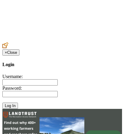
Create an Account to make additions or corrections to your profile.
×
Close
Login
Username:
Password: