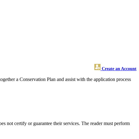
Create an Account
ogether a Conservation Plan and assist with the application process
 not certify or guarantee their services. The reader must perform