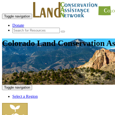
Toggle navigation
Donate
Colorado Land Conservation As
Toggle navigation
Select a Region