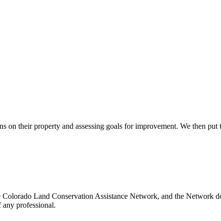
s on their property and assessing goals for improvement. We then put t
e Colorado Land Conservation Assistance Network, and the Network does
 any professional.