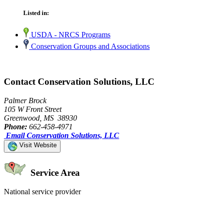
Listed in:
USDA - NRCS Programs
Conservation Groups and Associations
Contact Conservation Solutions, LLC
Palmer Brock
105 W Front Street
Greenwood, MS 38930
Phone:
662-458-4971
Email Conservation Solutions, LLC
Visit Website
Service Area
National service provider