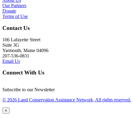
About Us
Our Partners
Donate
Terms of Use
Contact Us
106 Lafayette Street
Suite 3G
Yarmouth, Maine 04096
207-536-0831
Email Us
Connect With Us
Subscribe to our Newsletter
© 2026 Land Conservation Assistance Network, All rights reserved.
×