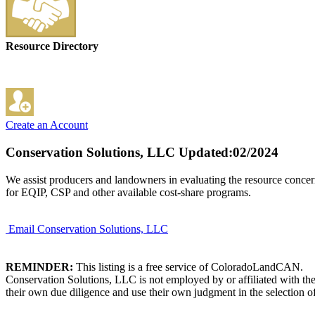
Resource Directory
Create an Account
Conservation Solutions, LLC
Updated:02/2024
We assist producers and landowners in evaluating the resource concern
for EQIP, CSP and other available cost-share programs.
Email Conservation Solutions, LLC
REMINDER:
This listing is a free service of ColoradoLandCAN.
Conservation Solutions, LLC is not employed by or affiliated with th
their own due diligence and use their own judgment in the selection of