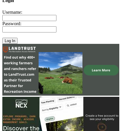
Login
Username:
Password: