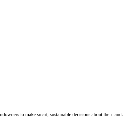
ndowners to make smart, sustainable decisions about their land.