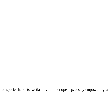
ered species habitats, wetlands and other open spaces by empowering la