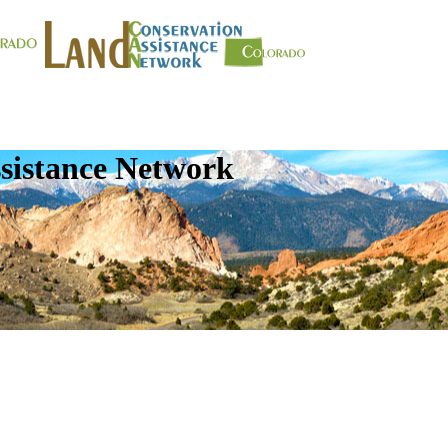
sistance Network