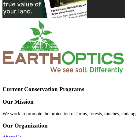
Current Conservation Programs
Our Mission
We work to promote the protection of farms, forests, ranches, endang
Our Organization