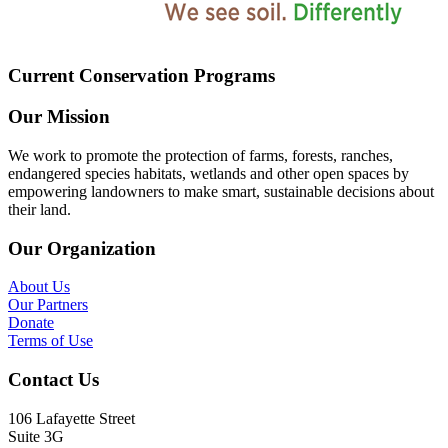
Current Conservation Programs
Our Mission
We work to promote the protection of farms, forests, ranches,
endangered species habitats, wetlands and other open spaces by
empowering landowners to make smart, sustainable decisions about
their land.
Our Organization
About Us
Our Partners
Donate
Terms of Use
Contact Us
106 Lafayette Street
Suite 3G