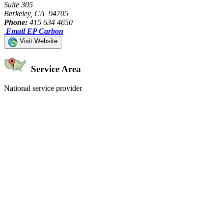
Suite 305
Berkeley, CA 94705
Phone:
415 634 4650
Email EP Carbon
Visit Website
Service Area
National service provider