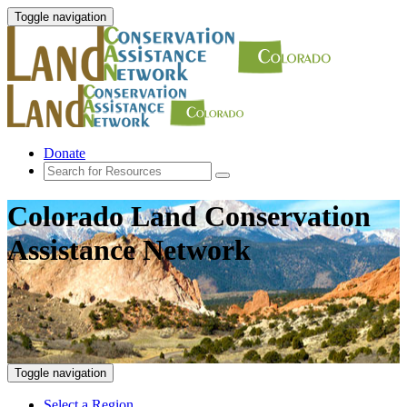
Toggle navigation
Donate
Colorado Land Conservation
Assistance Network
Toggle navigation
Select a Region