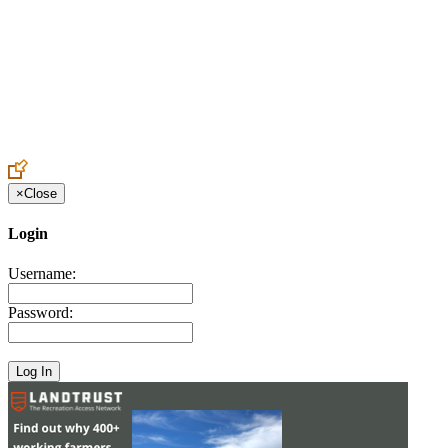
Create an Account to make additions or corrections to your profile.
×
Close
Login
Username:
Password: