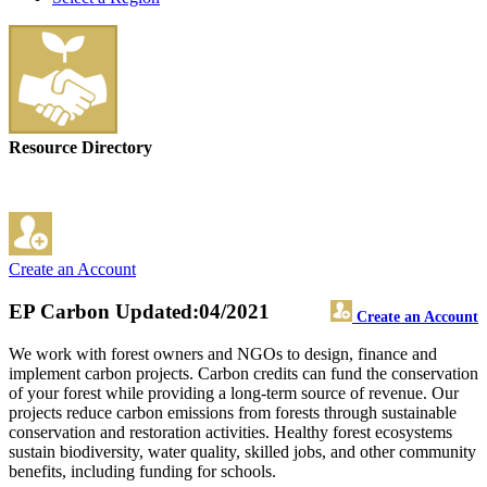
Resource Directory
Create an Account
EP Carbon
Updated:04/2021
Create an Account
We work with forest owners and NGOs to design, finance and
implement carbon projects. Carbon credits can fund the conservation
of your forest while providing a long-term source of revenue. Our
projects reduce carbon emissions from forests through sustainable
conservation and restoration activities. Healthy forest ecosystems
sustain biodiversity, water quality, skilled jobs, and other community
benefits, including funding for schools.