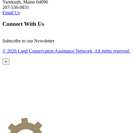
Yarmouth, Maine 04096
207-536-0831
Email Us
Connect With Us
Subscribe to our Newsletter
© 2026 Land Conservation Assistance Network, All rights reserved.
×