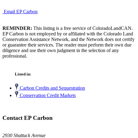
Email EP Carbon
REMINDER:
This listing is a free service of ColoradoLandCAN.
EP Carbon is not employed by or affiliated with the Colorado Land
Conservation Assistance Network, and the Network does not certify
or guarantee their services. The reader must perform their own due
diligence and use their own judgment in the selection of any
professional.
Listed in:
Carbon Credits and Sequestration
Conservation Credit Markets
Contact EP Carbon
2930 Shattuck Avenue