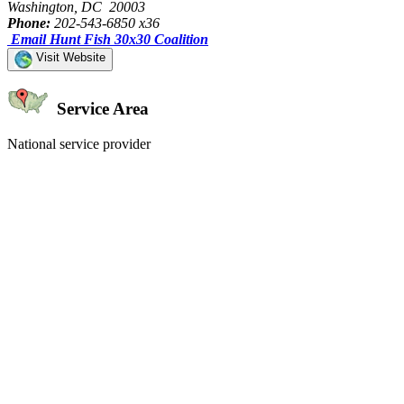
Washington, DC 20003
Phone:
202-543-6850 x36
Email Hunt Fish 30x30 Coalition
Visit Website
Service Area
National service provider