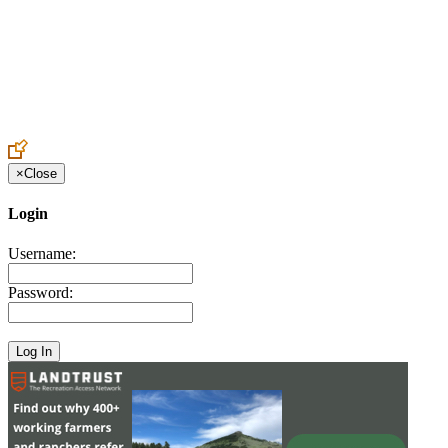
Create an Account to make additions or corrections to your profile.
×
Close
Login
Username:
Password: