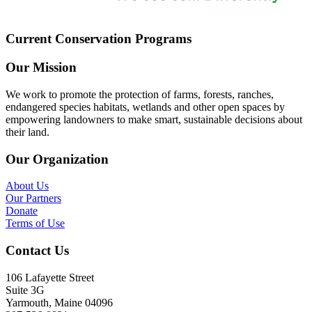
Current Conservation Programs
Our Mission
We work to promote the protection of farms, forests, ranches,
endangered species habitats, wetlands and other open spaces by
empowering landowners to make smart, sustainable decisions about
their land.
Our Organization
About Us
Our Partners
Donate
Terms of Use
Contact Us
106 Lafayette Street
Suite 3G
Yarmouth, Maine 04096