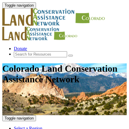
Toggle navigation
Donate
Colorado Land Conservation
Assistance Network
Toggle navigation
Select a Region