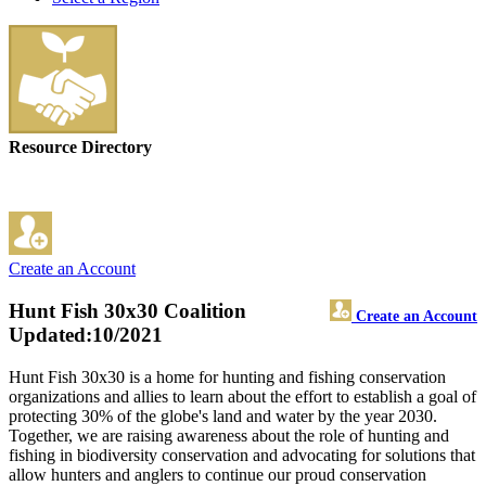
Resource Directory
Create an Account
Hunt Fish 30x30 Coalition
Create an Account
Updated:10/2021
Hunt Fish 30x30 is a home for hunting and fishing conservation
organizations and allies to learn about the effort to establish a goal of
protecting 30% of the globe's land and water by the year 2030.
Together, we are raising awareness about the role of hunting and
fishing in biodiversity conservation and advocating for solutions that
allow hunters and anglers to continue our proud conservation