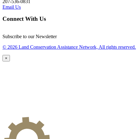
207-536-0831
Email Us
Connect With Us
Subscribe to our Newsletter
© 2026 Land Conservation Assistance Network, All rights reserved.
×