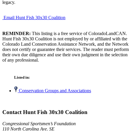
legacy.
Email Hunt Fish 30x30 Coalition
REMINDER:
This listing is a free service of ColoradoLandCAN.
Hunt Fish 30x30 Coalition is not employed by or affiliated with the
Colorado Land Conservation Assistance Network, and the Network
does not certify or guarantee their services. The reader must perform
their own due diligence and use their own judgment in the selection
of any professional.
Listed in:
Conservation Groups and Associations
Contact Hunt Fish 30x30 Coalition
Congressional Sportsmen’s Foundation
110 North Carolina Ave. SE