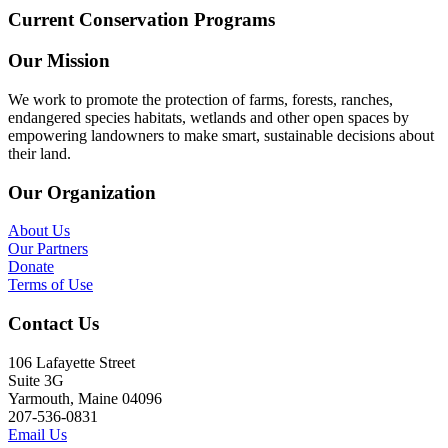
Current Conservation Programs
Our Mission
We work to promote the protection of farms, forests, ranches,
endangered species habitats, wetlands and other open spaces by
empowering landowners to make smart, sustainable decisions about
their land.
Our Organization
About Us
Our Partners
Donate
Terms of Use
Contact Us
106 Lafayette Street
Suite 3G
Yarmouth, Maine 04096
207-536-0831
Email Us