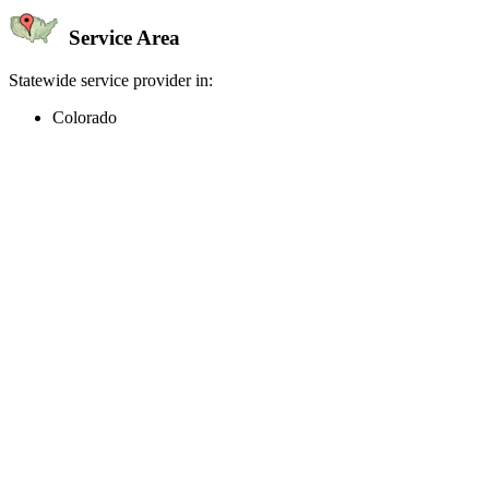
Service Area
Statewide service provider in:
Colorado