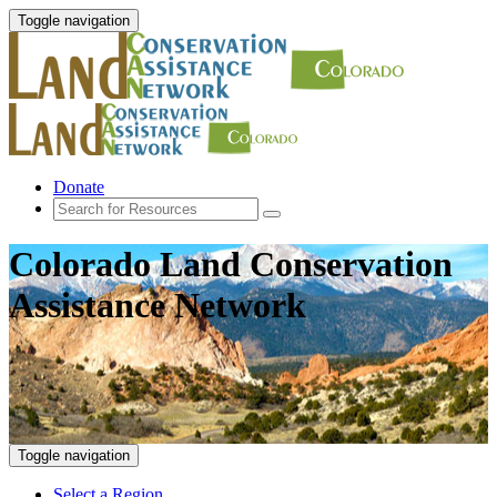
Toggle navigation
Donate
Colorado Land Conservation
Assistance Network
Toggle navigation
Select a Region