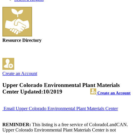
Resource Directory
Create an Account
Upper Colorado Environmental Plant Materials
Center
Updated:10/2019
Create an Account
Email Upper Colorado Environmental Plant Materials Center
REMINDER:
This listing is a free service of ColoradoLandCAN.
Upper Colorado Environmental Plant Materials Center is not