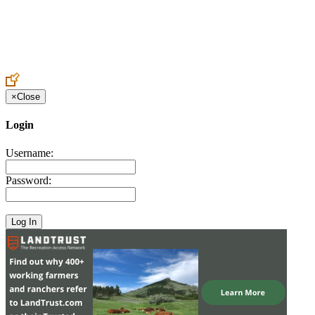
Create an Account to make additions or corrections to your profile.
×
Close
Login
Username:
Password: