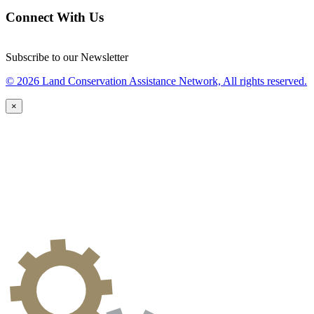
Connect With Us
Subscribe to our Newsletter
© 2026 Land Conservation Assistance Network, All rights reserved.
×