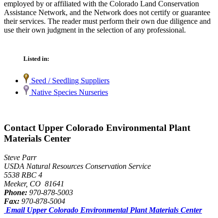
employed by or affiliated with the Colorado Land Conservation
Assistance Network, and the Network does not certify or guarantee
their services. The reader must perform their own due diligence and
use their own judgment in the selection of any professional.
Listed in:
Seed / Seedling Suppliers
Native Species Nurseries
Contact Upper Colorado Environmental Plant
Materials Center
Steve Parr
USDA Natural Resources Conservation Service
5538 RBC 4
Meeker, CO 81641
Phone:
970-878-5003
Fax:
970-878-5004
Email Upper Colorado Environmental Plant Materials Center