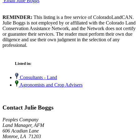
Email Julie Boggs
REMINDER:
This listing is a free service of ColoradoLandCAN.
Julie Boggs is not employed by or affiliated with the Colorado Land
Conservation Assistance Network, and the Network does not certify
or guarantee their services. The reader must perform their own due
diligence and use their own judgment in the selection of any
professional.
Listed in:
Consultants - Land
Agronomists and Crop Advisers
Contact Julie Boggs
Peoples Company
Land Manager, AFM
606 Acadian Lane
Monroe, LA 71203