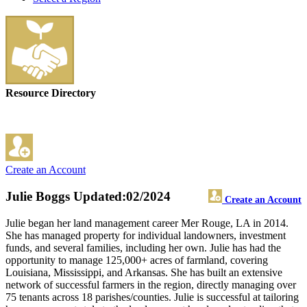
Resource Directory
Create an Account
Julie Boggs
Updated:02/2024
Create an Account
Julie began her land management career Mer Rouge, LA in 2014.
She has managed property for individual landowners, investment
funds, and several families, including her own. Julie has had the
opportunity to manage 125,000+ acres of farmland, covering
Louisiana, Mississippi, and Arkansas. She has built an extensive
network of successful farmers in the region, directly managing over
75 tenants across 18 parishes/counties. Julie is successful at tailoring