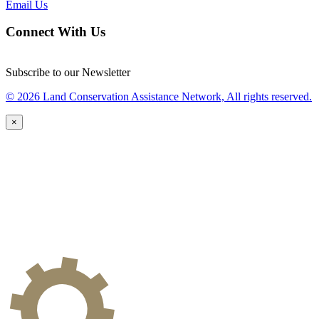
Email Us
Connect With Us
Subscribe to our Newsletter
© 2026 Land Conservation Assistance Network, All rights reserved.
×