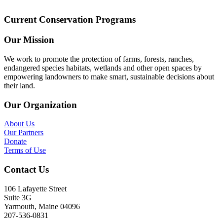
Current Conservation Programs
Our Mission
We work to promote the protection of farms, forests, ranches,
endangered species habitats, wetlands and other open spaces by
empowering landowners to make smart, sustainable decisions about
their land.
Our Organization
About Us
Our Partners
Donate
Terms of Use
Contact Us
106 Lafayette Street
Suite 3G
Yarmouth, Maine 04096
207-536-0831