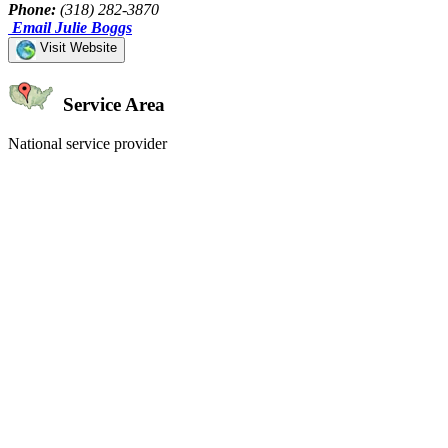
Phone:
(318) 282-3870
Email Julie Boggs
Visit Website
Service Area
National service provider