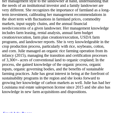
her management style to the landowner at hand, understanding that
the needs of an institutional investor and a family landowner are
very different. She recognizes the importance of farmland as a long-
term investment, calibrating her management recommendations in
the short term with fluctuations in farmland prices, commodity
markets, input supply chains, and the annual financial
needs/concerns of a given landowner. Her management knowledge
includes farm leasing, rental analysis, annual farm budget
creation/execution, farm plan creation/execution, USDA farm
programs, and landowner reports. She is very knowledgeable in the
crop production process, particularly with rice, soybeans, cotton,
and corn. Julie managed an organic rice farming operation from its
infancy (2015), managing the transition and certification processes
of 3,300+- acres of conventional land to organic cropland; In the
process, she gained knowledge of the organic process, organic
inputs, organic governing bodies, and the benefits of sustainable
farming practices. Julie has great interest in being at the forefront of
sustainability programs in the region and she looks forward to
growing her knowledge of carbon markets as well. Julie has had her
Louisiana real estate salesperson license since 2015 and she also has
knowledge in new farm acquisitions and dispositions.