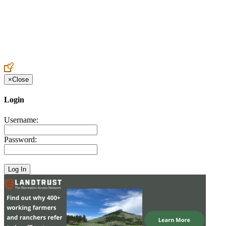
Create an Account to make additions or corrections to your profile.
×
Close
Login
Username:
Password: