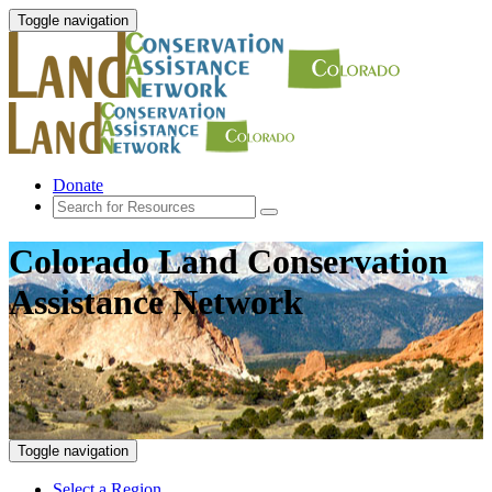
Toggle navigation
Donate
Colorado Land Conservation
Assistance Network
Toggle navigation
Select a Region