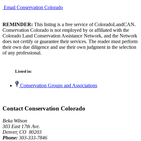
Email Conservation Colorado
REMINDER:
This listing is a free service of ColoradoLandCAN.
Conservation Colorado is not employed by or affiliated with the
Colorado Land Conservation Assistance Network, and the Network
does not certify or guarantee their services. The reader must perform
their own due diligence and use their own judgment in the selection
of any professional.
Listed in:
Conservation Groups and Associations
Contact Conservation Colorado
Beka Wilson
303 East 17th Ave.
Denver, CO 80203
Phone:
303-333-7846