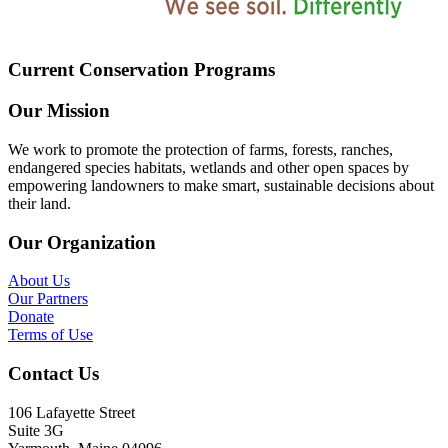
Current Conservation Programs
Our Mission
We work to promote the protection of farms, forests, ranches,
endangered species habitats, wetlands and other open spaces by
empowering landowners to make smart, sustainable decisions about
their land.
Our Organization
About Us
Our Partners
Donate
Terms of Use
Contact Us
106 Lafayette Street
Suite 3G