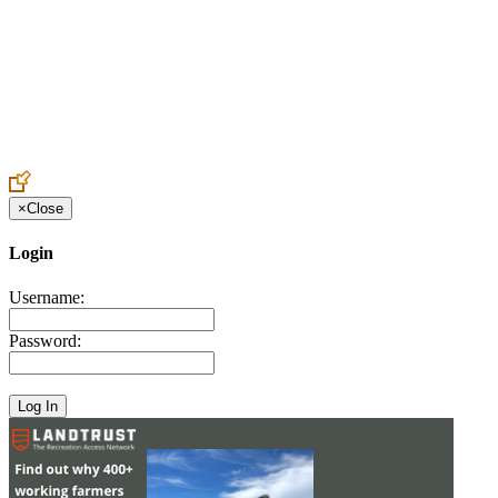
Create an Account to make additions or corrections to your profile.
×
Close
Login
Username:
Password: