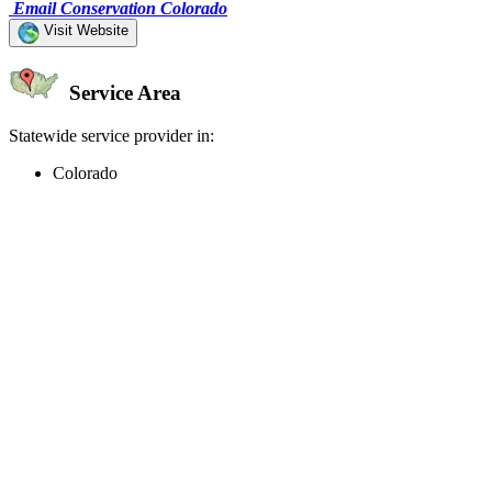
Email Conservation Colorado
Visit Website
Service Area
Statewide service provider in:
Colorado