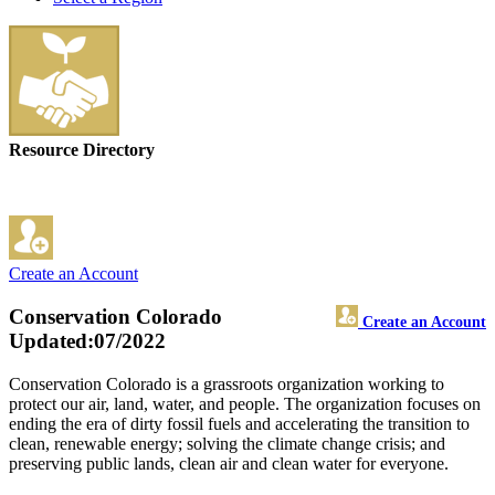
Resource Directory
Create an Account
Conservation Colorado
Create an Account
Updated:07/2022
Conservation Colorado is a grassroots organization working to
protect our air, land, water, and people. The organization focuses on
ending the era of dirty fossil fuels and accelerating the transition to
clean, renewable energy; solving the climate change crisis; and
preserving public lands, clean air and clean water for everyone.