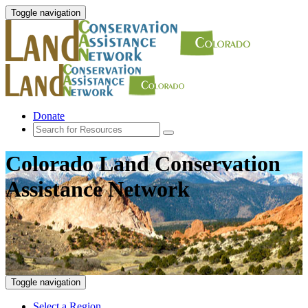
Toggle navigation
Donate
Colorado Land Conservation
Assistance Network
Toggle navigation
Select a Region