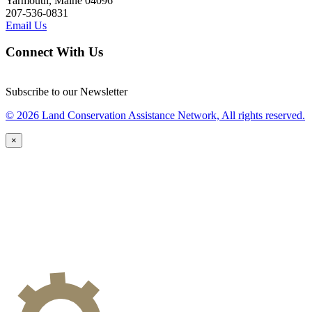
Yarmouth, Maine 04096
207-536-0831
Email Us
Connect With Us
Subscribe to our Newsletter
© 2026 Land Conservation Assistance Network, All rights reserved.
×