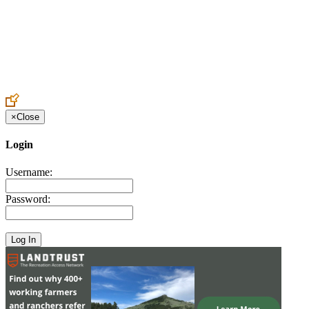
Create an Account to make additions or corrections to your profile.
×
Close
Login
Username:
Password: