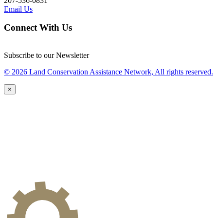
207-536-0831
Email Us
Connect With Us
Subscribe to our Newsletter
© 2026 Land Conservation Assistance Network, All rights reserved.
×