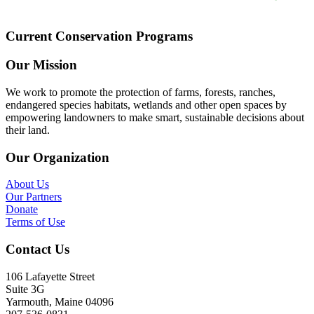
Current Conservation Programs
Our Mission
We work to promote the protection of farms, forests, ranches,
endangered species habitats, wetlands and other open spaces by
empowering landowners to make smart, sustainable decisions about
their land.
Our Organization
About Us
Our Partners
Donate
Terms of Use
Contact Us
106 Lafayette Street
Suite 3G
Yarmouth, Maine 04096