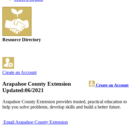
Resource Directory
Create an Account
Arapahoe County Extension
Create an Account
Updated:06/2021
Arapahoe County Extension provides trusted, practical education to
help you solve problems, develop skills and build a better future.
Email Arapahoe County Extension