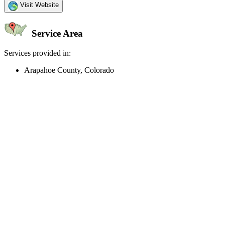
Visit Website
Service Area
Services provided in:
Arapahoe County, Colorado