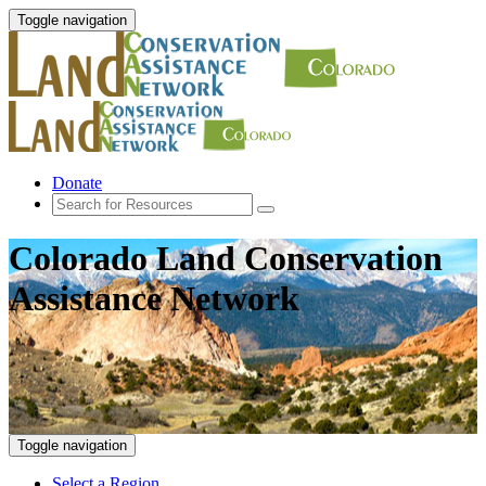
Toggle navigation
Donate
Colorado Land Conservation
Assistance Network
Toggle navigation
Select a Region