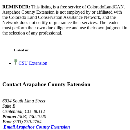
REMINDER:
This listing is a free service of ColoradoLandCAN.
Arapahoe County Extension is not employed by or affiliated with
the Colorado Land Conservation Assistance Network, and the
Network does not certify or guarantee their services. The reader
must perform their own due diligence and use their own judgment in
the selection of any professional.
Listed in:
CSU Extension
Contact Arapahoe County Extension
6934 South Lima Street
Suite B
Centennial, CO 80112
Phone:
(303) 730-1920
Fax:
(303) 730-2764
Email Arapahoe County Extension