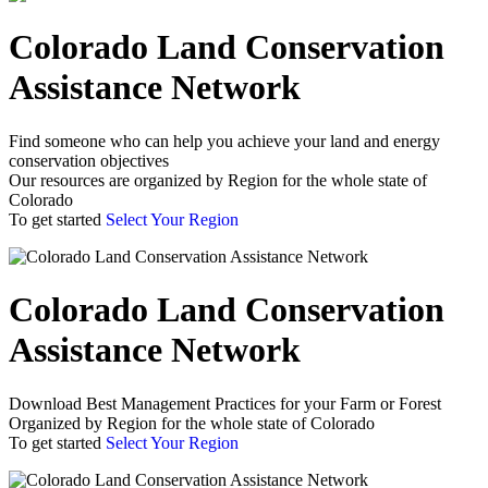
Colorado Land Conservation
Assistance Network
Find someone who can help you achieve your land and energy
conservation objectives
Our resources are organized by Region for the whole state of
Colorado
To get started
Select Your Region
Colorado Land Conservation
Assistance Network
Download Best Management Practices for your Farm or Forest
Organized by Region for the whole state of Colorado
To get started
Select Your Region