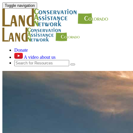
Toggle navigation
Donate
A video about us