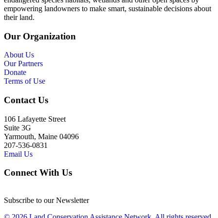
empowering landowners to make smart, sustainable decisions about
their land.
Our Organization
About Us
Our Partners
Donate
Terms of Use
Contact Us
106 Lafayette Street
Suite 3G
Yarmouth, Maine 04096
207-536-0831
Email Us
Connect With Us
Subscribe to our Newsletter
© 2026 Land Conservation Assistance Network, All rights reserved.