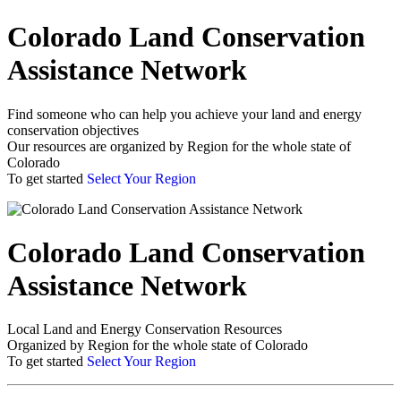
Colorado Land Conservation
Assistance Network
Find someone who can help you achieve your land and energy
conservation objectives
Our resources are organized by Region for the whole state of
Colorado
To get started
Select Your Region
Colorado Land Conservation
Assistance Network
Local Land and Energy Conservation Resources
Organized by Region for the whole state of Colorado
To get started
Select Your Region