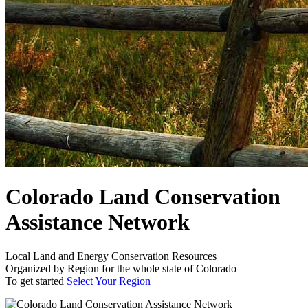
Colorado Land Conservation
Assistance Network
Local Land and Energy Conservation Resources
Organized by Region for the whole state of Colorado
To get started
Select Your Region