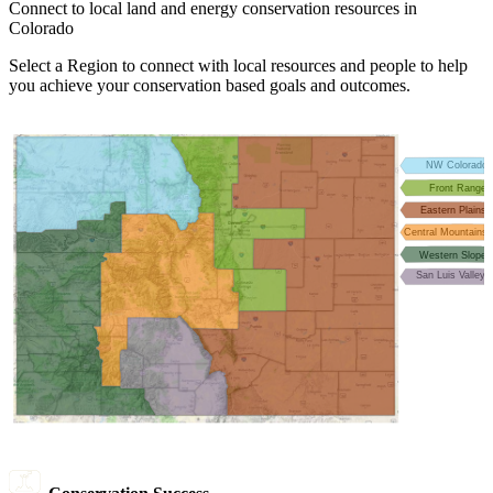
Connect to local land and energy conservation resources in
Colorado
Select a Region to connect with local resources and people to help
you achieve your conservation based goals and outcomes.
NW Colorado
Front Range
Eastern Plains
Central Mountains
Western Slope
San Luis Valley