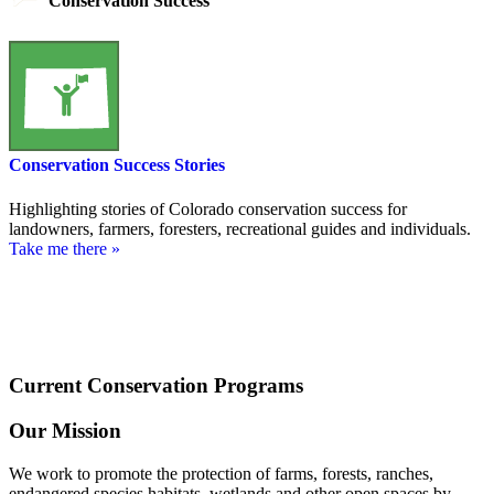
Conservation Success
Conservation Success Stories
Highlighting stories of Colorado conservation success for
landowners, farmers, foresters, recreational guides and individuals.
Take me there »
Current Conservation Programs
Our Mission
We work to promote the protection of farms, forests, ranches,
endangered species habitats, wetlands and other open spaces by