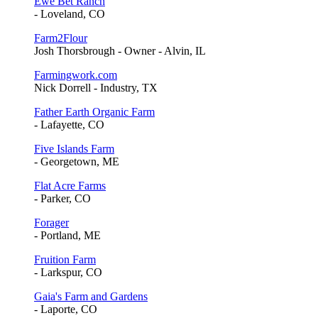
Ewe Bet Ranch
- Loveland, CO
Farm2Flour
Josh Thorsbrough - Owner - Alvin, IL
Farmingwork.com
Nick Dorrell - Industry, TX
Father Earth Organic Farm
- Lafayette, CO
Five Islands Farm
- Georgetown, ME
Flat Acre Farms
- Parker, CO
Forager
- Portland, ME
Fruition Farm
- Larkspur, CO
Gaia's Farm and Gardens
- Laporte, CO