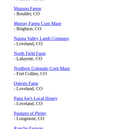
Munson Farms
- Boulder, CO
Murray Farms Corn Maze
- Brighton, CO
Nappa Valley Lamb Company
- Loveland, CO
North Field Farm
- Lafayette, CO
Northern Colorado Corn Maze
- Fort Collins, CO
Osborn Farm
- Loveland, CO
Papa Joe's Local Honey
- Loveland, CO
Pastures of Plenty
- Longmont, CO
Rancho Esquon