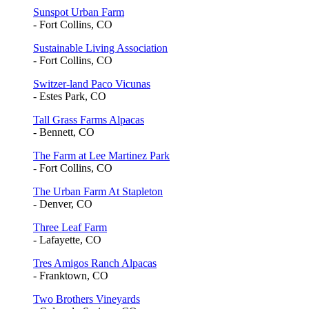
Sunspot Urban Farm
- Fort Collins, CO
Sustainable Living Association
- Fort Collins, CO
Switzer-land Paco Vicunas
- Estes Park, CO
Tall Grass Farms Alpacas
- Bennett, CO
The Farm at Lee Martinez Park
- Fort Collins, CO
The Urban Farm At Stapleton
- Denver, CO
Three Leaf Farm
- Lafayette, CO
Tres Amigos Ranch Alpacas
- Franktown, CO
Two Brothers Vineyards