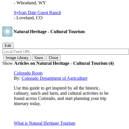
- Wheatland, WY
Sylvan Dale Guest Ranch
- Loveland, CO
Natural Heritage - Cultural Tourism
Show
Articles on Natural Heritage - Cultural Tourism (4)
Colorado Roots
By:
Colorado Department of Agriculture
Use this guide to get inspired by all the historic,
culinary, ranch and farm, and cultural activities to be
found across Colorado, and start planning your trip
itinerary today.
What is Natural Heritage Tourism