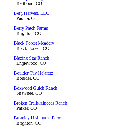
- Berthoud, CO
Berg Harvest, LLC
- Paonia, CO
Berry Patch Farms
- Brighton, CO
Black Forest Meadery
- Black Forest , CO
Blazing Star Ranch
- Englewood, CO
Boulder Tuv Ha'aretz
- Boulder, CO
Boxwood Gulch Ranch
- Shawnee, CO
Broken Trails Alpacas Ranch
- Parker, CO
Bromley Hishinuma Farm
- Brighton, CO