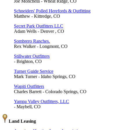
Joe Monchelli - Wheat Ridge, CO
Schneiders' Polled Herefords & Outfitting
Matthew - Kittredge, CO
Secret Park Outfitters LLC
Adam Wells - Denver , CO
Sombrero Ranches.
Rex Walker - Longmont, CO
Stillwater Outfitters
- Brighton, CO
Turner Guide Service
Mark Turner - Idaho Springs, CO
Wapiti Outfitters
Charles Barrett - Colorado Springs, CO
Yampa Valley Outfitters, LLC
- Maybell, CO
Land Leasing