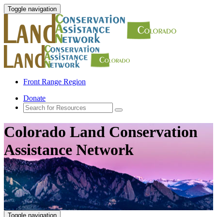
Toggle navigation
Front Range Region
Donate
Colorado Land Conservation
Assistance Network
Toggle navigation