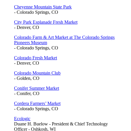
Cheyenne Mountain State Park
- Colorado Springs, CO
City Park Esplanade Fresh Market
- Denver, CO
Colorado Farm & Art Market at The Colorado Springs
Pioneers Museum
- Colorado Springs, CO
Colorado Fresh Market
- Denver, CO
Colorado Mountain Club
- Golden, CO
Conifer Summer Market
- Conifer, CO
Cordera Farmers’ Market
- Colorado Springs, CO
Ecologic
Duane H. Buelow - President & Chief Technology
Officer - Oshkosh, WI