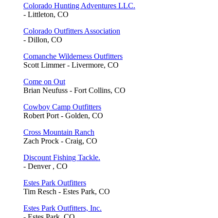
Colorado Hunting Adventures LLC.
- Littleton, CO
Colorado Outfitters Association
- Dillon, CO
Comanche Wilderness Outfitters
Scott Limmer - Livermore, CO
Come on Out
Brian Neufuss - Fort Collins, CO
Cowboy Camp Outfitters
Robert Port - Golden, CO
Cross Mountain Ranch
Zach Prock - Craig, CO
Discount Fishing Tackle.
- Denver , CO
Estes Park Outfitters
Tim Resch - Estes Park, CO
Estes Park Outfitters, Inc.
- Estes Park, CO