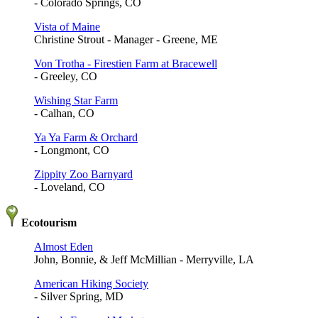
- Colorado Springs, CO
Vista of Maine
Christine Strout - Manager - Greene, ME
Von Trotha - Firestien Farm at Bracewell
- Greeley, CO
Wishing Star Farm
- Calhan, CO
Ya Ya Farm & Orchard
- Longmont, CO
Zippity Zoo Barnyard
- Loveland, CO
Ecotourism
Almost Eden
John, Bonnie, & Jeff McMillian - Merryville, LA
American Hiking Society
- Silver Spring, MD