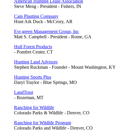
American Hunting Lease Association
Steve Meng - President - Fishers, IN
Cain Planting Company
Hunt Ark Duck - McCrory, AR
Evr-green Management Group, Inc
Matt S. Campbell - President - Rome, GA
Hull Forest Products
- Pomfret Center, CT
Hunting Land Advisors
Stephen Ruckman - Founder - Mount Washington, KY
Hunting Sports Plus
Daryl Traylor - Blue Springs, MO
LandTrust
- Bozeman, MT
Ranching for Wildlife
Colorado Parks & Wildlife - Denver, CO
Ranching for Wildlife Program
Colorado Parks and Wildlife - Denver, CO