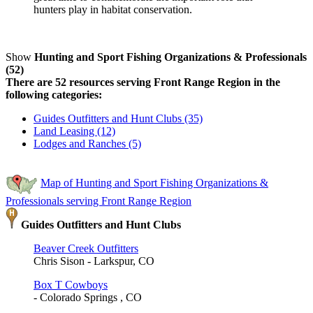
hunters play in habitat conservation.
Show
Hunting and Sport Fishing Organizations & Professionals
(52)
There are 52 resources serving Front Range Region in the
following categories:
Guides Outfitters and Hunt Clubs (35)
Land Leasing (12)
Lodges and Ranches (5)
Map of Hunting and Sport Fishing Organizations &
Professionals serving Front Range Region
Guides Outfitters and Hunt Clubs
Beaver Creek Outfitters
Chris Sison - Larkspur, CO
Box T Cowboys
- Colorado Springs , CO