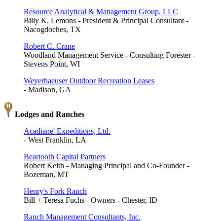
Resource Analytical & Management Group, LLC
Billy K. Lemons - President & Principal Consultant -
Nacogdoches, TX
Robert C. Crane
Woodland Management Service - Consulting Forester -
Stevens Point, WI
Weyerhaeuser Outdoor Recreation Leases
- Madison, GA
Lodges and Ranches
Acadiane' Expeditions, Ltd.
- West Franklin, LA
Beartooth Capital Partners
Robert Keith - Managing Principal and Co-Founder -
Bozeman, MT
Henry's Fork Ranch
Bill + Teresa Fuchs - Owners - Chester, ID
Ranch Management Consultants, Inc.