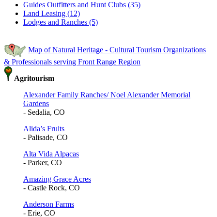
Guides Outfitters and Hunt Clubs (35)
Land Leasing (12)
Lodges and Ranches (5)
Map of Natural Heritage - Cultural Tourism Organizations
& Professionals serving Front Range Region
Agritourism
Alexander Family Ranches/ Noel Alexander Memorial
Gardens
- Sedalia, CO
Alida’s Fruits
- Palisade, CO
Alta Vida Alpacas
- Parker, CO
Amazing Grace Acres
- Castle Rock, CO
Anderson Farms
- Erie, CO