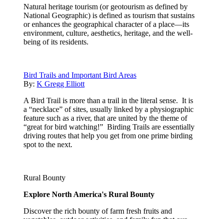
Natural heritage tourism (or geotourism as defined by
National Geographic) is defined as tourism that sustains
or enhances the geographical character of a place—its
environment, culture, aesthetics, heritage, and the well-
being of its residents.
Bird Trails and Important Bird Areas
By:
K Gregg Elliott
A Bird Trail is more than a trail in the literal sense. It is
a “necklace” of sites, usually linked by a physiographic
feature such as a river, that are united by the theme of
“great for bird watching!” Birding Trails are essentially
driving routes that help you get from one prime birding
spot to the next.
Rural Bounty
Explore North America's Rural Bounty
Discover the rich bounty of farm fresh fruits and