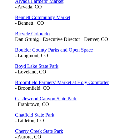
Arvada Farmers’ Market
- Arvada, CO
Bennett Community Market
- Bennett , CO
Bicycle Colorado
Dan Grunig - Executive Director - Denver, CO
Boulder County Parks and Open Space
- Longmont, CO
Boyd Lake State Park
- Loveland, CO
Broomfield Farmers’ Market at Holy Comforter
- Broomfield, CO
Castlewood Canyon State Park
- Franktown, CO
Chatfield State Park
- Littleton, CO
Cherry Creek State Park
- Aurora, CO