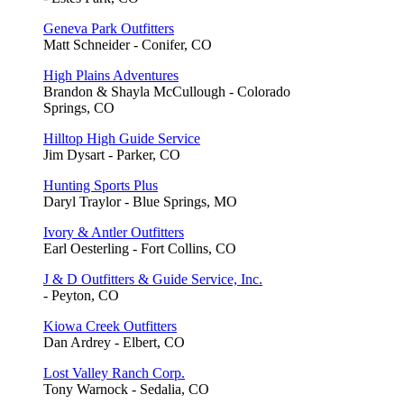
Geneva Park Outfitters
Matt Schneider - Conifer, CO
High Plains Adventures
Brandon & Shayla McCullough - Colorado
Springs, CO
Hilltop High Guide Service
Jim Dysart - Parker, CO
Hunting Sports Plus
Daryl Traylor - Blue Springs, MO
Ivory & Antler Outfitters
Earl Oesterling - Fort Collins, CO
J & D Outfitters & Guide Service, Inc.
- Peyton, CO
Kiowa Creek Outfitters
Dan Ardrey - Elbert, CO
Lost Valley Ranch Corp.
Tony Warnock - Sedalia, CO