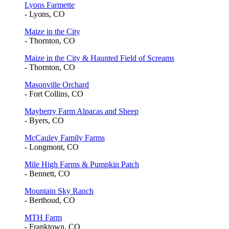
Lyons Farmette
- Lyons, CO
Maize in the City
- Thornton, CO
Maize in the City & Haunted Field of Screams
- Thornton, CO
Masonville Orchard
- Fort Collins, CO
Mayberry Farm Alpacas and Sheep
- Byers, CO
McCauley Family Farms
- Longmont, CO
Mile High Farms & Pumpkin Patch
- Bennett, CO
Mountain Sky Ranch
- Berthoud, CO
MTH Farm
- Franktown, CO