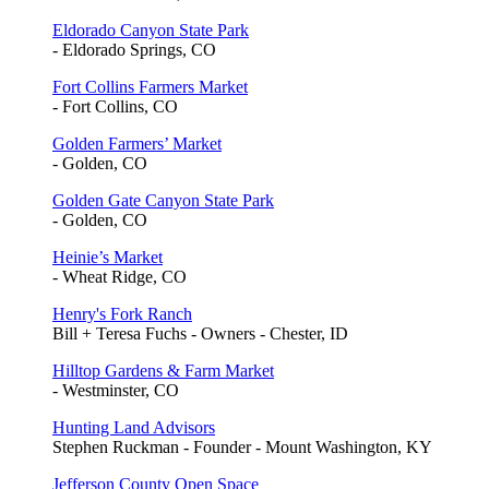
Eldorado Canyon State Park
- Eldorado Springs, CO
Fort Collins Farmers Market
- Fort Collins, CO
Golden Farmers’ Market
- Golden, CO
Golden Gate Canyon State Park
- Golden, CO
Heinie’s Market
- Wheat Ridge, CO
Henry's Fork Ranch
Bill + Teresa Fuchs - Owners - Chester, ID
Hilltop Gardens & Farm Market
- Westminster, CO
Hunting Land Advisors
Stephen Ruckman - Founder - Mount Washington, KY
Jefferson County Open Space