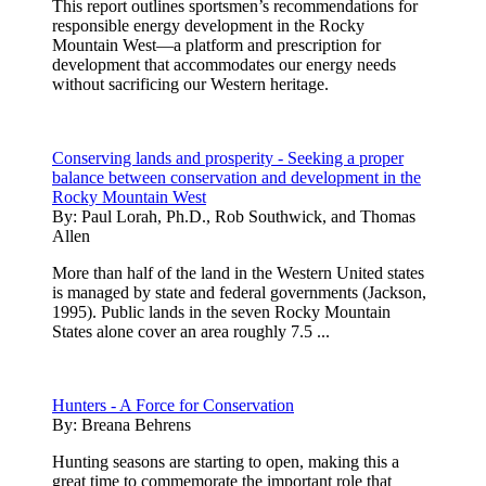
This report outlines sportsmen’s recommendations for
responsible energy development in the Rocky
Mountain West—a platform and prescription for
development that accommodates our energy needs
without sacrificing our Western heritage.
Conserving lands and prosperity - Seeking a proper
balance between conservation and development in the
Rocky Mountain West
By:
Paul Lorah, Ph.D., Rob Southwick, and Thomas
Allen
More than half of the land in the Western United states
is managed by state and federal governments (Jackson,
1995). Public lands in the seven Rocky Mountain
States alone cover an area roughly 7.5 ...
Hunters - A Force for Conservation
By:
Breana Behrens
Hunting seasons are starting to open, making this a
great time to commemorate the important role that