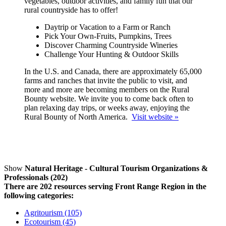
vegetables, outdoor activities, and family fun that our
rural countryside has to offer!
Daytrip or Vacation to a Farm or Ranch
Pick Your Own-Fruits, Pumpkins, Trees
Discover Charming Countryside Wineries
Challenge Your Hunting & Outdoor Skills
In the U.S. and Canada, there are approximately 65,000
farms and ranches that invite the public to visit, and
more and more are becoming members on the Rural
Bounty website. We invite you to come back often to
plan relaxing day trips, or weeks away, enjoying the
Rural Bounty of North America.
Visit website »
Show
Natural Heritage - Cultural Tourism Organizations &
Professionals (202)
There are 202 resources serving Front Range Region in the
following categories:
Agritourism (105)
Ecotourism (45)