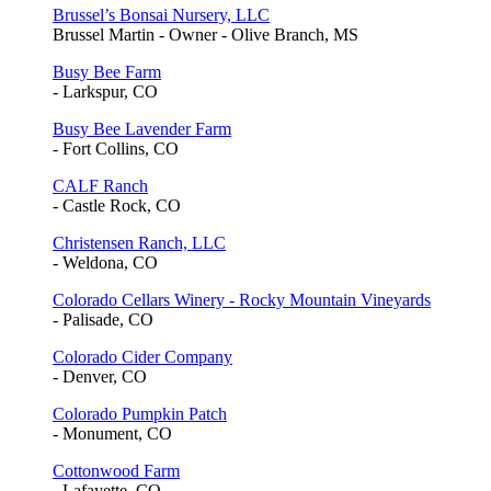
Brussel’s Bonsai Nursery, LLC
Brussel Martin - Owner - Olive Branch, MS
Busy Bee Farm
- Larkspur, CO
Busy Bee Lavender Farm
- Fort Collins, CO
CALF Ranch
- Castle Rock, CO
Christensen Ranch, LLC
- Weldona, CO
Colorado Cellars Winery - Rocky Mountain Vineyards
- Palisade, CO
Colorado Cider Company
- Denver, CO
Colorado Pumpkin Patch
- Monument, CO
Cottonwood Farm
- Lafayette, CO