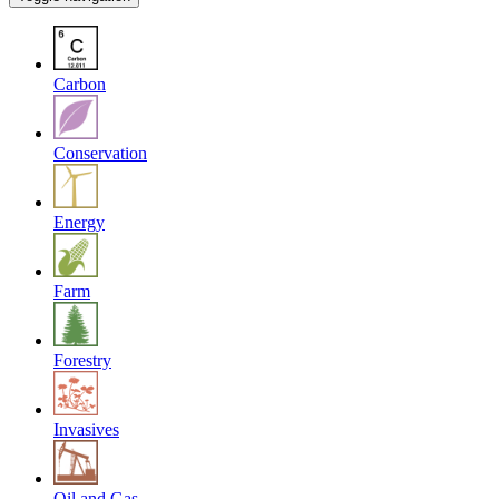
Carbon
Conservation
Energy
Farm
Forestry
Invasives
Oil and Gas