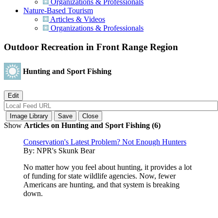
Organizations & Professionals
Nature-Based Tourism
Articles & Videos
Organizations & Professionals
Outdoor Recreation in Front Range Region
Hunting and Sport Fishing
Show
Articles on Hunting and Sport Fishing (6)
Conservation's Latest Problem? Not Enough Hunters
By:
NPR's Skunk Bear
No matter how you feel about hunting, it provides a lot
of funding for state wildlife agencies. Now, fewer
Americans are hunting, and that system is breaking
down.