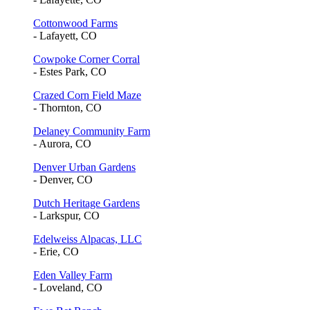
Cottonwood Farms
- Lafayett, CO
Cowpoke Corner Corral
- Estes Park, CO
Crazed Corn Field Maze
- Thornton, CO
Delaney Community Farm
- Aurora, CO
Denver Urban Gardens
- Denver, CO
Dutch Heritage Gardens
- Larkspur, CO
Edelweiss Alpacas, LLC
- Erie, CO
Eden Valley Farm
- Loveland, CO