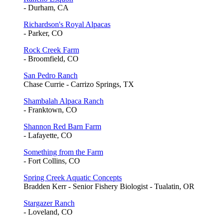
- Durham, CA
Richardson's Royal Alpacas
- Parker, CO
Rock Creek Farm
- Broomfield, CO
San Pedro Ranch
Chase Currie - Carrizo Springs, TX
Shambalah Alpaca Ranch
- Franktown, CO
Shannon Red Barn Farm
- Lafayette, CO
Something from the Farm
- Fort Collins, CO
Spring Creek Aquatic Concepts
Bradden Kerr - Senior Fishery Biologist - Tualatin, OR
Stargazer Ranch
- Loveland, CO