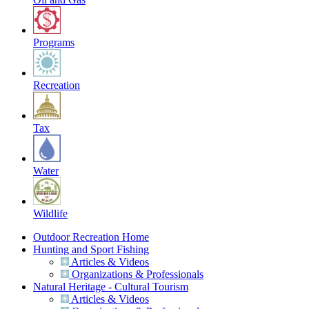
Programs
Recreation
Tax
Water
Wildlife
Outdoor Recreation Home
Hunting and Sport Fishing
Articles & Videos
Organizations & Professionals
Natural Heritage - Cultural Tourism
Articles & Videos