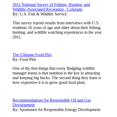
2011 National Survey of Fishing, Hunting, and
Wildlife-Associated Recreation - Colorado
By:
U.S. Fish & Wildlife Service
This survey reports results from interviews with U.S.
residents 16 years of age and older about their fishing,
hunting, and wildlife watching experiences in the year
2011.
The Ultimate Food Plot
By:
Food Plot
One of the first things that every fledgling wildlife
manager learns is that nutrition is the key to attracting
and keeping big bucks. The second thing they learn is
how expensive it is to grow good food plots.
Recommendations for Responsible Oil and Gas
Development
By:
Sportsmen for Responsible Energy Development