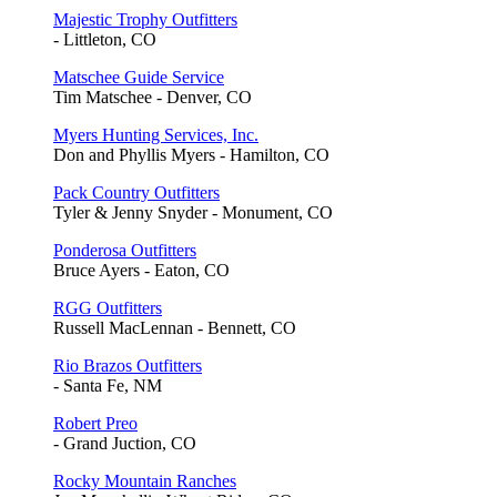
Majestic Trophy Outfitters
- Littleton, CO
Matschee Guide Service
Tim Matschee - Denver, CO
Myers Hunting Services, Inc.
Don and Phyllis Myers - Hamilton, CO
Pack Country Outfitters
Tyler & Jenny Snyder - Monument, CO
Ponderosa Outfitters
Bruce Ayers - Eaton, CO
RGG Outfitters
Russell MacLennan - Bennett, CO
Rio Brazos Outfitters
- Santa Fe, NM
Robert Preo
- Grand Juction, CO
Rocky Mountain Ranches