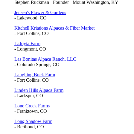
Stephen Ruckman - Founder - Mount Washington, KY
Jensen's Flower & Gardens
- Lakewood, CO
Kitchell Kriations Alpacas & Fiber Market
- Fort Collins, CO
LaJoyia Farm
- Longmont, CO
Las Bonitas Alpaca Ranch, LLC
- Colorado Springs, CO
Laughing Buck Farm
- Fort Collins, CO
Linden Hills Alpaca Farm
- Larkspur, CO
Lone Creek Farms
- Franktown, CO
Long Shadow Farm
- Berthoud, CO