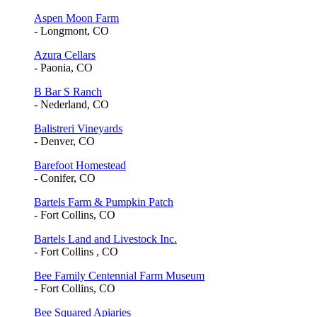
Aspen Moon Farm
- Longmont, CO
Azura Cellars
- Paonia, CO
B Bar S Ranch
- Nederland, CO
Balistreri Vineyards
- Denver, CO
Barefoot Homestead
- Conifer, CO
Bartels Farm & Pumpkin Patch
- Fort Collins, CO
Bartels Land and Livestock Inc.
- Fort Collins , CO
Bee Family Centennial Farm Museum
- Fort Collins, CO
Bee Squared Apiaries