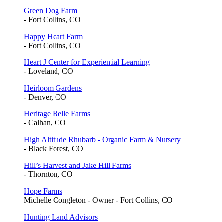
Green Dog Farm
- Fort Collins, CO
Happy Heart Farm
- Fort Collins, CO
Heart J Center for Experiential Learning
- Loveland, CO
Heirloom Gardens
- Denver, CO
Heritage Belle Farms
- Calhan, CO
High Altitude Rhubarb - Organic Farm & Nursery
- Black Forest, CO
Hill’s Harvest and Jake Hill Farms
- Thornton, CO
Hope Farms
Michelle Congleton - Owner - Fort Collins, CO
Hunting Land Advisors