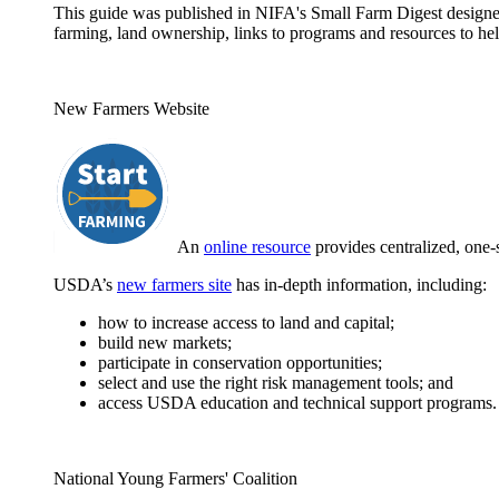
This guide was published in NIFA's Small Farm Digest designed 
farming, land ownership, links to programs and resources to hel
New Farmers Website
An
online resource
provides centralized, one-
USDA’s
new farmers site
has in-depth information, including:
how to increase access to land and capital;
build new markets;
participate in conservation opportunities;
select and use the right risk management tools; and
access USDA education and technical support programs.
National Young Farmers' Coalition