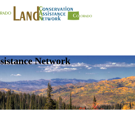
sistance Network