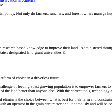
nservation in America
we
l policy. Not only do farmers, ranchers, and forest owners manage hug
se research based knowledge to improve their land. Administered throug
state's designated land-grant universities.& ...
form of choice in a driverless future.
allenge of feeding a fast growing population is to empower farmers to c
l of the land better than anyone else. With the correct tools, technolog
 eliminate the choice between what is best for their farm and constraint
with an operator in the grain cart tractor or autonomously and will be 