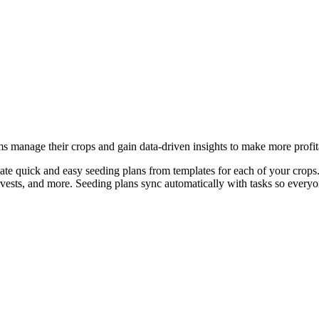
ms manage their crops and gain data-driven insights to make more profit
ate quick and easy seeding plans from templates for each of your crops.
arvests, and more. Seeding plans sync automatically with tasks so every