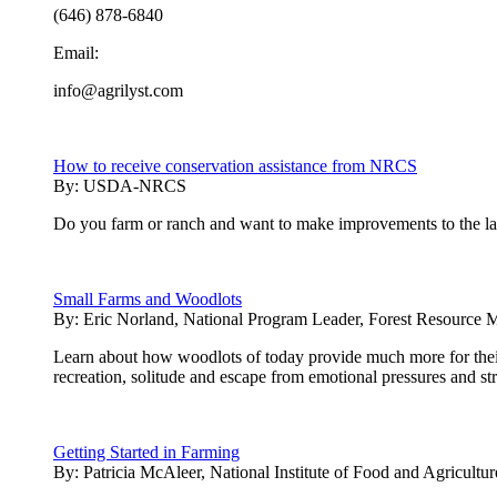
(646) 878-6840
Email:
info@agrilyst.com
How to receive conservation assistance from NRCS
By:
USDA-NRCS
Do you farm or ranch and want to make improvements to the land
Small Farms and Woodlots
By:
Eric Norland, National Program Leader, Forest Resource 
Learn about how woodlots of today provide much more for thei
recreation, solitude and escape from emotional pressures and st
Getting Started in Farming
By:
Patricia McAleer, National Institute of Food and Agricultur