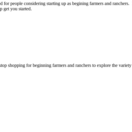
for people considering starting up as begining farmers and ranchers. P
p get you started.
stop shopping for beginning farmers and ranchers to explore the variet