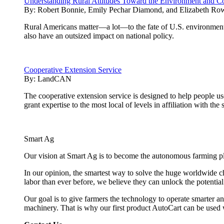
Understanding Rural Attitudes Toward the Environment and Co
By:
Robert Bonnie, Emily Pechar Diamond, and Elizabeth Ro
Rural Americans matter—a lot—to the fate of U.S. environmenta
also have an outsized impact on national policy.
Cooperative Extension Service
By:
LandCAN
The cooperative extension service is designed to help people u
grant expertise to the most local of levels in affiliation with the 
Smart Ag
Our vision at Smart Ag is to become the autonomous farming plat
In our opinion, the smartest way to solve the huge worldwide ch
labor than ever before, we believe they can unlock the potentia
Our goal is to give farmers the technology to operate smarter and
machinery. That is why our first product AutoCart can be used 