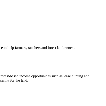
e to help farmers, ranchers and forest landowners.
orest-based income opportunities such as lease hunting and
aring for the land.