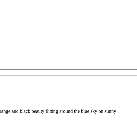
range and black beauty flitting around the blue sky on sunny