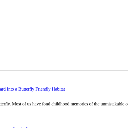
d Into a Butterfly Friendly Habitat
tterfly. Most of us have fond childhood memories of the unmistakable o