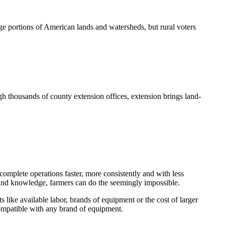
e portions of American lands and watersheds, but rural voters
h thousands of county extension offices, extension brings land-
omplete operations faster, more consistently and with less
y and knowledge, farmers can do the seemingly impossible.
s like available labor, brands of equipment or the cost of larger
compatible with any brand of equipment.