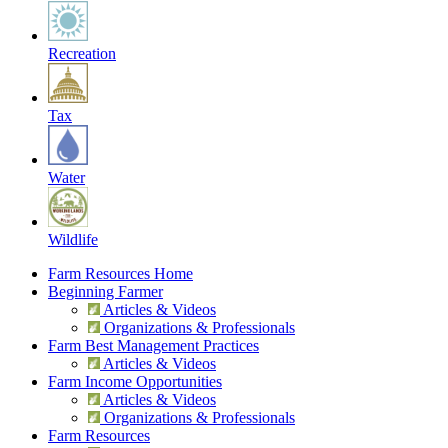
Recreation
Tax
Water
Wildlife
Farm Resources Home
Beginning Farmer
Articles & Videos
Organizations & Professionals
Farm Best Management Practices
Articles & Videos
Farm Income Opportunities
Articles & Videos
Organizations & Professionals
Farm Resources