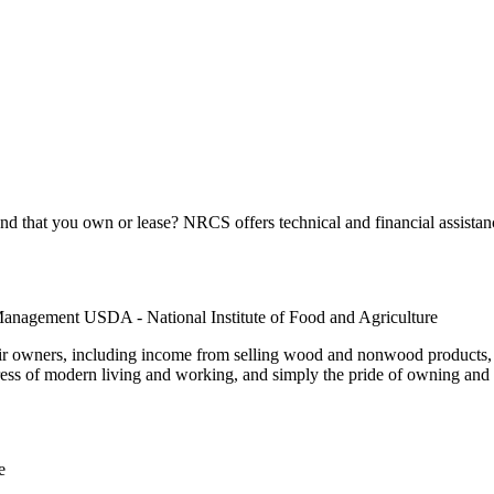
 that you own or lease? NRCS offers technical and financial assistanc
Management USDA - National Institute of Food and Agriculture
r owners, including income from selling wood and nonwood products, f
ress of modern living and working, and simply the pride of owning and c
e