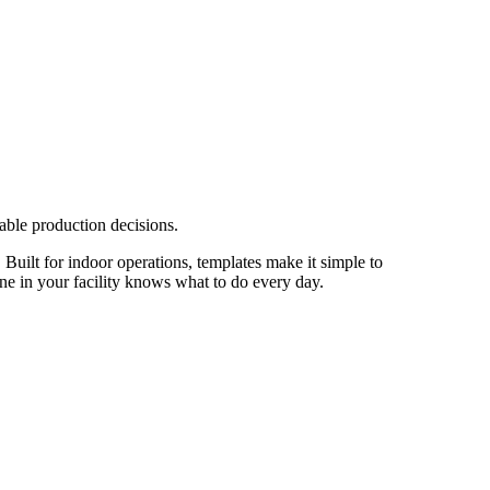
able production decisions.
 Built for indoor operations, templates make it simple to
one in your facility knows what to do every day.