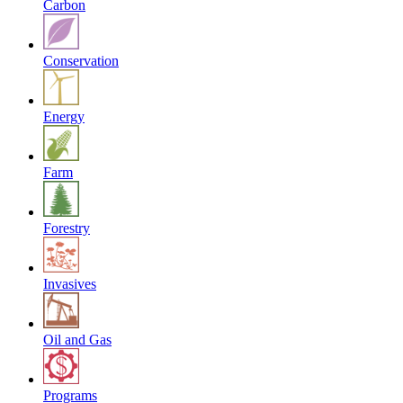
Carbon
Conservation
Energy
Farm
Forestry
Invasives
Oil and Gas
Programs