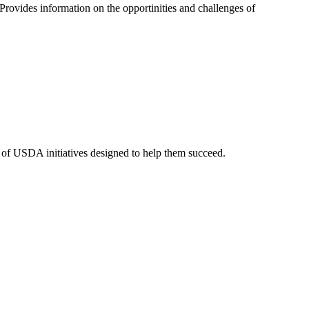
rovides information on the opportinities and challenges of
y of USDA initiatives designed to help them succeed.