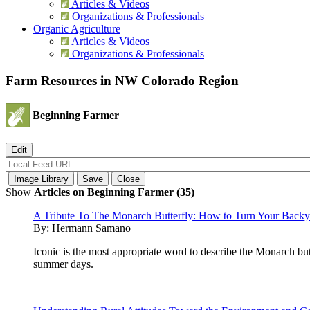
Articles & Videos
Organizations & Professionals
Organic Agriculture
Articles & Videos
Organizations & Professionals
Farm Resources in NW Colorado Region
Beginning Farmer
Show
Articles on Beginning Farmer (35)
A Tribute To The Monarch Butterfly: How to Turn Your Backyar
By:
Hermann Samano
Iconic is the most appropriate word to describe the Monarch bu
summer days.