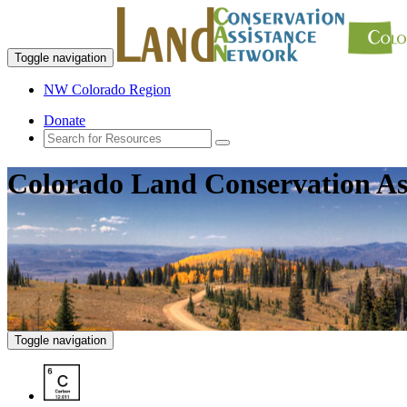
Toggle navigation
NW Colorado Region
Donate
Colorado Land Conservation As
Toggle navigation