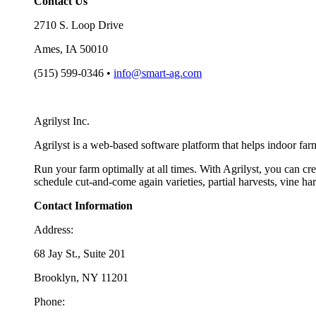
Contact Us
2710 S. Loop Drive
Ames, IA 50010
(515) 599-0346 •
info@smart-ag.com
Agrilyst Inc.
Agrilyst is a web-based software platform that helps indoor far
Run your farm optimally at all times. With Agrilyst, you can cre
schedule cut-and-come again varieties, partial harvests, vine h
Contact Information
Address:
68 Jay St., Suite 201
Brooklyn, NY 11201
Phone: