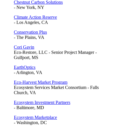
Chestnut Carbon Solutions
- New York, NY
Climate Action Reserve
- Los Angeles, CA
Conservation Plus
- The Plains, VA
Cori Gavin
Eco-Restore, LLC - Senior Project Manager -
Gulfport, MS
EarthOptics
- Arlington, VA
Eco-Harvest Market Program
Ecosystem Services Market Consortium - Falls
Church, VA
Ecosystem Investment Partners
- Baltimore, MD
Ecosystem Marketplace
- Washington, DC