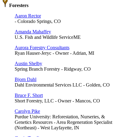
Foresters
Aaron Rector
- Colorado Springs, CO
Amanda Mahaffey
U.S. Fish and Wildlife ServiceME
Aurora Forestry Consultants
Ryan Hauser-Jeryc - Owner - Adrian, MI
Austin Shelby
Spring Branch Forestry - Ridgway, CO
Bjorn Dahl
Dahl Environmental Services LLC - Golden, CO
Bruce F. Short
Short Forestry, LLC - Owner - Mancos, CO
Carolyn Pike
Purdue University: Reforestation, Nurseries, &
Genetics Resources - Area Regeneration Specialist
(Northeast) - West Layfayette, IN