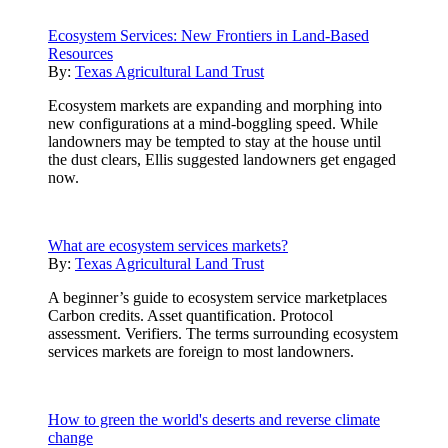
Ecosystem Services: New Frontiers in Land-Based
Resources
By:
Texas Agricultural Land Trust
Ecosystem markets are expanding and morphing into
new configurations at a mind-boggling speed. While
landowners may be tempted to stay at the house until
the dust clears, Ellis suggested landowners get engaged
now.
What are ecosystem services markets?
By:
Texas Agricultural Land Trust
A beginner’s guide to ecosystem service marketplaces
Carbon credits. Asset quantification. Protocol
assessment. Verifiers. The terms surrounding ecosystem
services markets are foreign to most landowners.
How to green the world's deserts and reverse climate
change