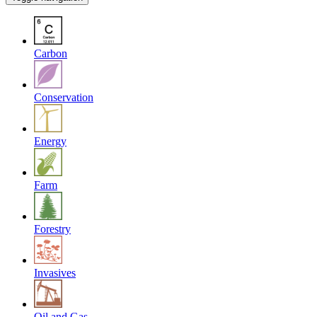
Carbon
Conservation
Energy
Farm
Forestry
Invasives
Oil and Gas