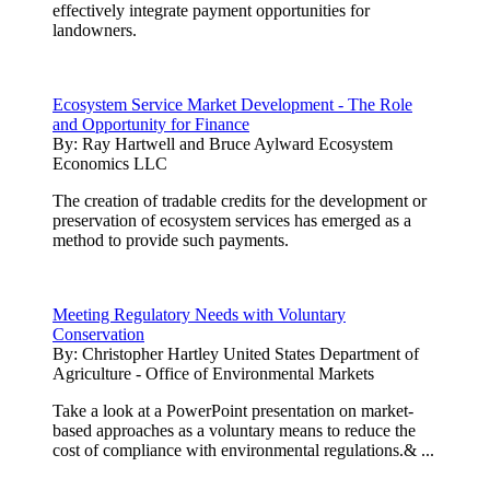
effectively integrate payment opportunities for
landowners.
Ecosystem Service Market Development - The Role
and Opportunity for Finance
By:
Ray Hartwell and Bruce Aylward Ecosystem
Economics LLC
The creation of tradable credits for the development or
preservation of ecosystem services has emerged as a
method to provide such payments.
Meeting Regulatory Needs with Voluntary
Conservation
By:
Christopher Hartley United States Department of
Agriculture - Office of Environmental Markets
Take a look at a PowerPoint presentation on market-
based approaches as a voluntary means to reduce the
cost of compliance with environmental regulations.& ...