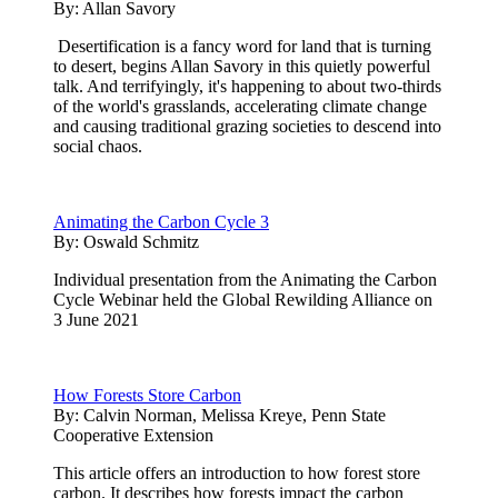
By:
Allan Savory
Desertification is a fancy word for land that is turning
to desert, begins Allan Savory in this quietly powerful
talk. And terrifyingly, it's happening to about two-thirds
of the world's grasslands, accelerating climate change
and causing traditional grazing societies to descend into
social chaos.
Animating the Carbon Cycle 3
By:
Oswald Schmitz
Individual presentation from the Animating the Carbon
Cycle Webinar held the Global Rewilding Alliance on
3 June 2021
How Forests Store Carbon
By:
Calvin Norman, Melissa Kreye, Penn State
Cooperative Extension
This article offers an introduction to how forest store
carbon. It describes how forests impact the carbon