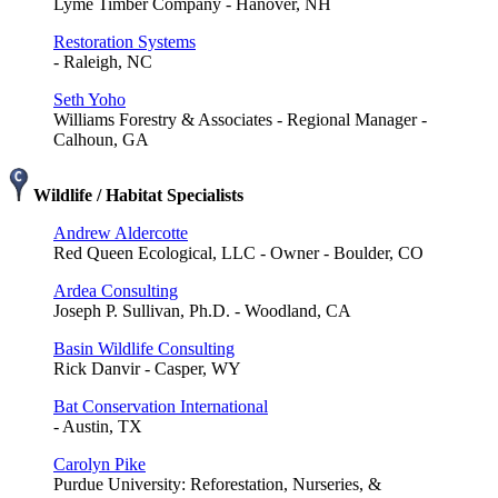
Lyme Timber Company - Hanover, NH
Restoration Systems
- Raleigh, NC
Seth Yoho
Williams Forestry & Associates - Regional Manager -
Calhoun, GA
Wildlife / Habitat Specialists
Andrew Aldercotte
Red Queen Ecological, LLC - Owner - Boulder, CO
Ardea Consulting
Joseph P. Sullivan, Ph.D. - Woodland, CA
Basin Wildlife Consulting
Rick Danvir - Casper, WY
Bat Conservation International
- Austin, TX
Carolyn Pike
Purdue University: Reforestation, Nurseries, &