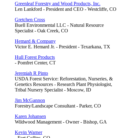
Greenleaf Forestry and Wood Products, Inc.
Len Lankford - President and CEO - Westcliffe, CO
Gretchen Cross
Buell Environmental LLC - Natural Resource
Specialist - Oak Creek, CO
Hemard & Company
Victor E. Hemard Jr. - President - Texarkana, TX
Hull Forest Products
- Pomfret Center, CT
Jeremiah R Pinto
USDA Forest Service: Reforestation, Nurseries, &
Genetics Resources - Research Plant Physiologist,
Tribal Nursery Specialist - Moscow, ID
Jim McGannon
Forestry/Landscape Consultant - Parker, CO
Karen Johansen
Wildwood Management - Owner - Bishop, GA
Kevin Warner
- Fort Collins, CO