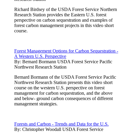
Richard Birdsey of the USDA Forest Service Northern
Research Station provides the Eastern U.S. forest
perspective on carbon sequestration and examples of
forest carbon management projects in this video short
course.
Forest Management Options for Carbon Sequestration -
A Western U.S. Perspective
By:
Bernard Bormann USDA Forest Service Pacific
Northwest Research Station
Bernard Bormann of the USDA Forest Service Pacific
Northwest Research Station presents this video short
course on the western U.S. perspective on forest
management for carbon sequestration, and the above
and below- ground carbon consequences of different
management strategies.
Forests and Carbon - Trends and Data for the U.S.
By:
Christopher Woodall USDA Forest Service