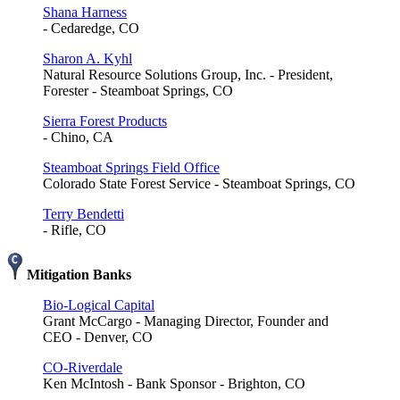
Shana Harness
- Cedaredge, CO
Sharon A. Kyhl
Natural Resource Solutions Group, Inc. - President,
Forester - Steamboat Springs, CO
Sierra Forest Products
- Chino, CA
Steamboat Springs Field Office
Colorado State Forest Service - Steamboat Springs, CO
Terry Bendetti
- Rifle, CO
Mitigation Banks
Bio-Logical Capital
Grant McCargo - Managing Director, Founder and
CEO - Denver, CO
CO-Riverdale
Ken McIntosh - Bank Sponsor - Brighton, CO