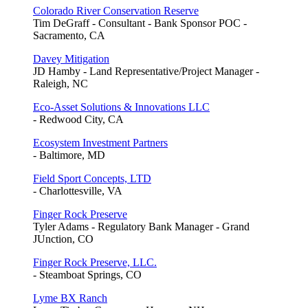
Colorado River Conservation Reserve
Tim DeGraff - Consultant - Bank Sponsor POC -
Sacramento, CA
Davey Mitigation
JD Hamby - Land Representative/Project Manager -
Raleigh, NC
Eco-Asset Solutions & Innovations LLC
- Redwood City, CA
Ecosystem Investment Partners
- Baltimore, MD
Field Sport Concepts, LTD
- Charlottesville, VA
Finger Rock Preserve
Tyler Adams - Regulatory Bank Manager - Grand
JUnction, CO
Finger Rock Preserve, LLC.
- Steamboat Springs, CO
Lyme BX Ranch