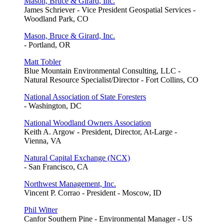
Mason, Bruce & Girard, Inc.
James Schriever - Vice President Geospatial Services -
Woodland Park, CO
Mason, Bruce & Girard, Inc.
- Portland, OR
Matt Tobler
Blue Mountain Environmental Consulting, LLC -
Natural Resource Specialist/Director - Fort Collins, CO
National Association of State Foresters
- Washington, DC
National Woodland Owners Association
Keith A. Argow - President, Director, At-Large -
Vienna, VA
Natural Capital Exchange (NCX)
- San Francisco, CA
Northwest Management, Inc.
Vincent P. Corrao - President - Moscow, ID
Phil Witter
Canfor Southern Pine - Environmental Manager - US