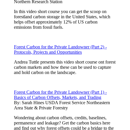
Northern Research Station
In this video short course you can get the scoop on
forestland carbon storage in the United States, which
helps offset approximately 12% of US carbon
emissions from fossil fuels.
Forest Carbon for the Private Landowner (Part 2) -
Protocols, Projects and Opportunities
Andrea Tuttle presents this video short course ont forest
carbon markets and how these can be used to capture
and hold carbon on the landscape.
Forest Carbon for the Private Landowner (Part 1) -
Basics of Carbon Offsets, Markets, and Trading
By:
Sarah Hines USDA Forest Service Northeastern
Area State & Private Forestry
Wondering about carbon offsets, credits, baselines,
permanence and leakage? Get the carbon basics here
and find out why forest offsets could be a bridge to the