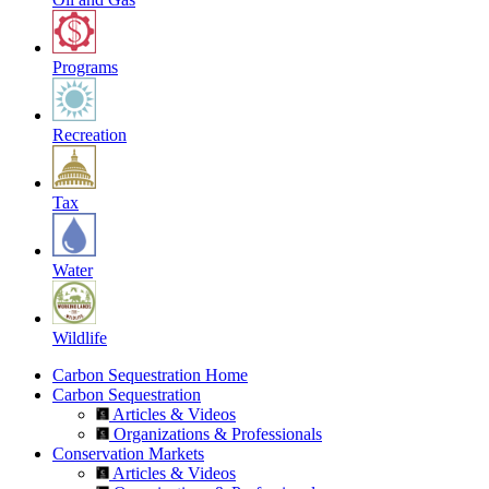
Programs
Recreation
Tax
Water
Wildlife
Carbon Sequestration Home
Carbon Sequestration
Articles & Videos
Organizations & Professionals
Conservation Markets
Articles & Videos