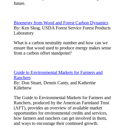
future.
Bioenergy from Wood and Forest Carbon Dynamics
By:
Ken Skog, USDA Forest Service Forest Products
Laboratory
What is a carbon neutrality number and how can we
ensure that wood used to produce energy makes sense
from a carbon offset standpoint?
Guide to Environmental Markets for Farmers and
Ranchers
By:
Don Stuart, Dennis Canty, and Katherine
Killebrew
The Guide to Environmental Markets for Farmers and
Ranchers, produced by the American Farmland Trust
(AFT), provides an overview of available market
opportunities for environmental credits and services,
how farmers and ranchers can get involved in them,
and ways to encourage their continued growth.