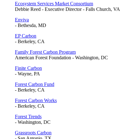
Ecosystem Services Market Consortium
Debbie Reed - Executive Director - Falls Church, VA
Enviva
- Bethesda, MD
EP Carbon
- Berkeley, CA
Family Forest Carbon Program
American Forest Foundation - Washington, DC
Finite Carbon
- Wayne, PA
Forest Carbon Fund
- Berkeley, CA
Forest Carbon Works
- Berkeley, CA
Forest Trends
- Washington, DC
Grassroots Carbon
- San Antonio, TX