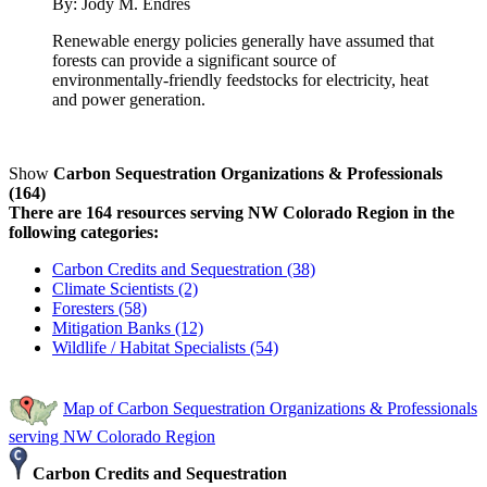
By:
Jody M. Endres
Renewable energy policies generally have assumed that
forests can provide a significant source of
environmentally-friendly feedstocks for electricity, heat
and power generation.
Show
Carbon Sequestration Organizations & Professionals
(164)
There are 164 resources serving NW Colorado Region in the
following categories:
Carbon Credits and Sequestration (38)
Climate Scientists (2)
Foresters (58)
Mitigation Banks (12)
Wildlife / Habitat Specialists (54)
Map of Carbon Sequestration Organizations & Professionals
serving NW Colorado Region
Carbon Credits and Sequestration