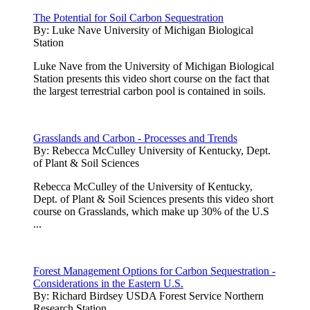
The Potential for Soil Carbon Sequestration
By:
Luke Nave University of Michigan Biological
Station
Luke Nave from the University of Michigan Biological
Station presents this video short course on the fact that
the largest terrestrial carbon pool is contained in soils.
Grasslands and Carbon - Processes and Trends
By:
Rebecca McCulley University of Kentucky, Dept.
of Plant & Soil Sciences
Rebecca McCulley of the University of Kentucky,
Dept. of Plant & Soil Sciences presents this video short
course on Grasslands, which make up 30% of the U.S
...
Forest Management Options for Carbon Sequestration -
Considerations in the Eastern U.S.
By:
Richard Birdsey USDA Forest Service Northern
Research Station