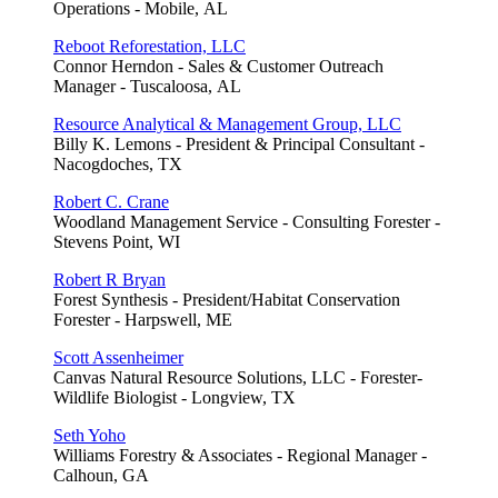
Operations - Mobile, AL
Reboot Reforestation, LLC
Connor Herndon - Sales & Customer Outreach
Manager - Tuscaloosa, AL
Resource Analytical & Management Group, LLC
Billy K. Lemons - President & Principal Consultant -
Nacogdoches, TX
Robert C. Crane
Woodland Management Service - Consulting Forester -
Stevens Point, WI
Robert R Bryan
Forest Synthesis - President/Habitat Conservation
Forester - Harpswell, ME
Scott Assenheimer
Canvas Natural Resource Solutions, LLC - Forester-
Wildlife Biologist - Longview, TX
Seth Yoho
Williams Forestry & Associates - Regional Manager -
Calhoun, GA