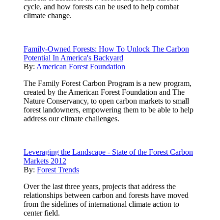
cycle, and how forests can be used to help combat
climate change.
Family-Owned Forests: How To Unlock The Carbon
Potential In America's Backyard
By:
American Forest Foundation
The Family Forest Carbon Program is a new program,
created by the American Forest Foundation and The
Nature Conservancy, to open carbon markets to small
forest landowners, empowering them to be able to help
address our climate challenges.
Leveraging the Landscape - State of the Forest Carbon
Markets 2012
By:
Forest Trends
Over the last three years, projects that address the
relationships between carbon and forests have moved
from the sidelines of international climate action to
center field.