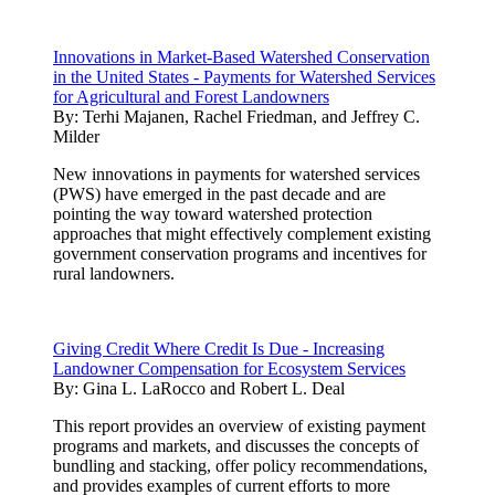
Innovations in Market-Based Watershed Conservation
in the United States - Payments for Watershed Services
for Agricultural and Forest Landowners
By:
Terhi Majanen, Rachel Friedman, and Jeffrey C.
Milder
New innovations in payments for watershed services
(PWS) have emerged in the past decade and are
pointing the way toward watershed protection
approaches that might effectively complement existing
government conservation programs and incentives for
rural landowners.
Giving Credit Where Credit Is Due - Increasing
Landowner Compensation for Ecosystem Services
By:
Gina L. LaRocco and Robert L. Deal
This report provides an overview of existing payment
programs and markets, and discusses the concepts of
bundling and stacking, offer policy recommendations,
and provides examples of current efforts to more