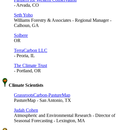
- Arvada, CO
Seth Yoho
Williams Forestry & Associates - Regional Manager -
Calhoun, GA
Solbere
OR
TerraCarbon LLC
- Peoria, IL
The Climate Trust
- Portland, OR
Climate Scientists
GrassrootsCarbon-PastureMap
PastureMap - San Antonio, TX
Judah Cohen
Atmospheric and Environmental Research - Director of
Seasonal Forecasting - Lexington, MA