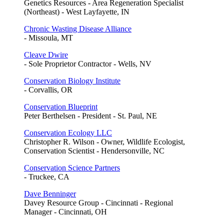
Genetics Resources - Area Regeneration Specialist
(Northeast) - West Layfayette, IN
Chronic Wasting Disease Alliance
- Missoula, MT
Cleave Dwire
- Sole Proprietor Contractor - Wells, NV
Conservation Biology Institute
- Corvallis, OR
Conservation Blueprint
Peter Berthelsen - President - St. Paul, NE
Conservation Ecology LLC
Christopher R. Wilson - Owner, Wildlife Ecologist,
Conservation Scientist - Hendersonville, NC
Conservation Science Partners
- Truckee, CA
Dave Benninger
Davey Resource Group - Cincinnati - Regional
Manager - Cincinnati, OH