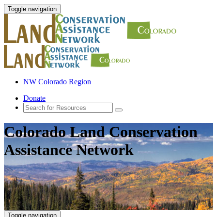
Toggle navigation
NW Colorado Region
Donate
Colorado Land Conservation
Assistance Network
Toggle navigation