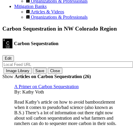
Organizations & Professionals
Mitigation Banks
Articles & Videos
Organizations & Professionals
Carbon Sequestration in NW Colorado Region
Carbon Sequestration
Show
Articles on Carbon Sequestration (26)
A Primer on Carbon Sequestration
By:
Kathy Voth
Read Kathy’s article on how to avoid bamboozlement
when it comes to pseudo/bad science (also known as
B.S.) There’s a lot of information out there right now
about soil carbon sequestration and what farmers and
ranchers can do to sequester more carbon in their soils.