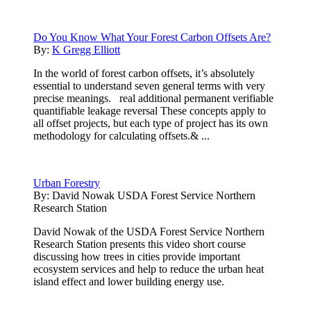
Do You Know What Your Forest Carbon Offsets Are?
By:
K Gregg Elliott
In the world of forest carbon offsets, it’s absolutely
essential to understand seven general terms with very
precise meanings. real additional permanent verifiable
quantifiable leakage reversal These concepts apply to
all offset projects, but each type of project has its own
methodology for calculating offsets.& ...
Urban Forestry
By:
David Nowak USDA Forest Service Northern
Research Station
David Nowak of the USDA Forest Service Northern
Research Station presents this video short course
discussing how trees in cities provide important
ecosystem services and help to reduce the urban heat
island effect and lower building energy use.