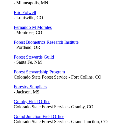
- Minneapolis, MN
Eric Folwell
- Louisville, CO
Fernando M Morales
- Montrose, CO
Forest Biometrics Research Institute
- Portland, OR
Forest Stewards Guild
- Santa Fe, NM
Forest Stewardship Program
Colorado State Forest Service - Fort Collins, CO
Forestry Suppliers
- Jackson, MS
Granby Field Office
Colorado State Forest Service - Granby, CO
Grand Junction Field Office
Colorado State Forest Service - Grand Junction, CO