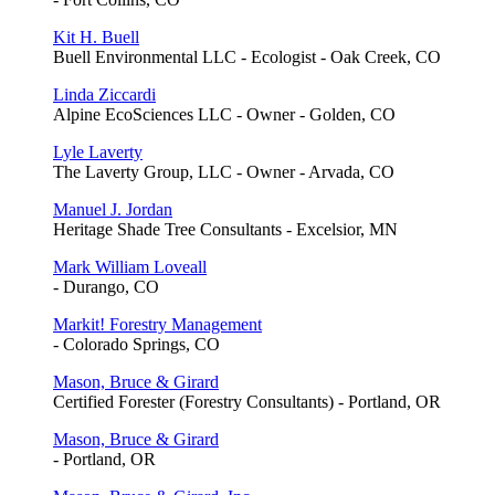
Kit H. Buell
Buell Environmental LLC - Ecologist - Oak Creek, CO
Linda Ziccardi
Alpine EcoSciences LLC - Owner - Golden, CO
Lyle Laverty
The Laverty Group, LLC - Owner - Arvada, CO
Manuel J. Jordan
Heritage Shade Tree Consultants - Excelsior, MN
Mark William Loveall
- Durango, CO
Markit! Forestry Management
- Colorado Springs, CO
Mason, Bruce & Girard
Certified Forester (Forestry Consultants) - Portland, OR
Mason, Bruce & Girard
- Portland, OR