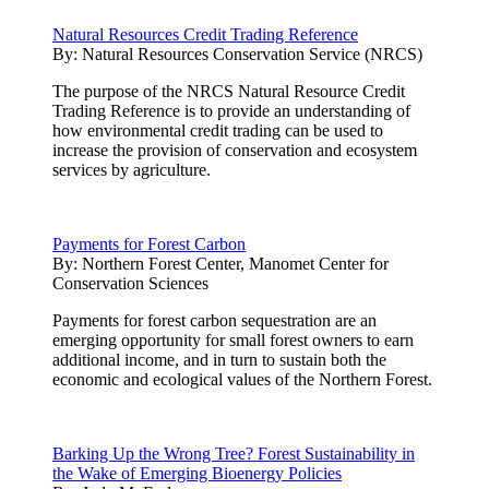
Natural Resources Credit Trading Reference
By:
Natural Resources Conservation Service (NRCS)
The purpose of the NRCS Natural Resource Credit
Trading Reference is to provide an understanding of
how environmental credit trading can be used to
increase the provision of conservation and ecosystem
services by agriculture.
Payments for Forest Carbon
By:
Northern Forest Center, Manomet Center for
Conservation Sciences
Payments for forest carbon sequestration are an
emerging opportunity for small forest owners to earn
additional income, and in turn to sustain both the
economic and ecological values of the Northern Forest.
Barking Up the Wrong Tree? Forest Sustainability in
the Wake of Emerging Bioenergy Policies