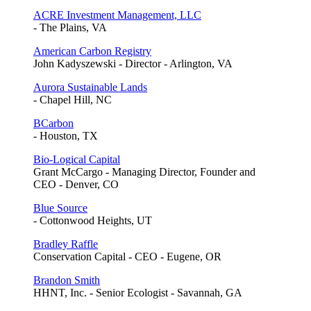
ACRE Investment Management, LLC
- The Plains, VA
American Carbon Registry
John Kadyszewski - Director - Arlington, VA
Aurora Sustainable Lands
- Chapel Hill, NC
BCarbon
- Houston, TX
Bio-Logical Capital
Grant McCargo - Managing Director, Founder and
CEO - Denver, CO
Blue Source
- Cottonwood Heights, UT
Bradley Raffle
Conservation Capital - CEO - Eugene, OR
Brandon Smith
HHNT, Inc. - Senior Ecologist - Savannah, GA