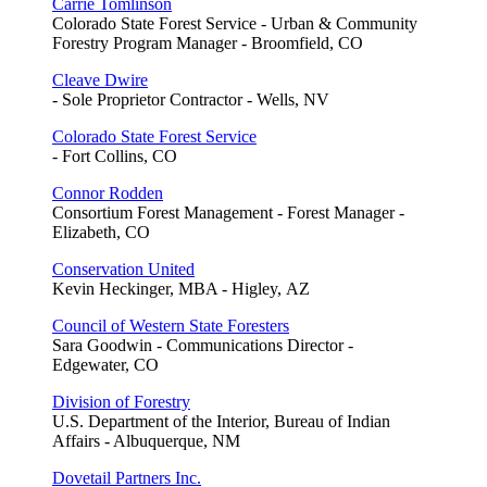
Carrie Tomlinson
Colorado State Forest Service - Urban & Community
Forestry Program Manager - Broomfield, CO
Cleave Dwire
- Sole Proprietor Contractor - Wells, NV
Colorado State Forest Service
- Fort Collins, CO
Connor Rodden
Consortium Forest Management - Forest Manager -
Elizabeth, CO
Conservation United
Kevin Heckinger, MBA - Higley, AZ
Council of Western State Foresters
Sara Goodwin - Communications Director -
Edgewater, CO
Division of Forestry
U.S. Department of the Interior, Bureau of Indian
Affairs - Albuquerque, NM
Dovetail Partners Inc.