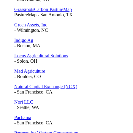
GrassrootsCarbon-PastureMap
PastureMap - San Antonio, TX
Green Assets, Inc
- Wilmington, NC
Indigo Ag
- Boston, MA
Locus Agricultural Solutions
- Solon, OH
Mad Agriculture
- Boulder, CO
Natural Capital Exchange (NCX)
- San Francisco, CA
Nori LLC
- Seattle, WA
Pachama
- San Francisco, CA
Partners for Western Conservation