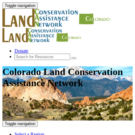
Toggle navigation
Donate
Colorado Land Conservation
Assistance Network
Toggle navigation
Select a Region