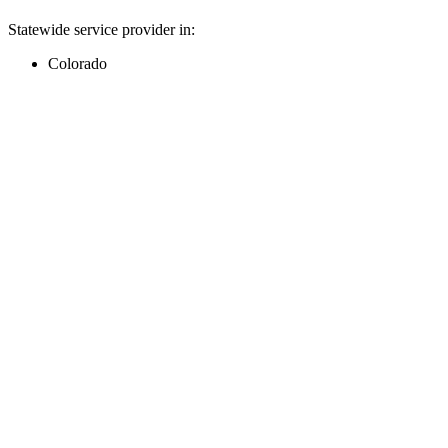
Statewide service provider in:
Colorado