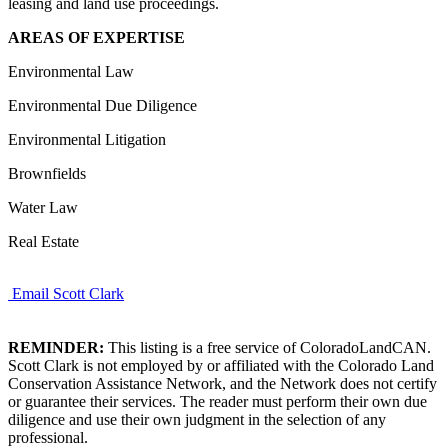
leasing and land use proceedings.
AREAS OF EXPERTISE
Environmental Law
Environmental Due Diligence
Environmental Litigation
Brownfields
Water Law
Real Estate
Email Scott Clark
REMINDER:
This listing is a free service of ColoradoLandCAN.
Scott Clark is not employed by or affiliated with the Colorado Land
Conservation Assistance Network, and the Network does not certify
or guarantee their services. The reader must perform their own due
diligence and use their own judgment in the selection of any
professional.