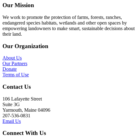
Our Mission
We work to promote the protection of farms, forests, ranches,
endangered species habitats, wetlands and other open spaces by
empowering landowners to make smart, sustainable decisions about
their land.
Our Organization
About Us
Our Partners
Donate
Terms of Use
Contact Us
106 Lafayette Street
Suite 3G
Yarmouth, Maine 04096
207-536-0831
Email Us
Connect With Us