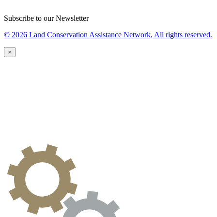
Subscribe to our Newsletter
© 2026 Land Conservation Assistance Network, All rights reserved.
×