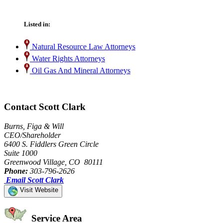
Listed in:
Natural Resource Law Attorneys
Water Rights Attorneys
Oil Gas And Mineral Attorneys
Contact Scott Clark
Burns, Figa & Will
CEO/Shareholder
6400 S. Fiddlers Green Circle
Suite 1000
Greenwood Village, CO 80111
Phone:
303-796-2626
Email Scott Clark
Visit Website
Service Area