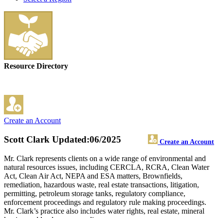
Resource Directory
Create an Account
Scott Clark
Updated:06/2025
Create an Account
Mr. Clark represents clients on a wide range of environmental and
natural resources issues, including CERCLA, RCRA, Clean Water
Act, Clean Air Act, NEPA and ESA matters, Brownfields,
remediation, hazardous waste, real estate transactions, litigation,
permitting, petroleum storage tanks, regulatory compliance,
enforcement proceedings and regulatory rule making proceedings.
Mr. Clark’s practice also includes water rights, real estate, mineral