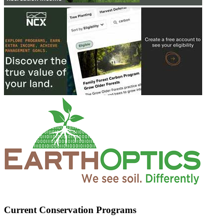
Current Conservation Programs