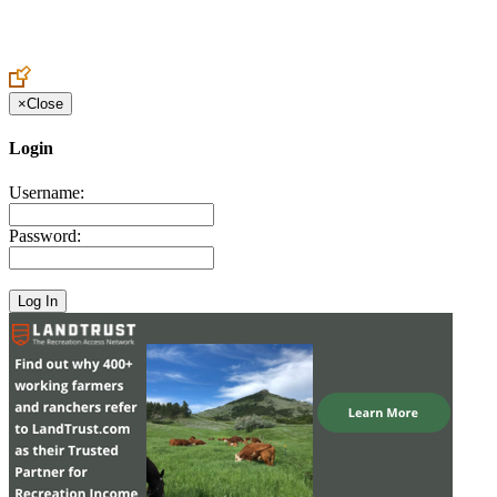
Create an Account to make additions or corrections to your profile.
×
Close
Login
Username:
Password: