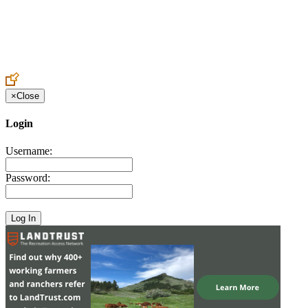
Create an Account to make additions or corrections to your profile.
×
Close
Login
Username:
Password: