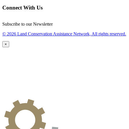
Connect With Us
Subscribe to our Newsletter
© 2026 Land Conservation Assistance Network, All rights reserved.
×