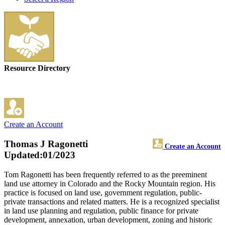
Resource Directory
Create an Account
Thomas J Ragonetti
Create an Account
Updated:01/2023
Tom Ragonetti has been frequently referred to as the preeminent
land use attorney in Colorado and the Rocky Mountain region. His
practice is focused on land use, government regulation, public-
private transactions and related matters. He is a recognized specialist
in land use planning and regulation, public finance for private
development, annexation, urban development, zoning and historic