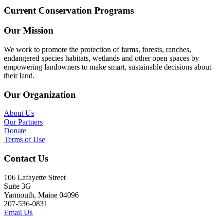
Current Conservation Programs
Our Mission
We work to promote the protection of farms, forests, ranches,
endangered species habitats, wetlands and other open spaces by
empowering landowners to make smart, sustainable decisions about
their land.
Our Organization
About Us
Our Partners
Donate
Terms of Use
Contact Us
106 Lafayette Street
Suite 3G
Yarmouth, Maine 04096
207-536-0831
Email Us