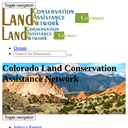
Toggle navigation
Donate
Colorado Land Conservation
Assistance Network
Toggle navigation
Select a Region