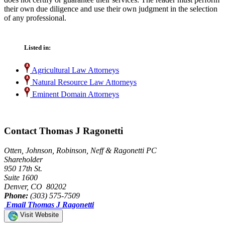
their own due diligence and use their own judgment in the selection
of any professional.
Listed in:
Agricultural Law Attorneys
Natural Resource Law Attorneys
Eminent Domain Attorneys
Contact Thomas J Ragonetti
Otten, Johnson, Robinson, Neff & Ragonetti PC
Shareholder
950 17th St.
Suite 1600
Denver, CO 80202
Phone:
(303) 575-7509
Email Thomas J Ragonetti
Visit Website