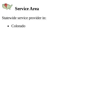
Service Area
Statewide service provider in:
Colorado