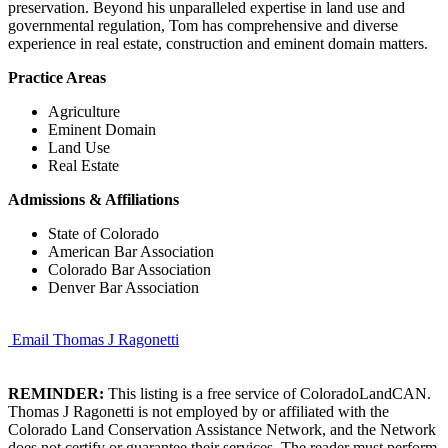
preservation. Beyond his unparalleled expertise in land use and
governmental regulation, Tom has comprehensive and diverse
experience in real estate, construction and eminent domain matters.
Practice Areas
Agriculture
Eminent Domain
Land Use
Real Estate
Admissions & Affiliations
State of Colorado
American Bar Association
Colorado Bar Association
Denver Bar Association
Email Thomas J Ragonetti
REMINDER:
This listing is a free service of ColoradoLandCAN.
Thomas J Ragonetti is not employed by or affiliated with the
Colorado Land Conservation Assistance Network, and the Network
does not certify or guarantee their services. The reader must perform