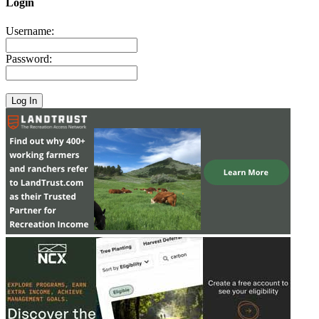
Login
Username:
Password: