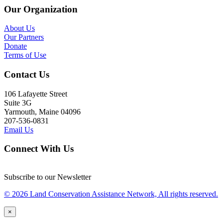
Our Organization
About Us
Our Partners
Donate
Terms of Use
Contact Us
106 Lafayette Street
Suite 3G
Yarmouth, Maine 04096
207-536-0831
Email Us
Connect With Us
Subscribe to our Newsletter
© 2026 Land Conservation Assistance Network, All rights reserved.
×