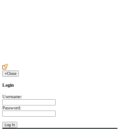
Create an Account to make additions or corrections to your profile.
×
Close
Login
Username:
Password: