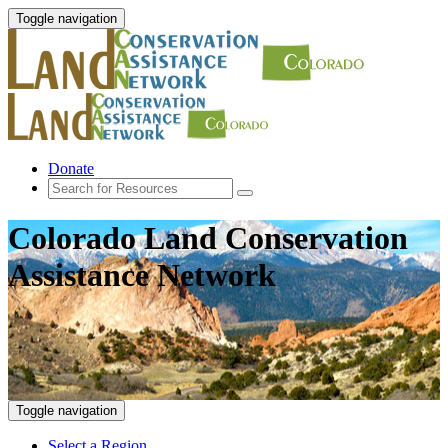
Toggle navigation
Donate
Colorado Land Conservation
Assistance Network
Toggle navigation
Select a Region