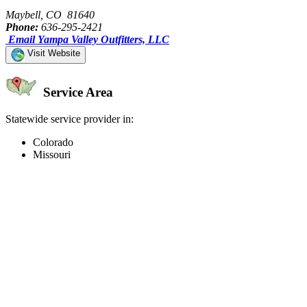
Maybell, CO 81640
Phone:
636-295-2421
Email Yampa Valley Outfitters, LLC
Visit Website
Service Area
Statewide service provider in:
Colorado
Missouri