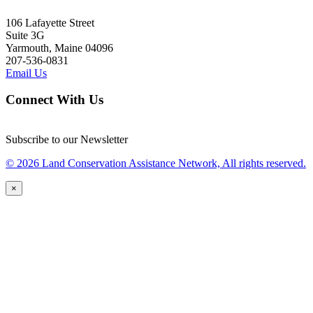
106 Lafayette Street
Suite 3G
Yarmouth, Maine 04096
207-536-0831
Email Us
Connect With Us
Subscribe to our Newsletter
© 2026 Land Conservation Assistance Network, All rights reserved.
×