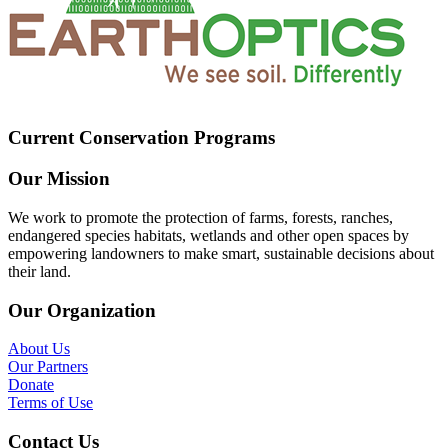
Current Conservation Programs
Our Mission
We work to promote the protection of farms, forests, ranches,
endangered species habitats, wetlands and other open spaces by
empowering landowners to make smart, sustainable decisions about
their land.
Our Organization
About Us
Our Partners
Donate
Terms of Use
Contact Us