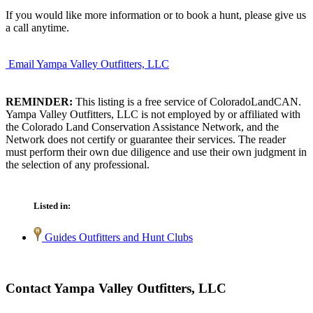
If you would like more information or to book a hunt, please give us
a call anytime.
Email Yampa Valley Outfitters, LLC
REMINDER:
This listing is a free service of ColoradoLandCAN.
Yampa Valley Outfitters, LLC is not employed by or affiliated with
the Colorado Land Conservation Assistance Network, and the
Network does not certify or guarantee their services. The reader
must perform their own due diligence and use their own judgment in
the selection of any professional.
Listed in:
Guides Outfitters and Hunt Clubs
Contact Yampa Valley Outfitters, LLC