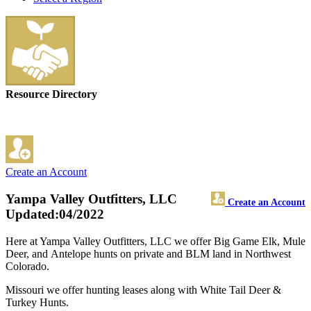
Resource Directory
Create an Account
Yampa Valley Outfitters, LLC
Create an Account
Updated:04/2022
Here at Yampa Valley Outfitters, LLC we offer Big Game Elk, Mule
Deer, and Antelope hunts on private and BLM land in Northwest
Colorado.
Missouri we offer hunting leases along with White Tail Deer &
Turkey Hunts.