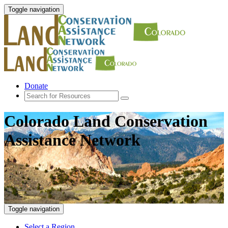
Toggle navigation
Donate
Colorado Land Conservation
Assistance Network
Toggle navigation
Select a Region