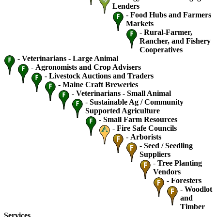
Lenders
-
Food Hubs and Farmers
Markets
-
Rural-Farmer,
Rancher, and Fishery
Cooperatives
-
Veterinarians - Large Animal
-
Agronomists and Crop Advisers
-
Livestock Auctions and Traders
-
Maine Craft Breweries
-
Veterinarians - Small Animal
-
Sustainable Ag / Community
Supported Agriculture
-
Small Farm Resources
-
Fire Safe Councils
-
Arborists
-
Seed / Seedling
Suppliers
-
Tree Planting
Vendors
-
Foresters
-
Woodlot
and
Timber
Services