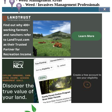
-
Weed Management Areas
-
Weed / Invasives Management Professionals