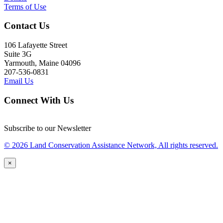
Terms of Use
Contact Us
106 Lafayette Street
Suite 3G
Yarmouth, Maine 04096
207-536-0831
Email Us
Connect With Us
Subscribe to our Newsletter
© 2026 Land Conservation Assistance Network, All rights reserved.
×