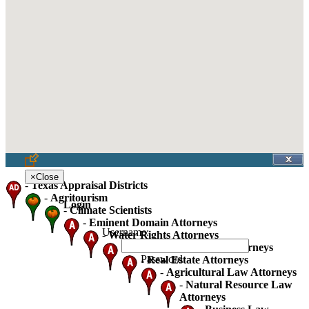
×
Close
-
Texas Appraisal Districts
-
Agritourism
Login
-
Climate Scientists
-
Eminent Domain Attorneys
Username:
-
Water Rights Attorneys
-
Oil Gas And Mineral Attorneys
Password:
-
Real Estate Attorneys
-
Agricultural Law Attorneys
-
Natural Resource Law
Attorneys