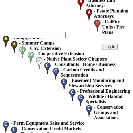
-
Business Law
Attorneys
-
Estate Planning
Attorneys
-
CalFire
Units / Fire
Plans
-
Campgrounds
-
Summer Camps
-
CSU Extension
-
Cooperative Extension
-
Native Plant Society Chapters
-
Consultants - Home / Business
-
Carbon Credits and
Sequestration
-
Easement Monitoring and
Stewardship Services
-
Professional Engineering
-
Wildlife / Habitat
Specialists
-
Conservation
Groups and
Associations
-
Farm Equipment Sales and Service
-
Conservation Credit Markets