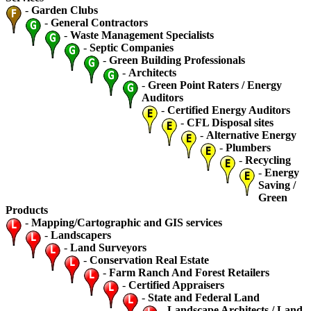
-
Garden Clubs
-
General Contractors
-
Waste Management Specialists
-
Septic Companies
-
Green Building Professionals
-
Architects
-
Green Point Raters / Energy
Auditors
-
Certified Energy Auditors
-
CFL Disposal sites
-
Alternative Energy
-
Plumbers
-
Recycling
-
Energy
Saving /
Green
Products
-
Mapping/Cartographic and GIS services
-
Landscapers
-
Land Surveyors
-
Conservation Real Estate
-
Farm Ranch And Forest Retailers
-
Certified Appraisers
-
State and Federal Land
-
Landscape Architects / Land