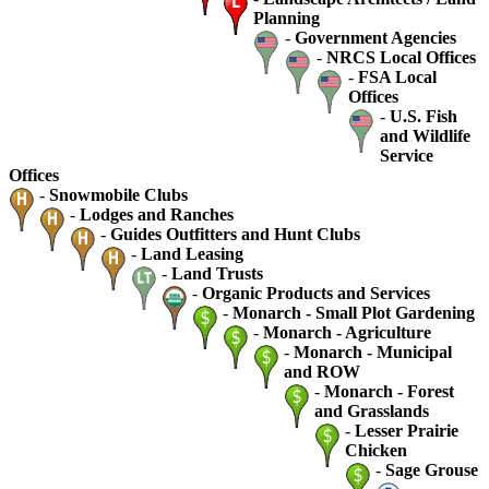
Planning
-
Government Agencies
-
NRCS Local Offices
-
FSA Local
Offices
-
U.S. Fish
and Wildlife
Service
Offices
-
Snowmobile Clubs
-
Lodges and Ranches
-
Guides Outfitters and Hunt Clubs
-
Land Leasing
-
Land Trusts
-
Organic Products and Services
-
Monarch - Small Plot Gardening
-
Monarch - Agriculture
-
Monarch - Municipal
and ROW
-
Monarch - Forest
and Grasslands
-
Lesser Prairie
Chicken
-
Sage Grouse