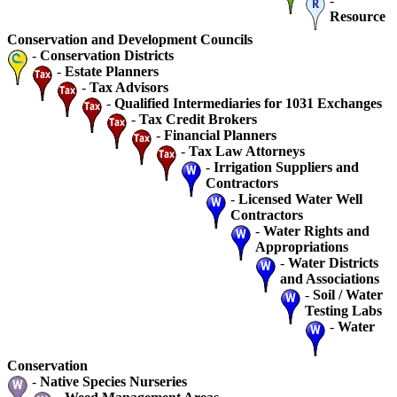
-
Resource
Conservation and Development Councils
-
Conservation Districts
-
Estate Planners
-
Tax Advisors
-
Qualified Intermediaries for 1031 Exchanges
-
Tax Credit Brokers
-
Financial Planners
-
Tax Law Attorneys
-
Irrigation Suppliers and
Contractors
-
Licensed Water Well
Contractors
-
Water Rights and
Appropriations
-
Water Districts
and Associations
-
Soil / Water
Testing Labs
-
Water
Conservation
-
Native Species Nurseries