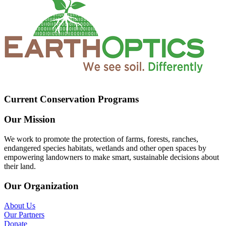
Current Conservation Programs
Our Mission
We work to promote the protection of farms, forests, ranches,
endangered species habitats, wetlands and other open spaces by
empowering landowners to make smart, sustainable decisions about
their land.
Our Organization
About Us
Our Partners
Donate