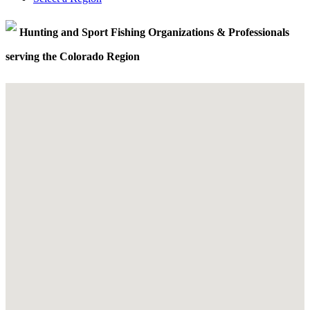
Hunting and Sport Fishing Organizations & Professionals
serving the Colorado Region