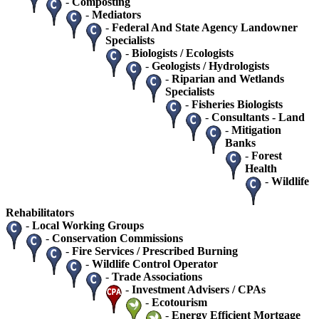
-
Composting
-
Mediators
-
Federal And State Agency Landowner
Specialists
-
Biologists / Ecologists
-
Geologists / Hydrologists
-
Riparian and Wetlands
Specialists
-
Fisheries Biologists
-
Consultants - Land
-
Mitigation
Banks
-
Forest
Health
-
Wildlife
Rehabilitators
-
Local Working Groups
-
Conservation Commissions
-
Fire Services / Prescribed Burning
-
Wildlife Control Operator
-
Trade Associations
-
Investment Advisers / CPAs
-
Ecotourism
-
Energy Efficient Mortgage