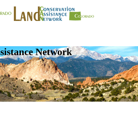
sistance Network