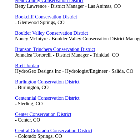
Bent County Conservation District
Betty Lawrence - District Manager - Las Animas, CO
Bookcliff Conservation District
- Glenwood Springs, CO
Boulder Valley Conservation District
Nancy McIntyre - Boulder Valley Conservation District Mana
Branson-Trinchera Conservation District
Jonnalea Tortorelli - District Manager - Trinidad, CO
Brett Jordan
HydroGeo Designs Inc - Hydrologist/Engineer - Salida, CO
Burlington Conservation District
- Burlington, CO
Centennial Conservation District
- Sterling, CO
Center Conservation District
- Center, CO
Central Colorado Conservation District
- Colorado Springs, CO