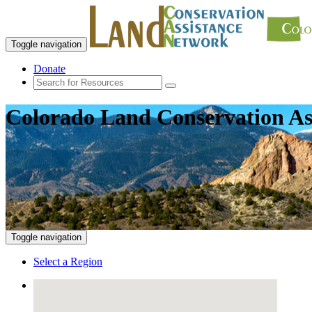
Toggle navigation
Donate
Colorado Land Conservation As
Toggle navigation
Select a Region