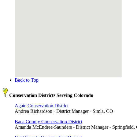
Back to Top
Conservation Districts Serving Colorado
Agate Conservation District
Andrea Richardson - District Manager - Simla, CO
Baca County Conservation District
Amanda McEndree-Saunders - District Manager - Springfield,