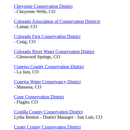
Cheyenne Conservation District
- Cheyenne Wells, CO
Colorado Association of Conservation Districts
- Lamar, CO
Colorado First Conservation District
- Craig, CO
Colorado River Water Conservation District
- Glenwood Springs, CO
Conejos County Conservation District
- La Jara, CO
Conejos Water Conservancy District
- Manassa, CO
Cope Conservation District
- Flagler, CO
Costilla County Conservation District
Lydia Benton - District Manager - San Luis, CO
Custer County Conservation District