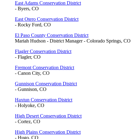
East Adams Conservation District
- Byers, CO
East Otero Conservation District
- Rocky Ford, CO
El Paso County Conservation District
Mariah Hudson - District Manager - Colorado Springs, CO
Flagler Conservation District
- Flagler, CO
Fremont Conservation District
- Canon City, CO
Gunnison Conservation District
- Gunnison, CO
Haxtun Conservation District
- Holyoke, CO
High Desert Conservation District
- Cortez, CO
High Plains Conservation District
- Hugo, CO