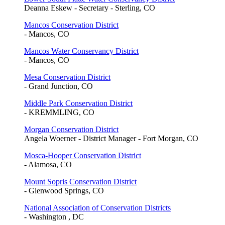
Deanna Eskew - Secretary - Sterling, CO
Mancos Conservation District
- Mancos, CO
Mancos Water Conservancy District
- Mancos, CO
Mesa Conservation District
- Grand Junction, CO
Middle Park Conservation District
- KREMMLING, CO
Morgan Conservation District
Angela Woerner - District Manager - Fort Morgan, CO
Mosca-Hooper Conservation District
- Alamosa, CO
Mount Sopris Conservation District
- Glenwood Springs, CO
National Association of Conservation Districts
- Washington , DC