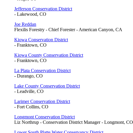
Jefferson Conservation District
- Lakewood, CO
Joe Reddan
Flexilis Forestry - Chief Forester - American Canyon, CA
Kiowa Conservation District
- Franktown, CO
Kiowa County Conservation District
- Franktown, CO
La Plata Conservation District
- Durango, CO
Lake County Conservation District
- Leadville, CO
Larimer Conservation District
- Fort Collins, CO
Longmont Conservation District
Liz Northrup - Conservation District Manager - Longmont, CO
Lower South Platte Water Conservancy District