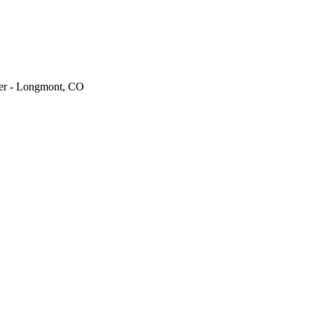
ger - Longmont, CO