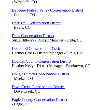
- Westcliffe, CO
Debeque-Plateau Valley Conservation District
- Collbran, CO
Deer Trail Conservation District
- Byers, CO
Delta Conservation District
Suzie Bilberry - District Manager - Delta, CO
Double El Conservation District
Heather Cross - District Manager - Simla, CO
Douglas County Conservation District
Heather Kelly - District Manager - Franktown, CO
Douglas Creek Conservation District
- Meeker, CO
Dove Creek Conservation District
- Dove Creek, CO
Eagle County Conservation District
- Eagle, CO