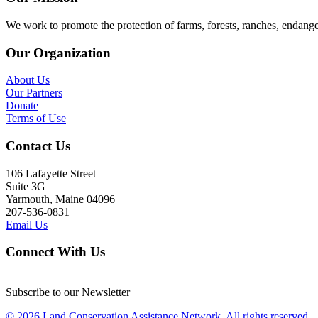
We work to promote the protection of farms, forests, ranches, endang
Our Organization
About Us
Our Partners
Donate
Terms of Use
Contact Us
106 Lafayette Street
Suite 3G
Yarmouth, Maine 04096
207-536-0831
Email Us
Connect With Us
Subscribe to our Newsletter
© 2026 Land Conservation Assistance Network, All rights reserved.