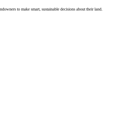
ndowners to make smart, sustainable decisions about their land.