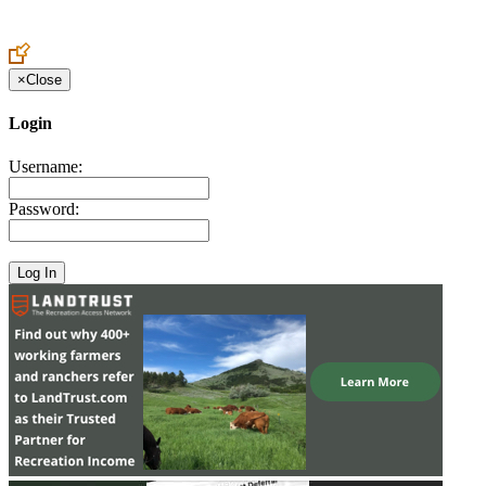
Create an Account to make additions or corrections to your profile.
×
Close
Login
Username:
Password: