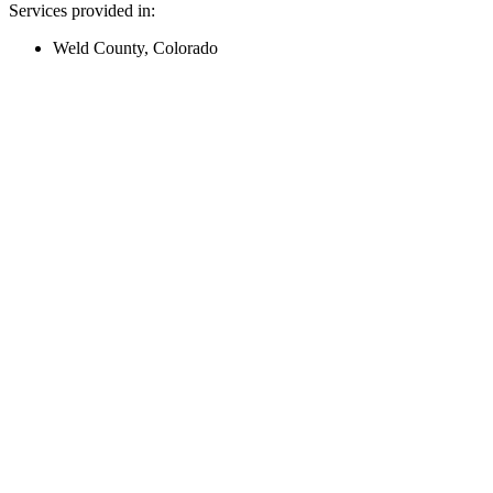
Services provided in:
Weld County, Colorado