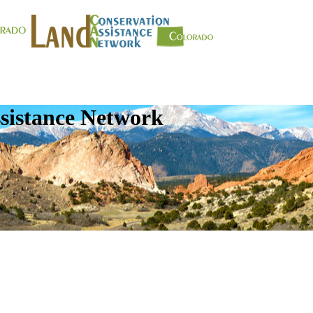
sistance Network