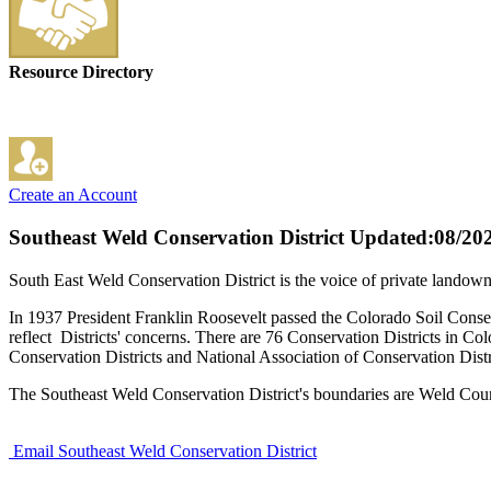
Resource Directory
Create an Account
Southeast Weld Conservation District
Updated:08/20
South East Weld Conservation District is the voice of private lando
In 1937 President Franklin Roosevelt passed the Colorado Soil Conser
reflect Districts' concerns. There are 76 Conservation Districts in 
Conservation Districts and National Association of Conservation Dis
The Southeast Weld Conservation District's boundaries are Weld Coun
Email Southeast Weld Conservation District