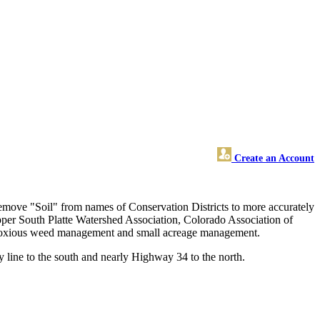
Create an Account
remove "Soil" from names of Conservation Districts to more accurately
Upper South Platte Watershed Association, Colorado Association of
ty, noxious weed management and small acreage management.
 line to the south and nearly Highway 34 to the north.