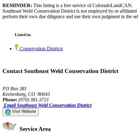
REMINDER:
This listing is a free service of ColoradoLandCAN.
Southeast Weld Conservation District is not employed by or affiliate
perform their own due diligence and use their own judgment in the sel
Listed in:
Conservation Districts
Contact Southeast Weld Conservation District
PO Box 381
Keenesburg, CO 80643
Phone:
(970) 381-3721
Email Southeast Weld Conservation District
Visit Website
Service Area