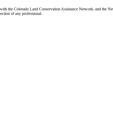
d with the Colorado Land Conservation Assistance Network, and the Netw
ection of any professional.