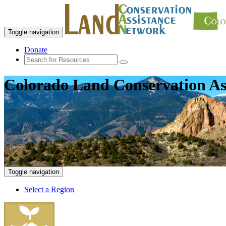
Toggle navigation
Donate
Colorado Land Conservation As
Toggle navigation
Select a Region