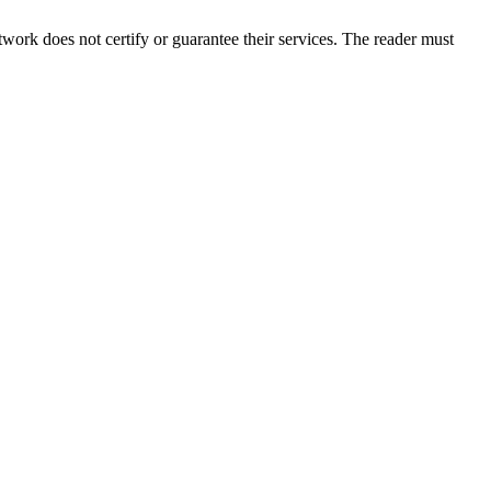
ork does not certify or guarantee their services. The reader must