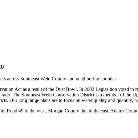
20
wners across Southeast Weld County and neighboring counties.
vation Act as a result of the Dust Bowl. In 2002 Legisaltion voted to 
Colorado. The Southeast Weld Conservation District is a member of the 
tricts. Our long range plans are to focus on water quality and quanti
ty Road 49 to the west, Morgan County line to the east, Adams County