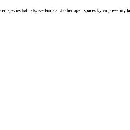
ered species habitats, wetlands and other open spaces by empowering la