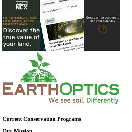
Current Conservation Programs
Our Mission