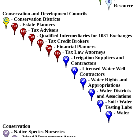
-
Resource
Conservation and Development Councils
-
Conservation Districts
-
Estate Planners
-
Tax Advisors
-
Qualified Intermediaries for 1031 Exchanges
-
Tax Credit Brokers
-
Financial Planners
-
Tax Law Attorneys
-
Irrigation Suppliers and
Contractors
-
Licensed Water Well
Contractors
-
Water Rights and
Appropriations
-
Water Districts
and Associations
-
Soil / Water
Testing Labs
-
Water
Conservation
-
Native Species Nurseries