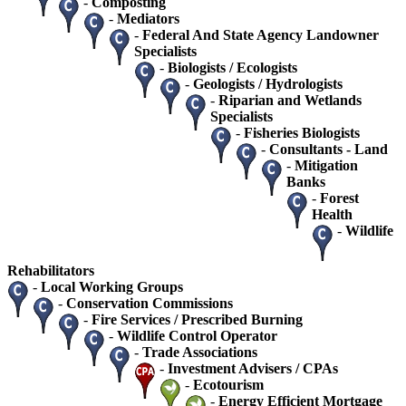
-
Composting
-
Mediators
-
Federal And State Agency Landowner
Specialists
-
Biologists / Ecologists
-
Geologists / Hydrologists
-
Riparian and Wetlands
Specialists
-
Fisheries Biologists
-
Consultants - Land
-
Mitigation
Banks
-
Forest
Health
-
Wildlife
Rehabilitators
-
Local Working Groups
-
Conservation Commissions
-
Fire Services / Prescribed Burning
-
Wildlife Control Operator
-
Trade Associations
-
Investment Advisers / CPAs
-
Ecotourism
-
Energy Efficient Mortgage