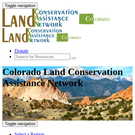
Toggle navigation
Donate
Colorado Land Conservation
Assistance Network
Toggle navigation
Select a Region