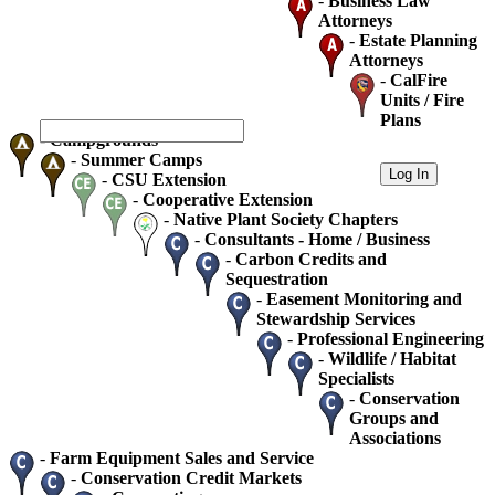
-
Business Law
Attorneys
-
Estate Planning
Attorneys
-
CalFire
Units / Fire
Plans
-
Campgrounds
-
Summer Camps
-
CSU Extension
-
Cooperative Extension
-
Native Plant Society Chapters
-
Consultants - Home / Business
-
Carbon Credits and
Sequestration
-
Easement Monitoring and
Stewardship Services
-
Professional Engineering
-
Wildlife / Habitat
Specialists
-
Conservation
Groups and
Associations
-
Farm Equipment Sales and Service
-
Conservation Credit Markets