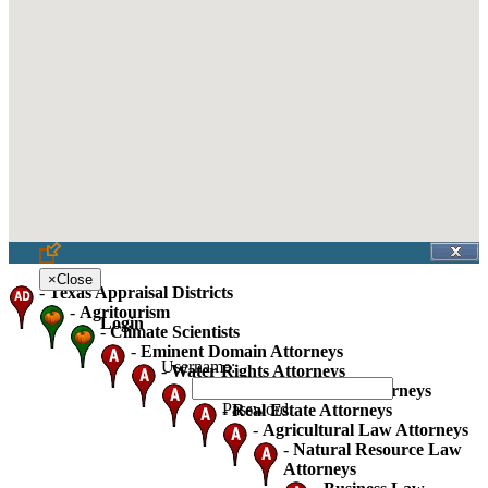
×
Close
-
Texas Appraisal Districts
-
Agritourism
Login
-
Climate Scientists
-
Eminent Domain Attorneys
Username:
-
Water Rights Attorneys
-
Oil Gas And Mineral Attorneys
Password:
-
Real Estate Attorneys
-
Agricultural Law Attorneys
-
Natural Resource Law
Attorneys