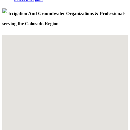
Irrigation And Groundwater Organizations & Professionals
serving the Colorado Region