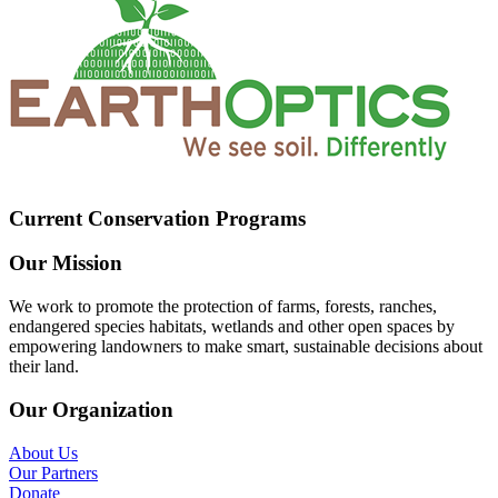
Current Conservation Programs
Our Mission
We work to promote the protection of farms, forests, ranches,
endangered species habitats, wetlands and other open spaces by
empowering landowners to make smart, sustainable decisions about
their land.
Our Organization
About Us
Our Partners
Donate