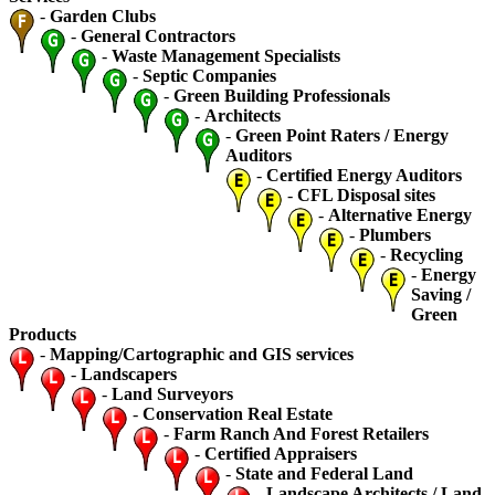
-
Garden Clubs
-
General Contractors
-
Waste Management Specialists
-
Septic Companies
-
Green Building Professionals
-
Architects
-
Green Point Raters / Energy
Auditors
-
Certified Energy Auditors
-
CFL Disposal sites
-
Alternative Energy
-
Plumbers
-
Recycling
-
Energy
Saving /
Green
Products
-
Mapping/Cartographic and GIS services
-
Landscapers
-
Land Surveyors
-
Conservation Real Estate
-
Farm Ranch And Forest Retailers
-
Certified Appraisers
-
State and Federal Land
-
Landscape Architects / Land