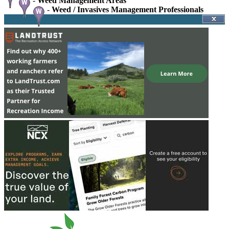
-
Weed Management Areas
-
Weed / Invasives Management Professionals