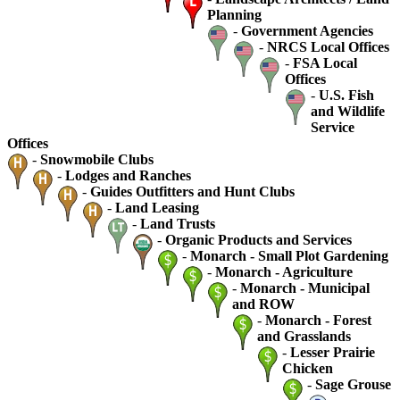
Planning
-
Government Agencies
-
NRCS Local Offices
-
FSA Local
Offices
-
U.S. Fish
and Wildlife
Service
Offices
-
Snowmobile Clubs
-
Lodges and Ranches
-
Guides Outfitters and Hunt Clubs
-
Land Leasing
-
Land Trusts
-
Organic Products and Services
-
Monarch - Small Plot Gardening
-
Monarch - Agriculture
-
Monarch - Municipal
and ROW
-
Monarch - Forest
and Grasslands
-
Lesser Prairie
Chicken
-
Sage Grouse