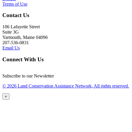
Terms of Use
Contact Us
106 Lafayette Street
Suite 3G
Yarmouth, Maine 04096
207-536-0831
Email Us
Connect With Us
Subscribe to our Newsletter
© 2026 Land Conservation Assistance Network, All rights reserved.
×