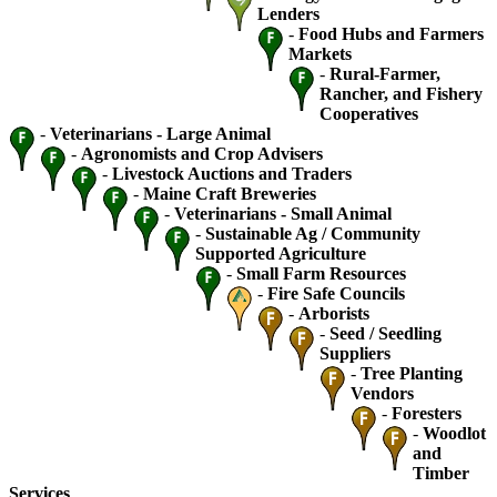
Lenders
-
Food Hubs and Farmers
Markets
-
Rural-Farmer,
Rancher, and Fishery
Cooperatives
-
Veterinarians - Large Animal
-
Agronomists and Crop Advisers
-
Livestock Auctions and Traders
-
Maine Craft Breweries
-
Veterinarians - Small Animal
-
Sustainable Ag / Community
Supported Agriculture
-
Small Farm Resources
-
Fire Safe Councils
-
Arborists
-
Seed / Seedling
Suppliers
-
Tree Planting
Vendors
-
Foresters
-
Woodlot
and
Timber
Services