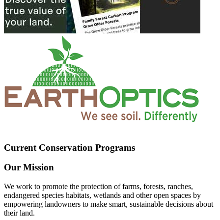
Current Conservation Programs
Our Mission
We work to promote the protection of farms, forests, ranches,
endangered species habitats, wetlands and other open spaces by
empowering landowners to make smart, sustainable decisions about
their land.