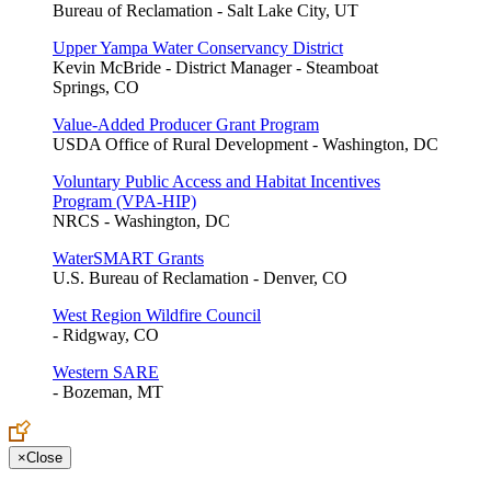
Bureau of Reclamation - Salt Lake City, UT
Upper Yampa Water Conservancy District
Kevin McBride - District Manager - Steamboat
Springs, CO
Value-Added Producer Grant Program
USDA Office of Rural Development - Washington, DC
Voluntary Public Access and Habitat Incentives
Program (VPA-HIP)
NRCS - Washington, DC
WaterSMART Grants
U.S. Bureau of Reclamation - Denver, CO
West Region Wildfire Council
- Ridgway, CO
Western SARE
- Bozeman, MT
×
Close