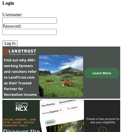
Login
Username:
Password: