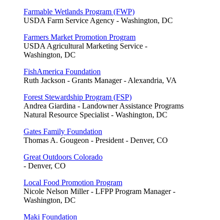
Farmable Wetlands Program (FWP)
USDA Farm Service Agency - Washington, DC
Farmers Market Promotion Program
USDA Agricultural Marketing Service -
Washington, DC
FishAmerica Foundation
Ruth Jackson - Grants Manager - Alexandria, VA
Forest Stewardship Program (FSP)
Andrea Giardina - Landowner Assistance Programs
Natural Resource Specialist - Washington, DC
Gates Family Foundation
Thomas A. Gougeon - President - Denver, CO
Great Outdoors Colorado
- Denver, CO
Local Food Promotion Program
Nicole Nelson Miller - LFPP Program Manager -
Washington, DC
Maki Foundation