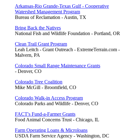
Arkansas-Rio Grande-Texas Gulf - Cooperative
Watershed Management Program
Bureau of Reclamation - Austin, TX
Bring Back the Natives
National Fish and Wildlife Foundation - Portland, OR
Clean Trail Grant Program
Leah Leitch - Grant Outreach - ExtremeTerrain.com -
Malvern, PA
Colorado Small Range Maintenance Grants
- Denver, CO
Colorado Tree Coalition
Mike McGill - Broomfield, CO
Colorado Walk-in Access Program
Colorado Parks and Wildlife - Denver, CO
FACT's Fund-a-Farmer Grants
Food Animal Concerns Trust - Chicago, IL
Farm Operating Loans & Microloans
USDA Farm Service Agency - Washington, DC