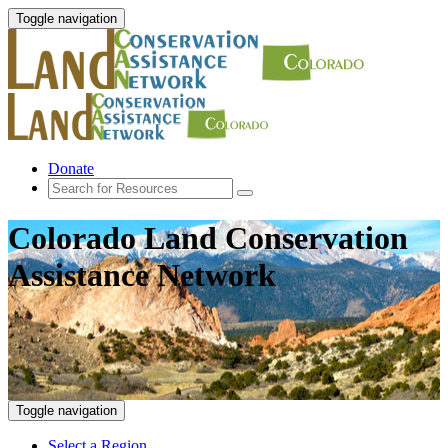
Toggle navigation
Donate
Colorado Land Conservation
Assistance Network
Toggle navigation
Select a Region