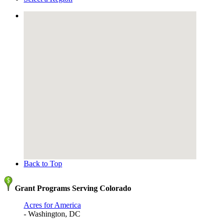
Back to Top
Grant Programs Serving Colorado
Acres for America
- Washington, DC