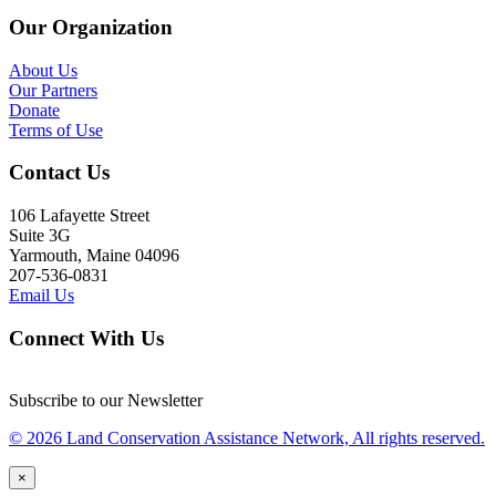
Our Organization
About Us
Our Partners
Donate
Terms of Use
Contact Us
106 Lafayette Street
Suite 3G
Yarmouth, Maine 04096
207-536-0831
Email Us
Connect With Us
Subscribe to our Newsletter
© 2026 Land Conservation Assistance Network, All rights reserved.
×