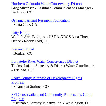
Northern Colorado Water Conservancy District
Greg Silkensen - Assistant Communications Manager -
Berthoud, CO
Organic Farming Research Foundation
- Santa Cruz, CA
Patty Knupp
Wildlife Area Biologist - USDA-NRCS Area Three
Office - Rocky Ford, CO
Perennial Fund
- Boulder, CO
Purgatoire River Water Conservancy District
Thelma Lujan - Secretary & District Water Coordinator
- Trinidad, CO
Routt County Purchase of Development Rights
Program
- Steamboat Springs, CO
SFI Conservation and Community Partnerships Grant
Program
Sustainable Forestry Initiative Inc. - Washington, DC