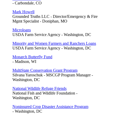
- Carbondale, CO
Mark Howell
Grounded Truths LLC - Director/Emergency & Fire
Mgmt Specialist - Doniphan, MO
Microloans
USDA Farm Service Agency - Washington, DC
Minority and Women Farmers and Ranchers Loans
USDA Farm Service Agency - Washington, DC
Monarch Butterfly Fund
- Madison, WI
MultiState Conservation Grant Program
Silvana Yaroschuk - MSCGP Program Manager -
Washington, DC
National Wildlife Refuge Friends
National Fish and Wildlife Foundation -
Washington, DC
Noninsured Crop Disaster Assistance Program
- Washington, DC