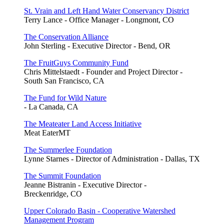
St. Vrain and Left Hand Water Conservancy District
Terry Lance - Office Manager - Longmont, CO
The Conservation Alliance
John Sterling - Executive Director - Bend, OR
The FruitGuys Community Fund
Chris Mittelstaedt - Founder and Project Director -
South San Francisco, CA
The Fund for Wild Nature
- La Canada, CA
The Meateater Land Access Initiative
Meat EaterMT
The Summerlee Foundation
Lynne Starnes - Director of Administration - Dallas, TX
The Summit Foundation
Jeanne Bistranin - Executive Director -
Breckenridge, CO
Upper Colorado Basin - Cooperative Watershed
Management Program