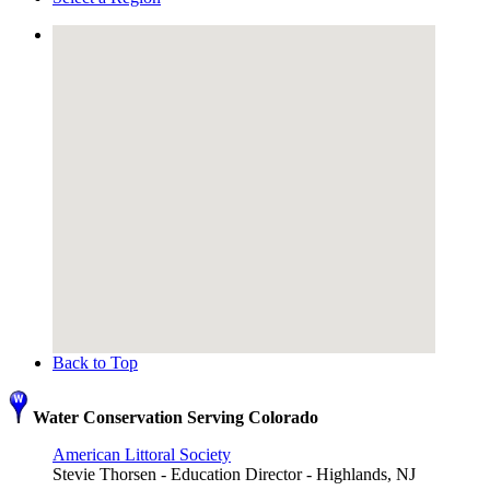
Back to Top
Water Conservation Serving Colorado
American Littoral Society
Stevie Thorsen - Education Director - Highlands, NJ