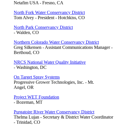
Netafim USA - Fresno, CA
North Fork Water Conservancy District
Tom Alvey - President - Hotchkiss, CO
North Park Conservancy District
- Walden, CO
Northern Colorado Water Conservancy District
Greg Silkensen - Assistant Communications Manager -
Berthoud, CO
NRCS National Water Quality Initiative
- Washington, DC
On Target Spray Systems
Progressive Grower Technologies, Inc. - Mt.
Angel, OR
Project WET Foundation
- Bozeman, MT
Purgatoire River Water Conservancy District
Thelma Lujan - Secretary & District Water Coordinator
- Trinidad, CO