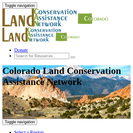
Toggle navigation
Donate
Colorado Land Conservation
Assistance Network
Toggle navigation
Select a Region