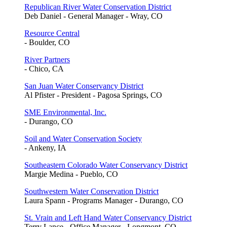
Republican River Water Conservation District
Deb Daniel - General Manager - Wray, CO
Resource Central
- Boulder, CO
River Partners
- Chico, CA
San Juan Water Conservancy District
Al Pfister - President - Pagosa Springs, CO
SME Environmental, Inc.
- Durango, CO
Soil and Water Conservation Society
- Ankeny, IA
Southeastern Colorado Water Conservancy District
Margie Medina - Pueblo, CO
Southwestern Water Conservation District
Laura Spann - Programs Manager - Durango, CO
St. Vrain and Left Hand Water Conservancy District
Terry Lance - Office Manager - Longmont, CO