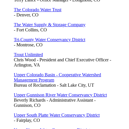
The Colorado Water Trust
- Denver, CO
The Water Supply & Storage Company
- Fort Collins, CO
Tri-County Water Conservancy District
- Montrose, CO
Trout Unlimited
Chris Wood - President and Chief Executive Officer -
Arlington, VA
Upper Colorado Basin - Cooperative Watershed
Management Program
Bureau of Reclamation - Salt Lake City, UT
Upper Gunnison River Water Conservancy District
Beverly Richards - Administrative Assistant -
Gunnison, CO
Upper South Platte Water Conservancy District
- Fairplay, CO