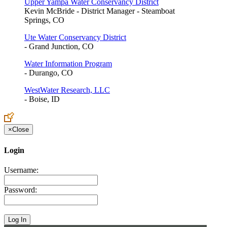
Upper Yampa Water Conservancy District
Kevin McBride - District Manager - Steamboat
Springs, CO
Ute Water Conservancy District
- Grand Junction, CO
Water Information Program
- Durango, CO
WestWater Research, LLC
- Boise, ID
×
Close
Login
Username:
Password: