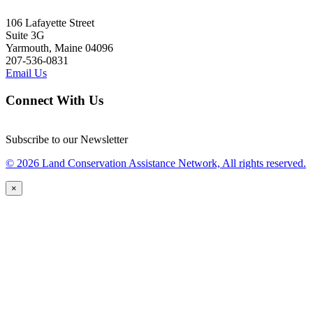
106 Lafayette Street
Suite 3G
Yarmouth, Maine 04096
207-536-0831
Email Us
Connect With Us
Subscribe to our Newsletter
© 2026 Land Conservation Assistance Network, All rights reserved.
×