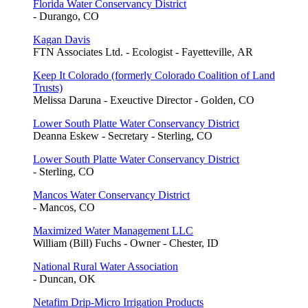
Florida Water Conservancy District
- Durango, CO
Kagan Davis
FTN Associates Ltd. - Ecologist - Fayetteville, AR
Keep It Colorado (formerly Colorado Coalition of Land
Trusts)
Melissa Daruna - Exeuctive Director - Golden, CO
Lower South Platte Water Conservancy District
Deanna Eskew - Secretary - Sterling, CO
Lower South Platte Water Conservancy District
- Sterling, CO
Mancos Water Conservancy District
- Mancos, CO
Maximized Water Management LLC
William (Bill) Fuchs - Owner - Chester, ID
National Rural Water Association
- Duncan, OK
Netafim Drip-Micro Irrigation Products