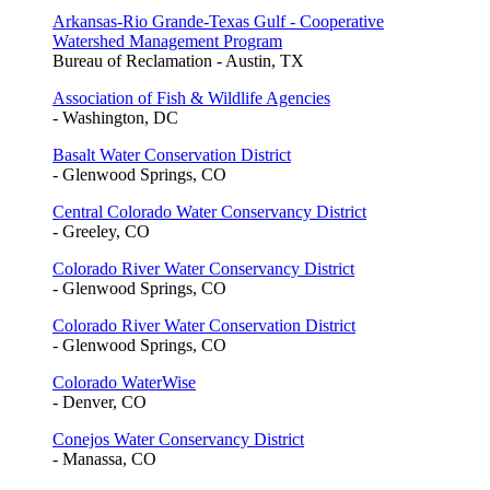
Arkansas-Rio Grande-Texas Gulf - Cooperative
Watershed Management Program
Bureau of Reclamation - Austin, TX
Association of Fish & Wildlife Agencies
- Washington, DC
Basalt Water Conservation District
- Glenwood Springs, CO
Central Colorado Water Conservancy District
- Greeley, CO
Colorado River Water Conservancy District
- Glenwood Springs, CO
Colorado River Water Conservation District
- Glenwood Springs, CO
Colorado WaterWise
- Denver, CO
Conejos Water Conservancy District
- Manassa, CO