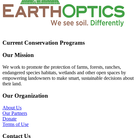
Current Conservation Programs
Our Mission
We work to promote the protection of farms, forests, ranches,
endangered species habitats, wetlands and other open spaces by
empowering landowners to make smart, sustainable decisions about
their land.
Our Organization
About Us
Our Partners
Donate
Terms of Use
Contact Us