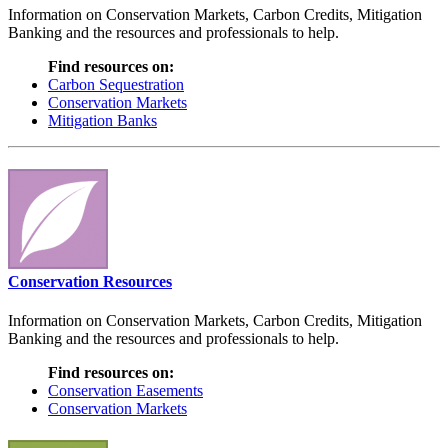
Information on Conservation Markets, Carbon Credits, Mitigation
Banking and the resources and professionals to help.
Find resources on:
Carbon Sequestration
Conservation Markets
Mitigation Banks
Conservation Resources
Information on Conservation Markets, Carbon Credits, Mitigation
Banking and the resources and professionals to help.
Find resources on:
Conservation Easements
Conservation Markets