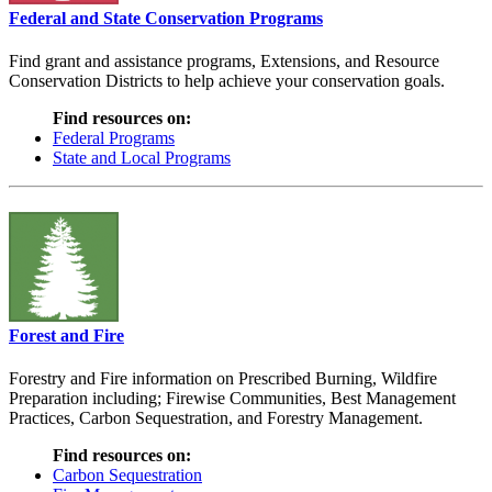
Federal and State Conservation Programs
Find grant and assistance programs, Extensions, and Resource
Conservation Districts to help achieve your conservation goals.
Find resources on:
Federal Programs
State and Local Programs
Forest and Fire
Forestry and Fire information on Prescribed Burning, Wildfire
Preparation including; Firewise Communities, Best Management
Practices, Carbon Sequestration, and Forestry Management.
Find resources on:
Carbon Sequestration