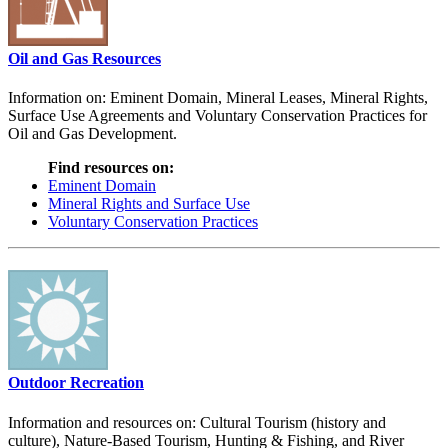
Oil and Gas Resources
Information on: Eminent Domain, Mineral Leases, Mineral Rights,
Surface Use Agreements and Voluntary Conservation Practices for
Oil and Gas Development.
Find resources on:
Eminent Domain
Mineral Rights and Surface Use
Voluntary Conservation Practices
Outdoor Recreation
Information and resources on: Cultural Tourism (history and
culture), Nature-Based Tourism, Hunting & Fishing, and River