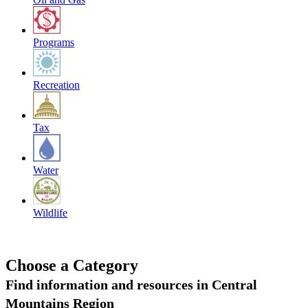
Programs
Recreation
Tax
Water
Wildlife
Choose a Category
Find information and resources in Central
Mountains Region