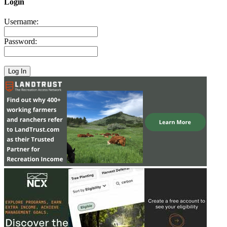
Login
Username:
Password: