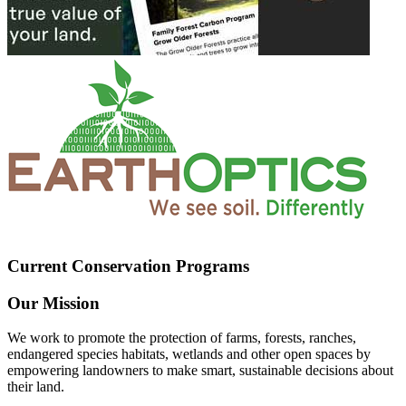
Current Conservation Programs
Our Mission
We work to promote the protection of farms, forests, ranches,
endangered species habitats, wetlands and other open spaces by
empowering landowners to make smart, sustainable decisions about
their land.