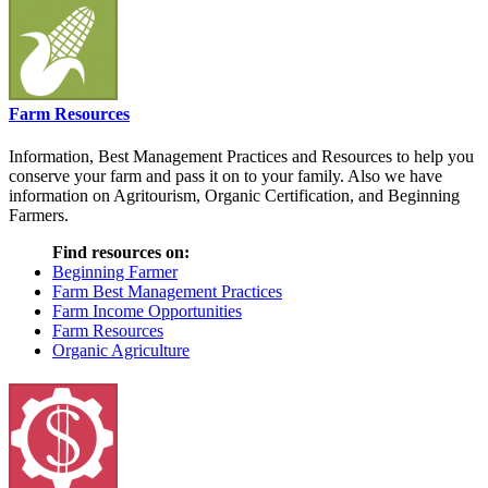
Farm Resources
Information, Best Management Practices and Resources to help you
conserve your farm and pass it on to your family. Also we have
information on Agritourism, Organic Certification, and Beginning
Farmers.
Find resources on:
Beginning Farmer
Farm Best Management Practices
Farm Income Opportunities
Farm Resources
Organic Agriculture