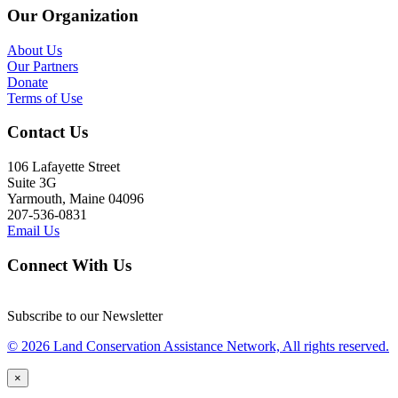
Our Organization
About Us
Our Partners
Donate
Terms of Use
Contact Us
106 Lafayette Street
Suite 3G
Yarmouth, Maine 04096
207-536-0831
Email Us
Connect With Us
Subscribe to our Newsletter
© 2026 Land Conservation Assistance Network, All rights reserved.
×