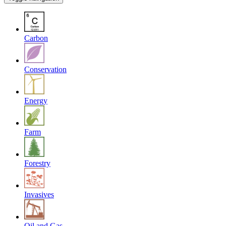
Carbon
Conservation
Energy
Farm
Forestry
Invasives
Oil and Gas