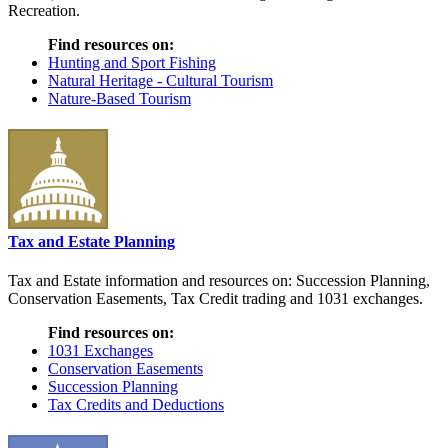
Recreation.
Find resources on:
Hunting and Sport Fishing
Natural Heritage - Cultural Tourism
Nature-Based Tourism
Tax and Estate Planning
Tax and Estate information and resources on: Succession Planning,
Conservation Easements, Tax Credit trading and 1031 exchanges.
Find resources on:
1031 Exchanges
Conservation Easements
Succession Planning
Tax Credits and Deductions