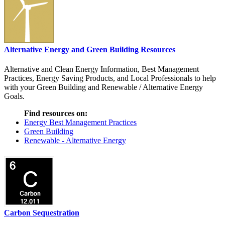
Alternative Energy and Green Building Resources
Alternative and Clean Energy Information, Best Management
Practices, Energy Saving Products, and Local Professionals to help
with your Green Building and Renewable / Alternative Energy
Goals.
Find resources on:
Energy Best Management Practices
Green Building
Renewable - Alternative Energy
Carbon Sequestration