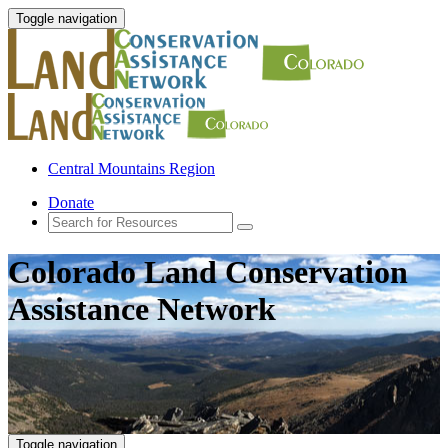
Toggle navigation
Central Mountains Region
Donate
Colorado Land Conservation
Assistance Network
Toggle navigation