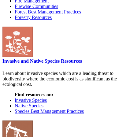
Fire Management
Firewise Communities
Forest Best Management Practices
Forestry Resources
Invasive and Native Species Resources
Learn about invasive species which are a leading threat to
biodiversity where the economic cost is as significant as the
ecological cost.
Find resources on:
Invasive Species
Native Species
Species Best Management Practices