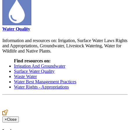
Water Quality
Information and resources on: Irrigation, Surface Water Laws Rights
and Appropriations, Groundwater, Livestock Watering, Water for
Wildlife and Native Plants.
Find resources on:
Irrigation And Groundwater
Surface Water Quality
Waste Water
Water Best Management Practices
Water Rights - Appropriations
×
Close