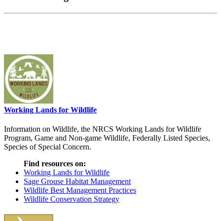
Working Lands for Wildlife
Information on Wildlife, the NRCS Working Lands for Wildlife
Program, Game and Non-game Wildlife, Federally Listed Species,
Species of Special Concern.
Find resources on:
Working Lands for Wildlife
Sage Grouse Habitat Management
Wildlife Best Management Practices
Wildlife Conservation Strategy