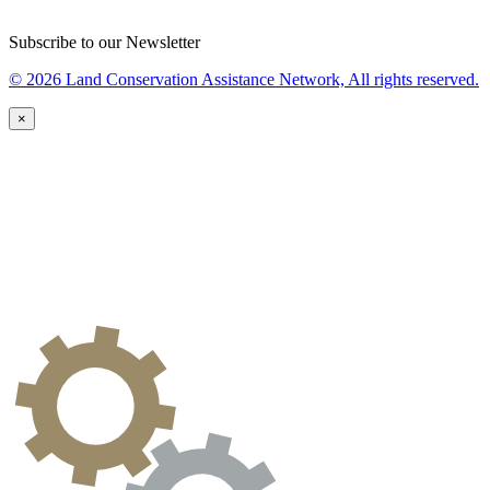
Subscribe to our Newsletter
© 2026 Land Conservation Assistance Network, All rights reserved.
×