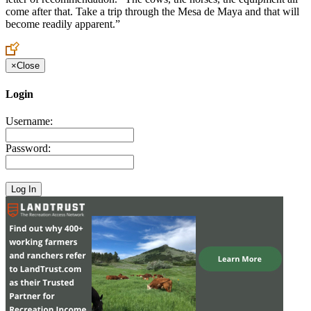
come after that. Take a trip through the Mesa de Maya and that will
become readily apparent.”
×
Close
Login
Username:
Password: