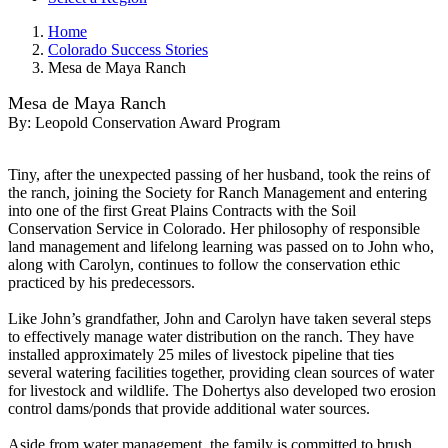
Home
Colorado Success Stories
Mesa de Maya Ranch
Mesa de Maya Ranch
By:
Leopold Conservation Award Program
Tiny, after the unexpected passing of her husband, took the reins of
the ranch, joining the Society for Ranch Management and entering
into one of the first Great Plains Contracts with the Soil
Conservation Service in Colorado. Her philosophy of responsible
land management and lifelong learning was passed on to John who,
along with Carolyn, continues to follow the conservation ethic
practiced by his predecessors.
Like John’s grandfather, John and Carolyn have taken several steps
to effectively manage water distribution on the ranch. They have
installed approximately 25 miles of livestock pipeline that ties
several watering facilities together, providing clean sources of water
for livestock and wildlife. The Dohertys also developed two erosion
control dams/ponds that provide additional water sources.
Aside from water management, the family is committed to brush