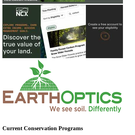
Current Conservation Programs