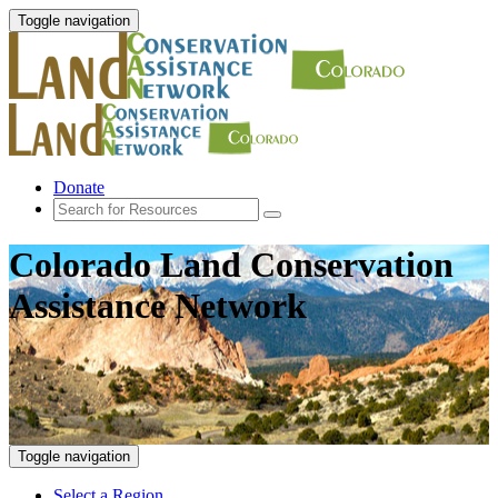
Toggle navigation
Donate
Colorado Land Conservation
Assistance Network
Toggle navigation
Select a Region