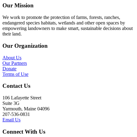
Our Mission
We work to promote the protection of farms, forests, ranches,
endangered species habitats, wetlands and other open spaces by
empowering landowners to make smart, sustainable decisions about
their land.
Our Organization
About Us
Our Partners
Donate
Terms of Use
Contact Us
106 Lafayette Street
Suite 3G
Yarmouth, Maine 04096
207-536-0831
Email Us
Connect With Us