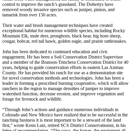
control to improve the ranch’s grassland. The Dohertys have
removed woody invasive species such as juniper, pinion, and
tamarisk from over 150 acres.
Their water and brush management techniques have created
exceptional habitat for numerous wildlife species, including Rocky
Mountain Elk, mule deer, pronghorn, black bear, big horn sheep,
cougar, bobcat, red tail hawk, golden eagle, and prairie rattlesnakes.
John has been dedicated to continued education and civic
engagement. He has been a Soil Conservation District Supervisor
and a member of the Branson-Trinchera Conservation District for 40
years, helping to guide conservation efforts in eastern Las Animas
County. He has provided his ranch for use as a demonstration site
for novel conservation methods and technologies. John has been a
leader in forming a prescribed burning cooperative, which will allow
ranchers in the region to manage densities of juniper to improve
watershed function, decrease erosion, and improve vegetation and
forage for livestock and wildlife.
“Through John’s actions and guidance numerous individuals in
Colorado and New Mexico have realized that to be successful in the
ranching business it is most important to be a steward of the land
first,” wrote Kenn Lutz, retired SCS District Conservationist, in his
letter of recommendation. “The cows, the horses, the equipment all