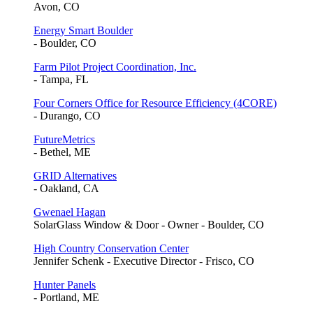
Avon, CO
Energy Smart Boulder
- Boulder, CO
Farm Pilot Project Coordination, Inc.
- Tampa, FL
Four Corners Office for Resource Efficiency (4CORE)
- Durango, CO
FutureMetrics
- Bethel, ME
GRID Alternatives
- Oakland, CA
Gwenael Hagan
SolarGlass Window & Door - Owner - Boulder, CO
High Country Conservation Center
Jennifer Schenk - Executive Director - Frisco, CO
Hunter Panels
- Portland, ME