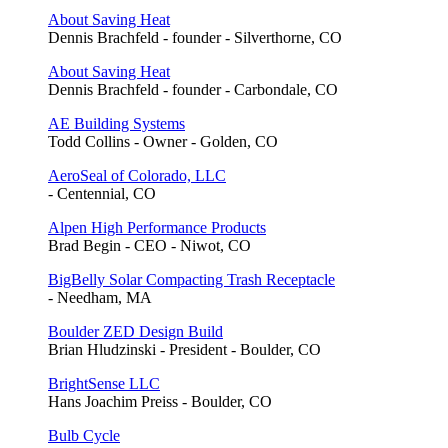
About Saving Heat
Dennis Brachfeld - founder - Silverthorne, CO
About Saving Heat
Dennis Brachfeld - founder - Carbondale, CO
AE Building Systems
Todd Collins - Owner - Golden, CO
AeroSeal of Colorado, LLC
- Centennial, CO
Alpen High Performance Products
Brad Begin - CEO - Niwot, CO
BigBelly Solar Compacting Trash Receptacle
- Needham, MA
Boulder ZED Design Build
Brian Hludzinski - President - Boulder, CO
BrightSense LLC
Hans Joachim Preiss - Boulder, CO
Bulb Cycle