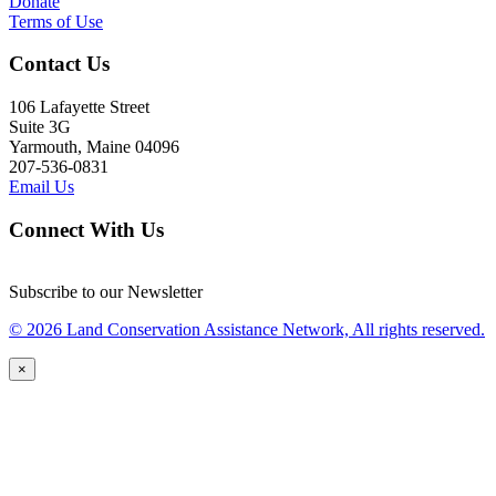
Donate
Terms of Use
Contact Us
106 Lafayette Street
Suite 3G
Yarmouth, Maine 04096
207-536-0831
Email Us
Connect With Us
Subscribe to our Newsletter
© 2026 Land Conservation Assistance Network, All rights reserved.
×