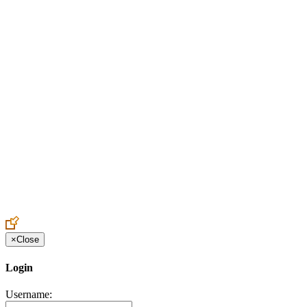
Create an Account to make additions or corrections to your profile.
×
Close
Login
Username: