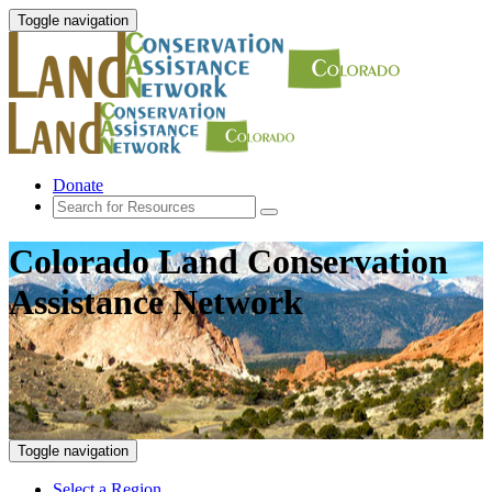
Toggle navigation
Donate
Colorado Land Conservation
Assistance Network
Toggle navigation
Select a Region