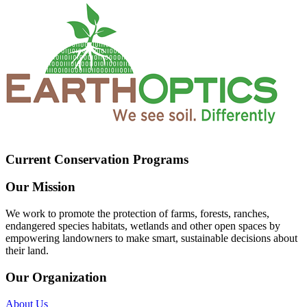
Current Conservation Programs
Our Mission
We work to promote the protection of farms, forests, ranches,
endangered species habitats, wetlands and other open spaces by
empowering landowners to make smart, sustainable decisions about
their land.
Our Organization
About Us