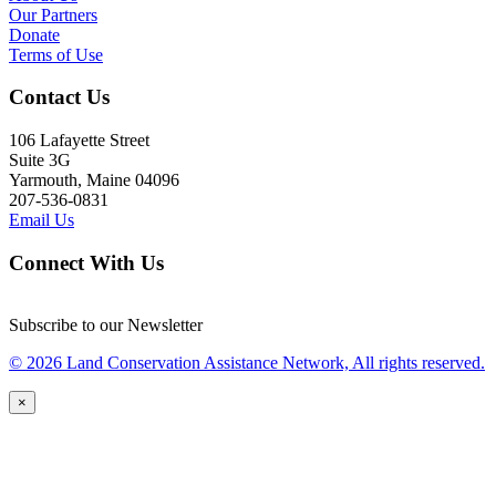
Our Partners
Donate
Terms of Use
Contact Us
106 Lafayette Street
Suite 3G
Yarmouth, Maine 04096
207-536-0831
Email Us
Connect With Us
Subscribe to our Newsletter
© 2026 Land Conservation Assistance Network, All rights reserved.
×