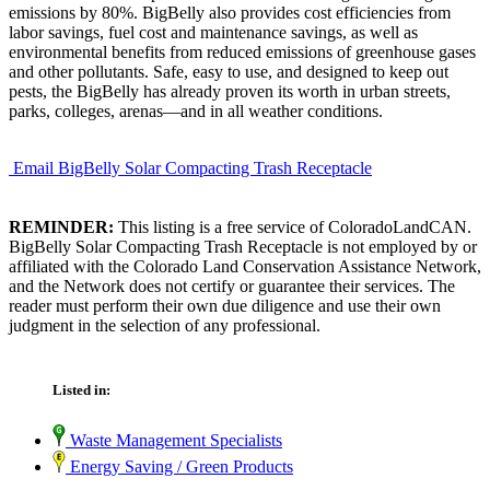
emissions by 80%. BigBelly also provides cost efficiencies from
labor savings, fuel cost and maintenance savings, as well as
environmental benefits from reduced emissions of greenhouse gases
and other pollutants. Safe, easy to use, and designed to keep out
pests, the BigBelly has already proven its worth in urban streets,
parks, colleges, arenas—and in all weather conditions.
Email BigBelly Solar Compacting Trash Receptacle
REMINDER:
This listing is a free service of ColoradoLandCAN.
BigBelly Solar Compacting Trash Receptacle is not employed by or
affiliated with the Colorado Land Conservation Assistance Network,
and the Network does not certify or guarantee their services. The
reader must perform their own due diligence and use their own
judgment in the selection of any professional.
Listed in:
Waste Management Specialists
Energy Saving / Green Products