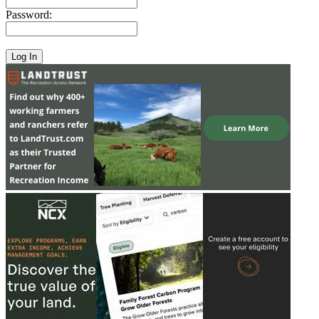
Password: