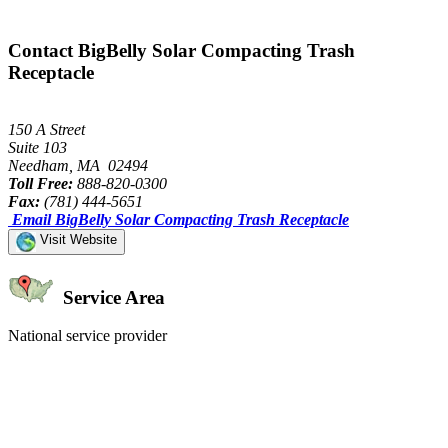
Contact BigBelly Solar Compacting Trash
Receptacle
150 A Street
Suite 103
Needham, MA 02494
Toll Free:
888-820-0300
Fax:
(781) 444-5651
Email BigBelly Solar Compacting Trash Receptacle
Visit Website
Service Area
National service provider