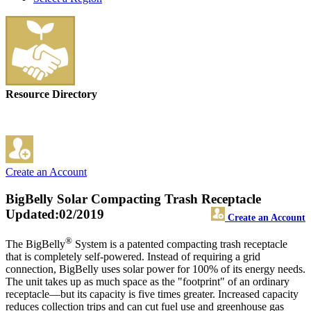
Resource Directory
Create an Account
BigBelly Solar Compacting Trash Receptacle
Updated:02/2019
Create an Account
®
The BigBelly
System is a patented compacting trash receptacle
that is completely self-powered. Instead of requiring a grid
connection, BigBelly uses solar power for 100% of its energy needs.
The unit takes up as much space as the "footprint" of an ordinary
receptacle—but its capacity is five times greater. Increased capacity
reduces collection trips and can cut fuel use and greenhouse gas