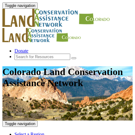
Toggle navigation
Donate
Colorado Land Conservation
Assistance Network
Toggle navigation
Select a Region