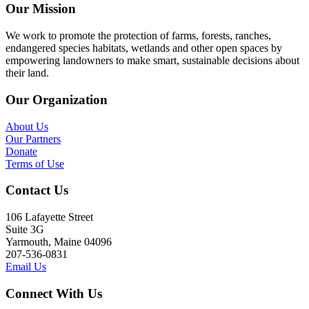
Our Mission
We work to promote the protection of farms, forests, ranches,
endangered species habitats, wetlands and other open spaces by
empowering landowners to make smart, sustainable decisions about
their land.
Our Organization
About Us
Our Partners
Donate
Terms of Use
Contact Us
106 Lafayette Street
Suite 3G
Yarmouth, Maine 04096
207-536-0831
Email Us
Connect With Us