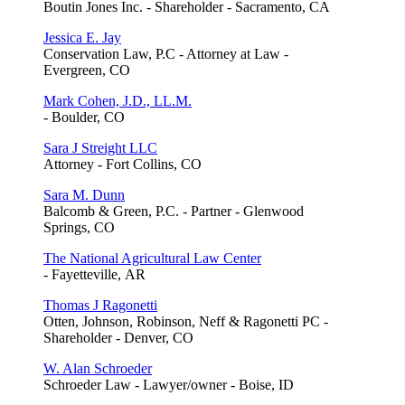
Boutin Jones Inc. - Shareholder - Sacramento, CA
Jessica E. Jay
Conservation Law, P.C - Attorney at Law -
Evergreen, CO
Mark Cohen, J.D., LL.M.
- Boulder, CO
Sara J Streight LLC
Attorney - Fort Collins, CO
Sara M. Dunn
Balcomb & Green, P.C. - Partner - Glenwood
Springs, CO
The National Agricultural Law Center
- Fayetteville, AR
Thomas J Ragonetti
Otten, Johnson, Robinson, Neff & Ragonetti PC -
Shareholder - Denver, CO
W. Alan Schroeder
Schroeder Law - Lawyer/owner - Boise, ID