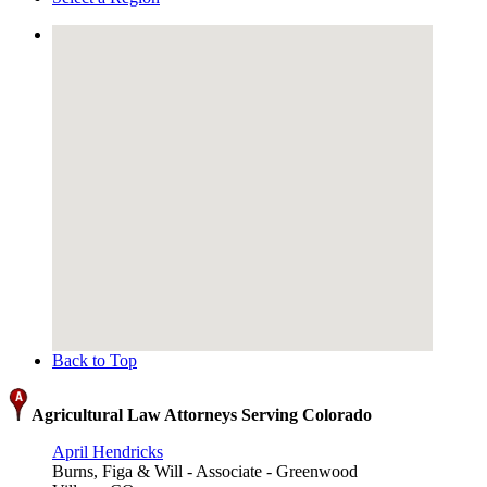
Back to Top
Agricultural Law Attorneys Serving Colorado
April Hendricks
Burns, Figa & Will - Associate - Greenwood