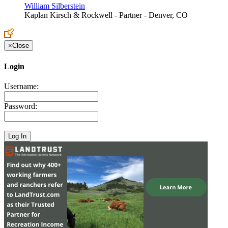
William Silberstein
Kaplan Kirsch & Rockwell - Partner - Denver, CO
×
Close
Login
Username:
Password: