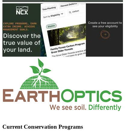
Current Conservation Programs