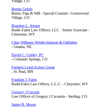
Village, CO
Bernie Gehris
Burns, Figa & Will - Special Counsel - Greenwood
Village, CO
Brandon L. Jensen
Budd–Falen Law Offices, LLC - Senior Associate -
Cheyenne, WY
Cline Williams Wright Johnson & Oldfather
- Omaha, NE
David C. Conley, PC
- Colorado Springs, CO
Farmers Legal Action Group
- St. Paul, MN
Franklin J. Falen
Budd-Falen Law Offices, L.L.C. - Cheyenne, WY
Gregory J Cucrola
Law Offices of Gregory J Cucarola - Sterling, CO
James R. Moore