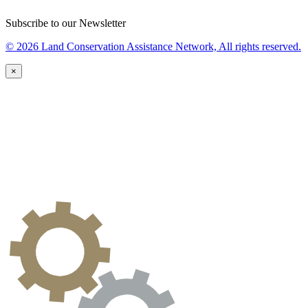
Subscribe to our Newsletter
© 2026 Land Conservation Assistance Network, All rights reserved.
×