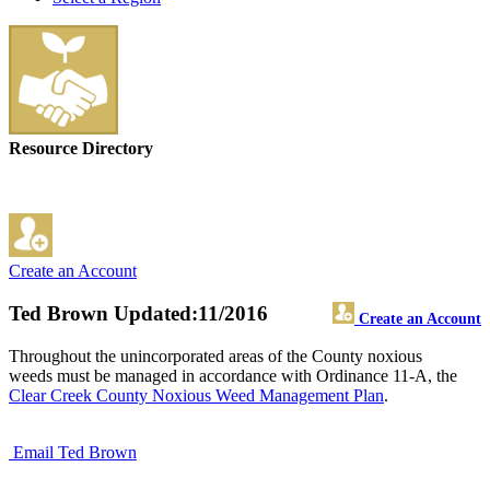
Resource Directory
Create an Account
Ted Brown
Updated:11/2016
Create an Account
Throughout the unincorporated areas of the County noxious
weeds must be managed in accordance with Ordinance 11-A, the
Clear Creek County Noxious Weed Management Plan
.
Email Ted Brown