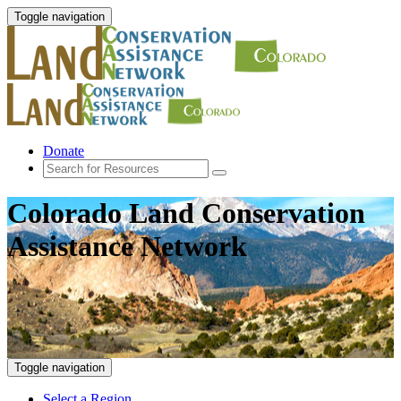
Toggle navigation
Donate
Colorado Land Conservation
Assistance Network
Toggle navigation
Select a Region