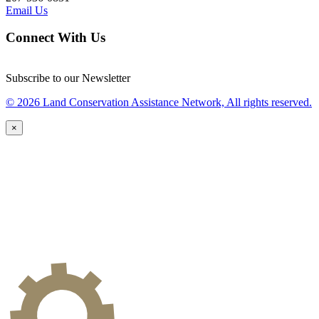
Email Us
Connect With Us
Subscribe to our Newsletter
© 2026 Land Conservation Assistance Network, All rights reserved.
×