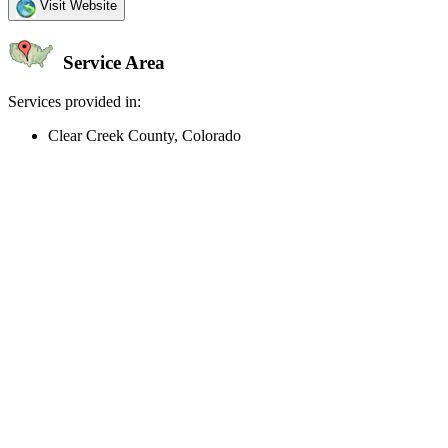
Visit Website
Service Area
Services provided in:
Clear Creek County, Colorado