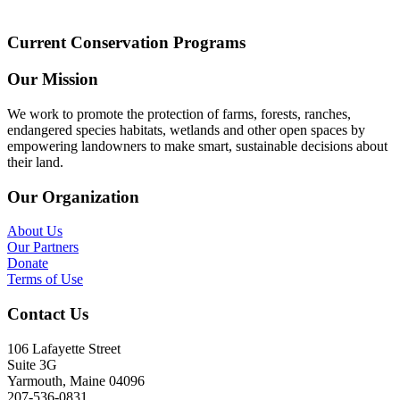
Current Conservation Programs
Our Mission
We work to promote the protection of farms, forests, ranches,
endangered species habitats, wetlands and other open spaces by
empowering landowners to make smart, sustainable decisions about
their land.
Our Organization
About Us
Our Partners
Donate
Terms of Use
Contact Us
106 Lafayette Street
Suite 3G
Yarmouth, Maine 04096
207-536-0831