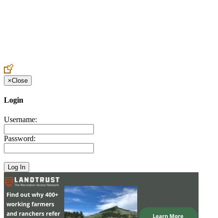
Create an Account to make additions or corrections to your profile.
×
Close
Login
Username:
Password: