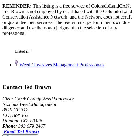
REMINDER:
This listing is a free service of ColoradoLandCAN.
Ted Brown is not employed by or affiliated with the Colorado Land
Conservation Assistance Network, and the Network does not certify
or guarantee their services. The reader must perform their own due
diligence and use their own judgment in the selection of any
professional.
Listed in:
Weed / Invasives Management Professionals
Contact Ted Brown
Clear Creek County Weed Supervisor
Noxious Weed Management
3549 CR 312
P.O. Box 362
Dumont, CO 80436
Phone:
303 679-2467
Email Ted Brown