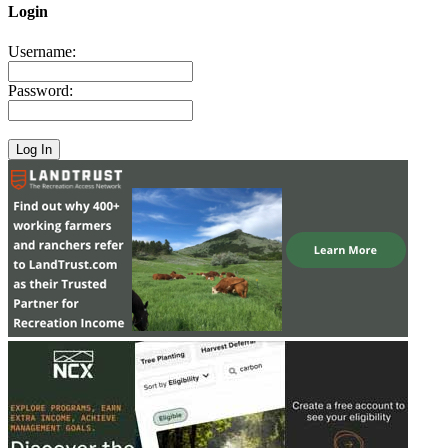
Login
Username:
Password: