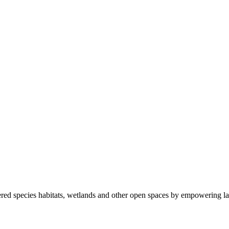
ered species habitats, wetlands and other open spaces by empowering la