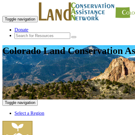
Toggle navigation
Donate
Colorado Land Conservation As
Toggle navigation
Select a Region