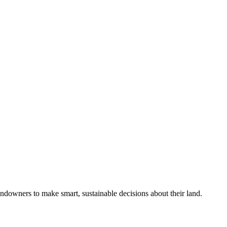
ndowners to make smart, sustainable decisions about their land.