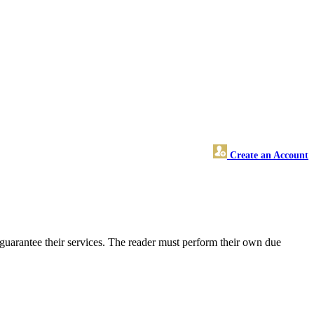
Create an Account
guarantee their services. The reader must perform their own due