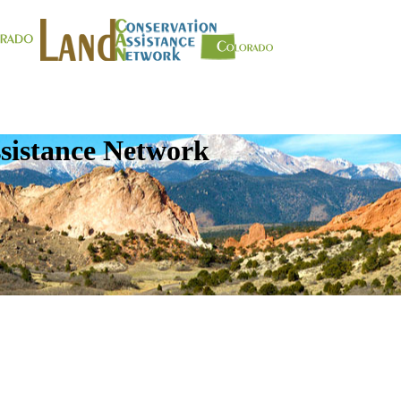
sistance Network