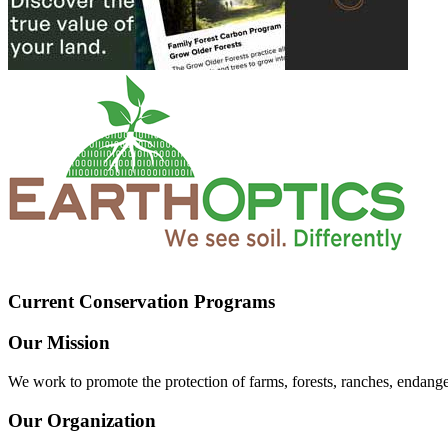
Current Conservation Programs
Our Mission
We work to promote the protection of farms, forests, ranches, endang
Our Organization