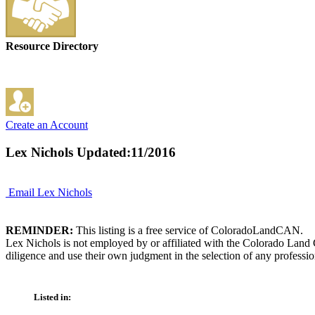
Resource Directory
Create an Account
Lex Nichols
Updated:11/2016
Email Lex Nichols
REMINDER:
This listing is a free service of ColoradoLandCAN.
Lex Nichols is not employed by or affiliated with the Colorado Land 
diligence and use their own judgment in the selection of any professio
Listed in: