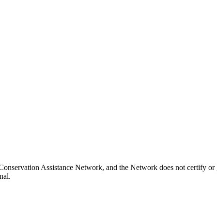
Conservation Assistance Network, and the Network does not certify or 
nal.