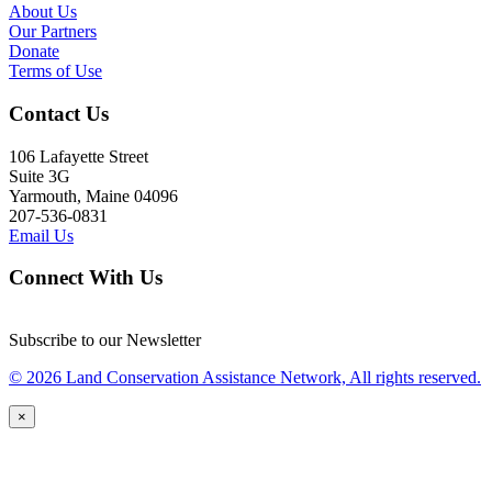
About Us
Our Partners
Donate
Terms of Use
Contact Us
106 Lafayette Street
Suite 3G
Yarmouth, Maine 04096
207-536-0831
Email Us
Connect With Us
Subscribe to our Newsletter
© 2026 Land Conservation Assistance Network, All rights reserved.
×