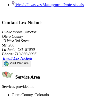
Weed / Invasives Management Professionals
Contact Lex Nichols
Public Works Director
Otero County
13 West 3rd Street
Ste. 208
La Junta, CO 81050
Phone:
719-383-3035
Email Lex Nichols
Visit Website
Service Area
Services provided in:
Otero County, Colorado