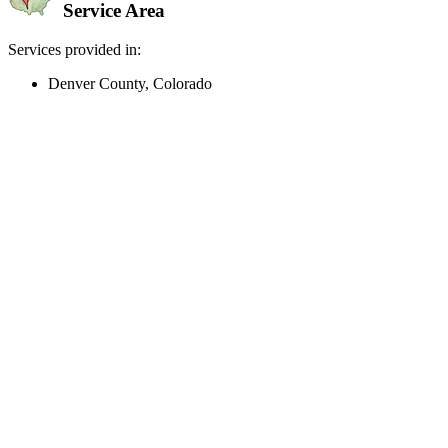
Service Area
Services provided in:
Denver County, Colorado