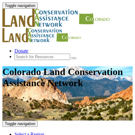
Toggle navigation
Donate
Colorado Land Conservation
Assistance Network
Toggle navigation
Select a Region