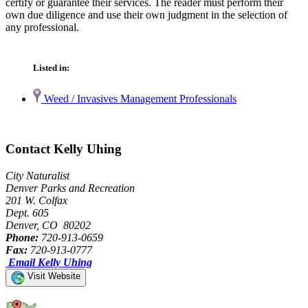
certify or guarantee their services. The reader must perform their
own due diligence and use their own judgment in the selection of
any professional.
Listed in:
Weed / Invasives Management Professionals
Contact Kelly Uhing
City Naturalist
Denver Parks and Recreation
201 W. Colfax
Dept. 605
Denver, CO 80202
Phone:
720-913-0659
Fax:
720-913-0777
Email Kelly Uhing
Visit Website