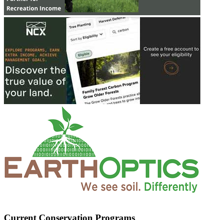
Current Conservation Programs