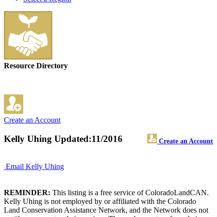
Resource Directory
Create an Account
Kelly Uhing
Updated:11/2016
Create an Account
Email Kelly Uhing
REMINDER:
This listing is a free service of ColoradoLandCAN.
Kelly Uhing is not employed by or affiliated with the Colorado
Land Conservation Assistance Network, and the Network does not