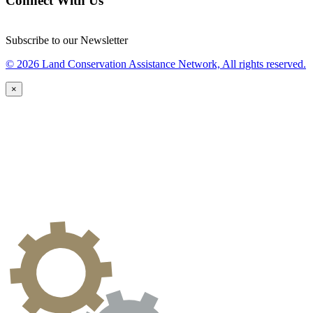
Connect With Us
Subscribe to our Newsletter
© 2026 Land Conservation Assistance Network, All rights reserved.
×