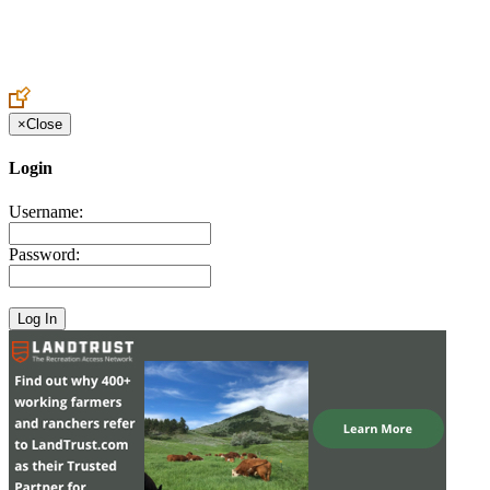
Create an Account to make additions or corrections to your profile.
×
Close
Login
Username:
Password: