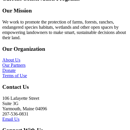
Our Mission
We work to promote the protection of farms, forests, ranches,
endangered species habitats, wetlands and other open spaces by
empowering landowners to make smart, sustainable decisions about
their land.
Our Organization
About Us
Our Partners
Donate
Terms of Use
Contact Us
106 Lafayette Street
Suite 3G
Yarmouth, Maine 04096
207-536-0831
Email Us