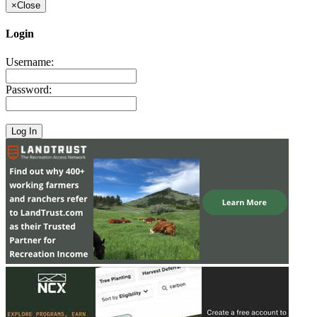
×
Close
Login
Username:
Password: