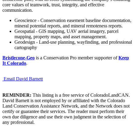
core values of teamwork, trust, integrity, and effective
communication.
Geoscience - Conservation easement baseline documentation,
mineral potential reports, and mineral remoteness reports.
Geospatial - GIS mapping, UAV aerial imagery, parcel
mapping, property maps, and asset management.
Geodesign - Land-use planning, wayfinding, and professional
cartography
Bristlecone-Geo
is a Conservation Pro member supporter of
Keep
It Colorado
.
Email David Barnett
REMINDER:
This listing is a free service of ColoradoLandCAN.
David Barnett is not employed by or affiliated with the Colorado
Land Conservation Assistance Network, and the Network does not
certify or guarantee their services. The reader must perform their
own due diligence and use their own judgment in the selection of
any professional.