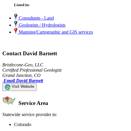
Listed in:
Consultants - Land
Geologists / Hydrologists
Mapping/Cartographic and GIS services
Contact David Barnett
Bristlecone-Geo, LLC
Certified Professional Geologist
Grand Junction, CO
Email David Barnett
Visit Website
Service Area
Statewide service provider in:
Colorado