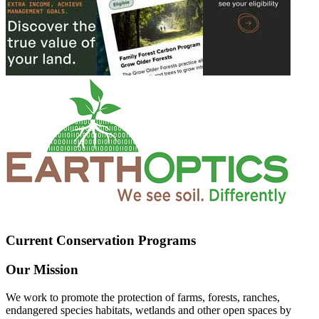
Current Conservation Programs
Our Mission
We work to promote the protection of farms, forests, ranches,
endangered species habitats, wetlands and other open spaces by