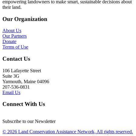
empowering landowners to make smart, sustainable decisions about
their land.
Our Organization
About Us
Our Partners
Donate
Terms of Use
Contact Us
106 Lafayette Street
Suite 3G
Yarmouth, Maine 04096
207-536-0831
Email Us
Connect With Us
Subscribe to our Newsletter
© 2026 Land Conservation Assistance Network, All rights reserved.