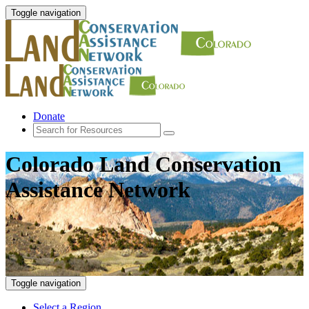
Toggle navigation
Donate
Colorado Land Conservation
Assistance Network
Toggle navigation
Select a Region