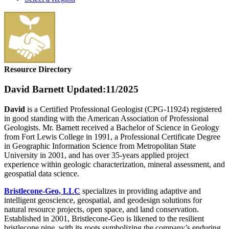
Resource Directory
David Barnett
Updated:11/2025
David
is a Certified Professional Geologist (CPG-11924) registered
in good standing with the American Association of Professional
Geologists. Mr. Barnett received a Bachelor of Science in Geology
from Fort Lewis College in 1991, a Professional Certificate Degree
in Geographic Information Science from Metropolitan State
University in 2001, and has over 35-years applied project
experience within geologic characterization, mineral assessment, and
geospatial data science.
Bristlecone-Geo, LLC
specializes in providing adaptive and
intelligent geoscience, geospatial, and geodesign solutions for
natural resource projects, open space, and land conservation.
Established in 2001, Bristlecone-Geo is likened to the resilient
bristlecone pine, with its roots symbolizing the company’s enduring