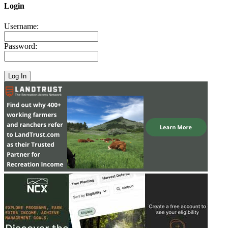
Login
Username:
Password: