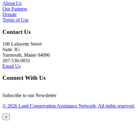
About Us
Our Partners
Donate
Terms of Use
Contact Us
106 Lafayette Street
Suite 3G
Yarmouth, Maine 04096
207-536-0831
Email Us
Connect With Us
Subscribe to our Newsletter
© 2026 Land Conservation Assistance Network, All rights reserved.
×