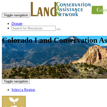
Toggle navigation
Donate
Colorado Land Conservation As
Toggle navigation
Select a Region