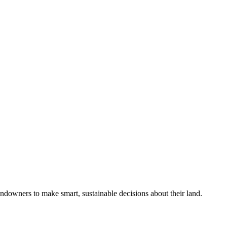
ndowners to make smart, sustainable decisions about their land.