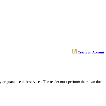
Create an Account
 or guarantee their services. The reader must perform their own due