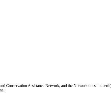
and Conservation Assistance Network, and the Network does not certify
nal.