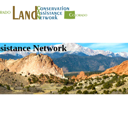
sistance Network