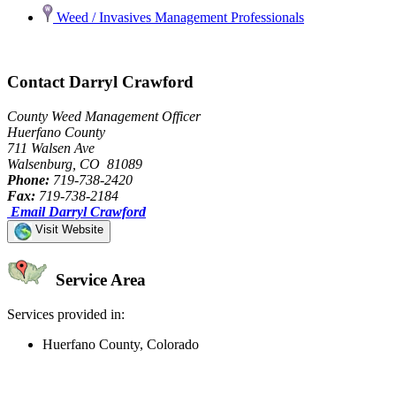
Weed / Invasives Management Professionals
Contact Darryl Crawford
County Weed Management Officer
Huerfano County
711 Walsen Ave
Walsenburg, CO 81089
Phone:
719-738-2420
Fax:
719-738-2184
Email Darryl Crawford
Visit Website
Service Area
Services provided in:
Huerfano County, Colorado