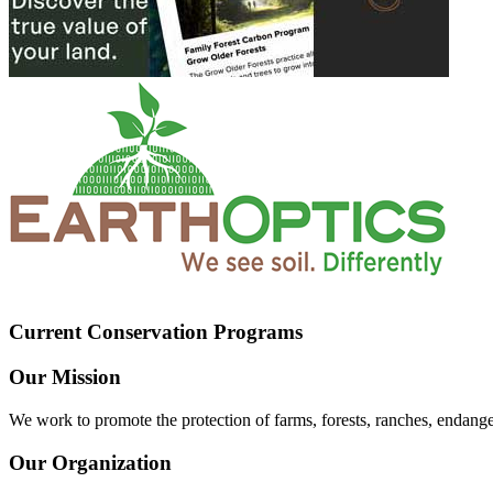
Current Conservation Programs
Our Mission
We work to promote the protection of farms, forests, ranches, endang
Our Organization