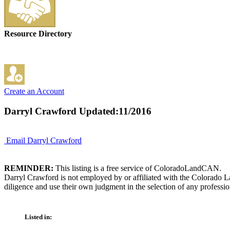
Resource Directory
Create an Account
Darryl Crawford
Updated:11/2016
Email Darryl Crawford
REMINDER:
This listing is a free service of ColoradoLandCAN.
Darryl Crawford is not employed by or affiliated with the Colorado L
diligence and use their own judgment in the selection of any professio
Listed in: