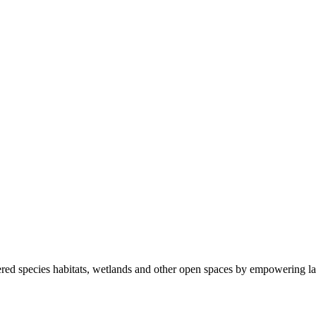
ered species habitats, wetlands and other open spaces by empowering la