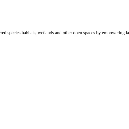
ered species habitats, wetlands and other open spaces by empowering la