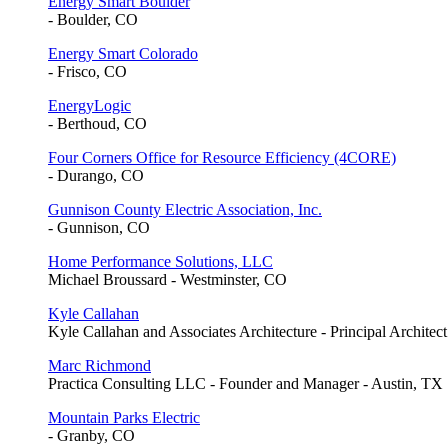
Energy Smart Boulder
- Boulder, CO
Energy Smart Colorado
- Frisco, CO
EnergyLogic
- Berthoud, CO
Four Corners Office for Resource Efficiency (4CORE)
- Durango, CO
Gunnison County Electric Association, Inc.
- Gunnison, CO
Home Performance Solutions, LLC
Michael Broussard - Westminster, CO
Kyle Callahan
Kyle Callahan and Associates Architecture - Principal Architec
Marc Richmond
Practica Consulting LLC - Founder and Manager - Austin, TX
Mountain Parks Electric
- Granby, CO