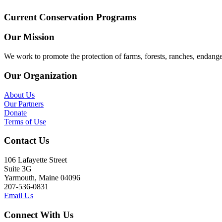
Current Conservation Programs
Our Mission
We work to promote the protection of farms, forests, ranches, endang
Our Organization
About Us
Our Partners
Donate
Terms of Use
Contact Us
106 Lafayette Street
Suite 3G
Yarmouth, Maine 04096
207-536-0831
Email Us
Connect With Us