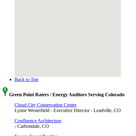
Back to Top
Green Point Raters / Energy Auditors Serving Colorado
Cloud City Conservation Center
Lynne Westerfield - Executive Director - Leadville, CO
Confluence Architecture
- Carbondale, CO