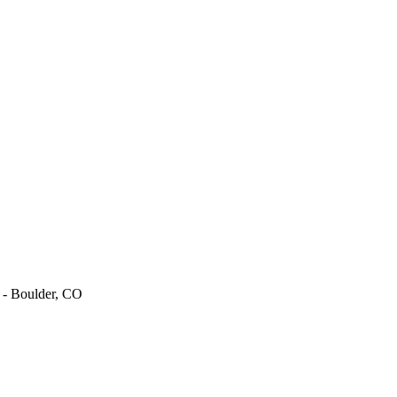
t - Boulder, CO