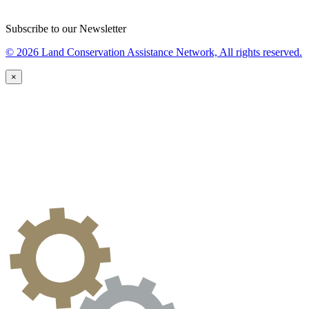
Subscribe to our Newsletter
© 2026 Land Conservation Assistance Network, All rights reserved.
×