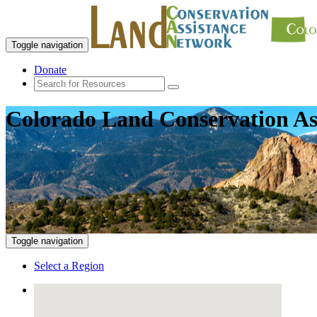
Toggle navigation
Donate
Colorado Land Conservation As
Toggle navigation
Select a Region