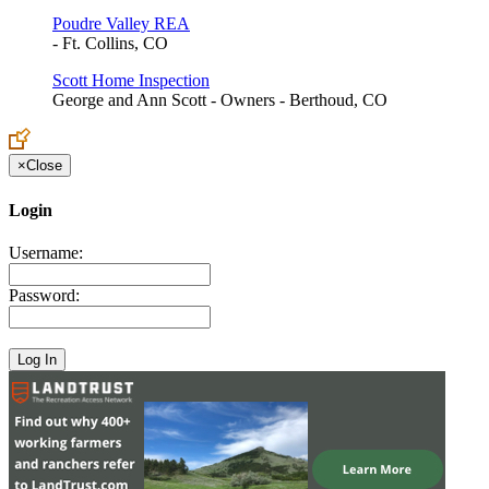
Poudre Valley REA
- Ft. Collins, CO
Scott Home Inspection
George and Ann Scott - Owners - Berthoud, CO
×
Close
Login
Username:
Password: