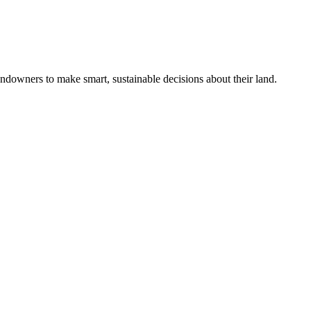
ndowners to make smart, sustainable decisions about their land.