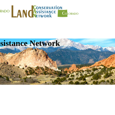
sistance Network